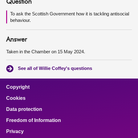
Question
About
To ask the Scottish Government how it is tackling antisocial
behaviour.
Contact us
Answer
Taken in the Chamber on 15 May 2024.
See all of Willie Coffey's questions
Copyright
Cookies
Data protection
Freedom of Information
Privacy