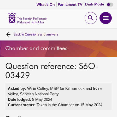
Dark
Dark Mode
What's On
Parliament TV
mode
disabl
Scottish
Parliament
Open
Ope
Website
home
search
men
Back to
Questions and answers
Home
Chamber and committees
Bills and laws
Question reference: S6O-
MSPs
03429
Chamber and committees
Asked by:
Willie Coffey, MSP for Kilmarnock and Irvine
Valley, Scottish National Party
Get involved
Date lodged:
8 May 2024
Current status:
Taken in the Chamber on 15 May 2024
Visit