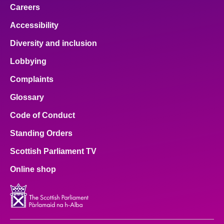
Careers
Accessibility
Diversity and inclusion
Lobbying
Complaints
Glossary
Code of Conduct
Standing Orders
Scottish Parliament TV
Online shop