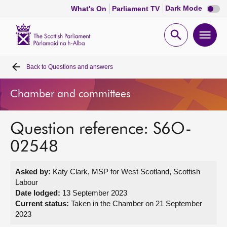
Dark
Dark Mode
What's On
Parliament TV
mode
disabl
Scottish
Parliament
Open
Ope
Website
home
search
men
Back to
Questions and answers
Home
Chamber and committees
Bills and laws
Question reference: S6O-
MSPs
02548
Chamber and committees
Asked by:
Katy Clark, MSP for West Scotland, Scottish
Labour
Get involved
Date lodged:
13 September 2023
Current status:
Taken in the Chamber on 21 September
2023
Visit