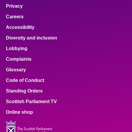
Privacy
Careers
Accessibility
Diversity and inclusion
Lobbying
Complaints
Glossary
Code of Conduct
Standing Orders
Scottish Parliament TV
Online shop