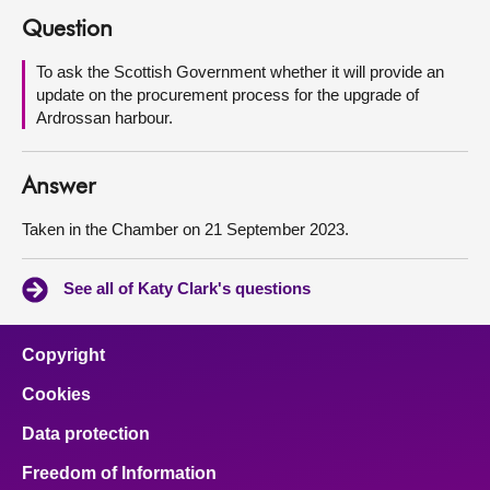
Question
About
To ask the Scottish Government whether it will provide an
update on the procurement process for the upgrade of
Contact us
Ardrossan harbour.
Answer
Taken in the Chamber on 21 September 2023.
See all of Katy Clark's questions
Copyright
Cookies
Data protection
Freedom of Information