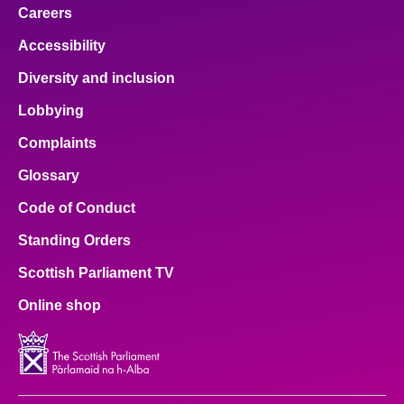
Careers
Accessibility
Diversity and inclusion
Lobbying
Complaints
Glossary
Code of Conduct
Standing Orders
Scottish Parliament TV
Online shop