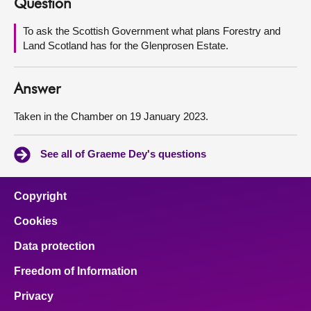
Question
About
To ask the Scottish Government what plans Forestry and
Land Scotland has for the Glenprosen Estate.
Contact us
Answer
Taken in the Chamber on 19 January 2023.
See all of Graeme Dey's questions
Copyright
Cookies
Data protection
Freedom of Information
Privacy