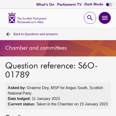
Dark
Dark Mode
What's On
Parliament TV
mode
disabl
Scottish
Parliament
Open
Ope
Website
home
search
men
Back to
Questions and answers
Home
Chamber and committees
Bills and laws
Question reference: S6O-
MSPs
01789
Chamber and committees
Asked by:
Graeme Dey, MSP for Angus South, Scottish
National Party
Get involved
Date lodged:
11 January 2023
Current status:
Taken in the Chamber on 19 January 2023
Visit