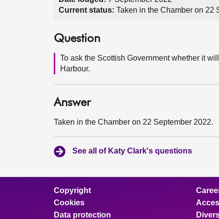
Current status:
Taken in the Chamber on 22
Question
To ask the Scottish Government whether it wil
Harbour.
Answer
Taken in the Chamber on 22 September 2022.
See all of Katy Clark's questions
Copyright
Caree
Cookies
Access
Data protection
Divers