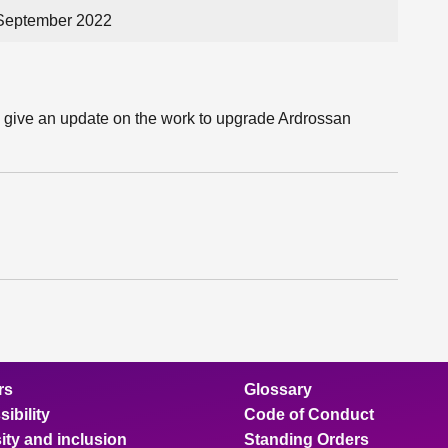
 September 2022
l give an update on the work to upgrade Ardrossan
rs
Glossary
ibility
Code of Conduct
ity and inclusion
Standing Orders