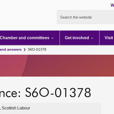
W
Search the website
Chamber and committees
Get involved
Visit
 and answers
S6O-01378
ence: S6O-01378
, Scottish Labour