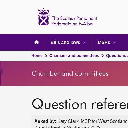
Scottish
Parliament
Website
home
Main
navigation
Bills and laws
MSPs
Home
Chamber and committees
Questions
Chamber and committees
Question refer
Asked by:
Katy Clark, MSP for West Scotland
Date lodged:
7 September 2022