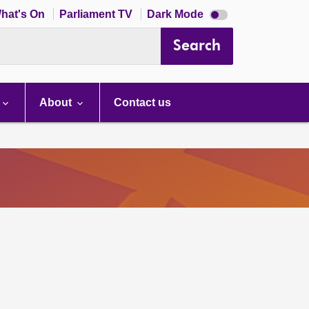
Dark
hat's On
Parliament TV
Dark Mode
mode
disabled
Search
About
Contact us