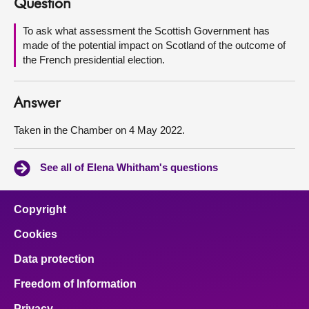
Question
About
To ask what assessment the Scottish Government has
made of the potential impact on Scotland of the outcome of
the French presidential election.
Contact us
Answer
Taken in the Chamber on 4 May 2022.
See all of Elena Whitham's questions
Copyright
Cookies
Data protection
Freedom of Information
Privacy