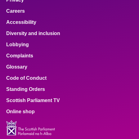
Careers
Accessibility
Diversity and inclusion
Lobbying
Complaints
Glossary
Code of Conduct
Standing Orders
Scottish Parliament TV
Online shop