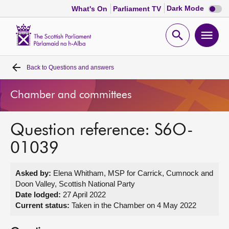
Dark
Dark Mode
What's On
Parliament TV
mode
disabl
Scottish
Parliament
Open
Ope
Website
home
search
men
Back to
Questions and answers
Home
Chamber and committees
Bills and laws
Question reference: S6O-
MSPs
01039
Chamber and committees
Asked by:
Elena Whitham, MSP for Carrick, Cumnock and
Doon Valley, Scottish National Party
Get involved
Date lodged:
27 April 2022
Current status:
Taken in the Chamber on 4 May 2022
Visit