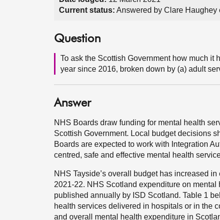
Current status:
Answered by Clare Haughey 
Question
To ask the Scottish Government how much it ha
year since 2016, broken down by (a) adult se
Answer
NHS Boards draw funding for mental health servi
Scottish Government. Local budget decisions sho
Boards are expected to work with Integration Aut
centred, safe and effective mental health servic
NHS Tayside’s overall budget has increased in 
2021-22. NHS Scotland expenditure on mental he
published annually by ISD Scotland. Table 1 bel
health services delivered in hospitals or in the
and overall mental health expenditure in Scotla