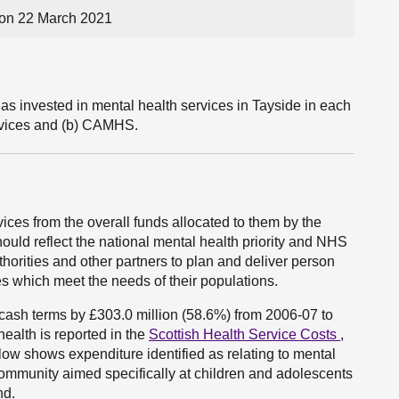
on 22 March 2021
s invested in mental health services in Tayside in each
rvices and (b) CAMHS.
ces from the overall funds allocated to them by the
uld reflect the national mental health priority and NHS
horities and other partners to plan and deliver person
es which meet the needs of their populations.
cash terms by £303.0 million (58.6%) from 2006-07 to
alth is reported in the
Scottish Health Service Costs
,
ow shows expenditure identified as relating to mental
 community aimed specifically at children and adolescents
nd.