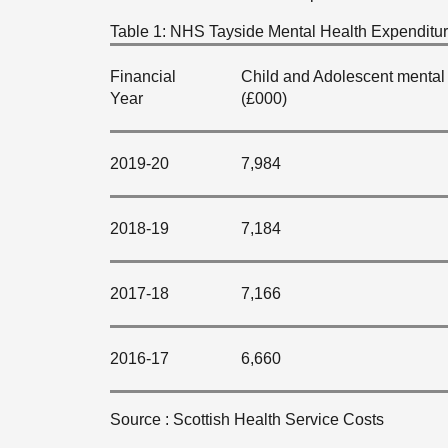
Table 1: NHS Tayside Mental Health Expenditure
Financial
Child and Adolescent mental 
Year
(£000)
2019-20
7,984
2018-19
7,184
2017-18
7,166
2016-17
6,660
Source : Scottish Health Service Costs