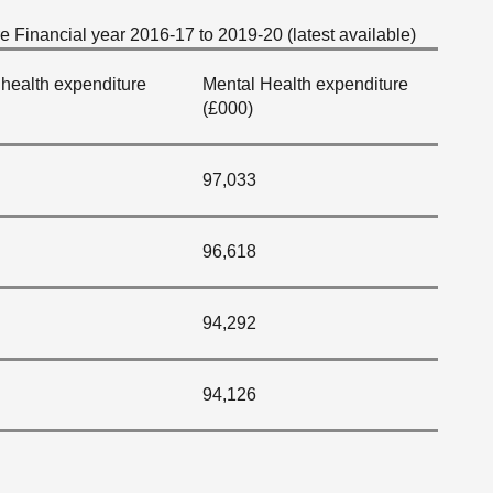
 Financial year 2016-17 to 2019-20 (latest available)
health expenditure
Mental Health expenditure
(£000)
97,033
96,618
94,292
94,126