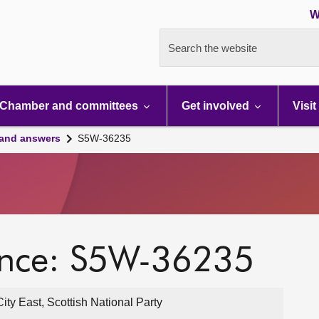
W
Search the website
Chamber and committees
Get involved
Visit
 and answers
S5W-36235
ence: S5W-36235
y East, Scottish National Party