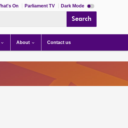
Dark
hat's On
Parliament TV
Dark Mode
mode
disabled
Search
About
Contact us