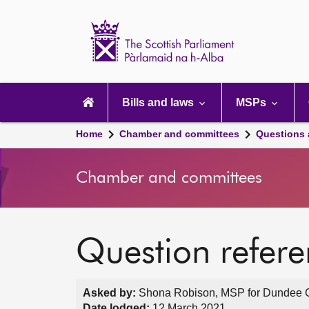
Scottish
Parliament
Website
home
Main
navigation
Bills and laws
MSPs
Home
Chamber and committees
Questions
Chamber and committees
Question refer
Asked by:
Shona Robison, MSP for Dundee Cit
Date lodged:
12 March 2021