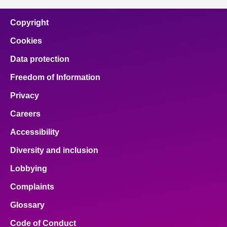
Copyright
Cookies
Data protection
Freedom of Information
Privacy
Careers
Accessibility
Diversity and inclusion
Lobbying
Complaints
Glossary
Code of Conduct