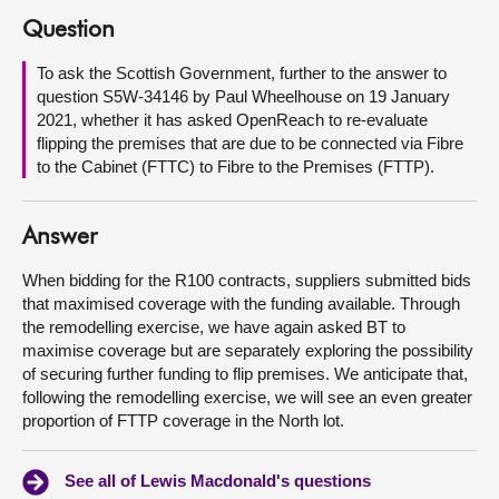
Question
About
To ask the Scottish Government, further to the answer to
question S5W-34146 by Paul Wheelhouse on 19 January
Contact us
2021, whether it has asked OpenReach to re-evaluate
flipping the premises that are due to be connected via Fibre
to the Cabinet (FTTC) to Fibre to the Premises (FTTP).
Answer
When bidding for the R100 contracts, suppliers submitted bids
that maximised coverage with the funding available. Through
the remodelling exercise, we have again asked BT to
maximise coverage but are separately exploring the possibility
of securing further funding to flip premises. We anticipate that,
following the remodelling exercise, we will see an even greater
proportion of FTTP coverage in the North lot.
See all of Lewis Macdonald's questions