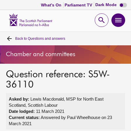
Dark
Dark Mode
What's On
Parliament TV
mode
disabl
Scottish
Parliament
Open
Ope
Website
home
search
men
Back to
Questions and answers
Home
Chamber and committees
Bills and laws
Question reference: S5W-
MSPs
36110
Chamber and committees
Asked by:
Lewis Macdonald, MSP for North East
Scotland, Scottish Labour
Get involved
Date lodged:
11 March 2021
Current status:
Answered by Paul Wheelhouse on 23
March 2021
Visit