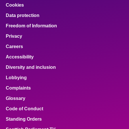
Cookies
Data protection
Freedom of Information
Privacy
Careers
Accessibility
Diversity and inclusion
Lobbying
Complaints
Glossary
Code of Conduct
Standing Orders