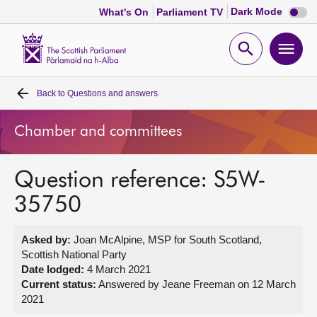
Dark
Dark Mode
What's On
Parliament TV
mode
disabl
Scottish
Parliament
Open
Ope
Website
home
search
men
Back to
Questions and answers
Home
Chamber and committees
Bills and laws
Question reference: S5W-
MSPs
35750
Chamber and committees
Asked by:
Joan McAlpine, MSP for South Scotland,
Scottish National Party
Get involved
Date lodged:
4 March 2021
Current status:
Answered by Jeane Freeman on 12 March
2021
Visit