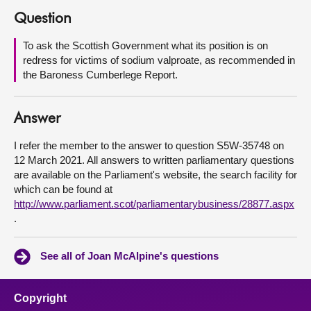
Question
About
To ask the Scottish Government what its position is on
redress for victims of sodium valproate, as recommended in
Contact us
the Baroness Cumberlege Report.
Answer
I refer the member to the answer to question S5W-35748 on
12 March 2021. All answers to written parliamentary questions
are available on the Parliament's website, the search facility for
which can be found at
http://www.parliament.scot/parliamentarybusiness/28877.aspx
.
See all of Joan McAlpine's questions
Copyright