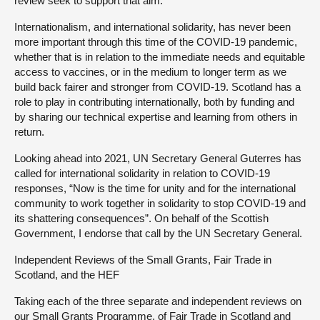
review seek to support that aim.
Internationalism, and international solidarity, has never been
more important through this time of the COVID-19 pandemic,
whether that is in relation to the immediate needs and equitable
access to vaccines, or in the medium to longer term as we
build back fairer and stronger from COVID-19. Scotland has a
role to play in contributing internationally, both by funding and
by sharing our technical expertise and learning from others in
return.
Looking ahead into 2021, UN Secretary General Guterres has
called for international solidarity in relation to COVID-19
responses, “Now is the time for unity and for the international
community to work together in solidarity to stop COVID-19 and
its shattering consequences”. On behalf of the Scottish
Government, I endorse that call by the UN Secretary General.
Independent Reviews of the Small Grants, Fair Trade in
Scotland, and the HEF
Taking each of the three separate and independent reviews on
our Small Grants Programme, of Fair Trade in Scotland and