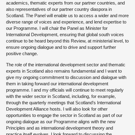
academics, thematic experts from our partner countries, and
also representatives of our partner country diaspora in
Scotland. The Panel will enable us to access a wider and more
diverse range of voices and experience, and lend expertise to
our Programme. I will chair the Panel as Minister for
International Development, ensuring that global south voices
continue to be heard beyond this Review, at ministerial level, to
ensure ongoing dialogue and to drive and support further
positive change.
The role of the international development sector and thematic
experts in Scotland also remains fundamental and I want to
give my ongoing commitment to discussion and dialogue with
them in taking forward our international development
programme. I and my officials will continue to meet regularly
with the wider sector in Scotland, including, for example,
through the quarterly meetings that Scotland’s International
Development Alliance hosts. I will also look for other
opportunities to engage the sector in Scotland as part of our
ongoing dialogue as our Programme aligns with the new
Principles and as international development theory and
practice itself evolves. I look forward to discussing the