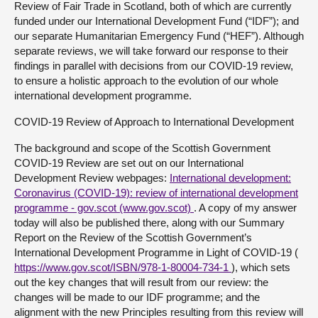
Review of Fair Trade in Scotland, both of which are currently
funded under our International Development Fund (“IDF”); and
our separate Humanitarian Emergency Fund (“HEF”). Although
separate reviews, we will take forward our response to their
findings in parallel with decisions from our COVID-19 review,
to ensure a holistic approach to the evolution of our whole
international development programme.
COVID-19 Review of Approach to International Development
The background and scope of the Scottish Government
COVID-19 Review are set out on our International
Development Review webpages:
International development:
Coronavirus (COVID-19): review of international development
programme - gov.scot (www.gov.scot)
. A copy of my answer
today will also be published there, along with our Summary
Report on the Review of the Scottish Government’s
International Development Programme in Light of COVID-19 (
https://www.gov.scot/ISBN/978-1-80004-734-1
), which sets
out the key changes that will result from our review: the
changes will be made to our IDF programme; and the
alignment with the new Principles resulting from this review will