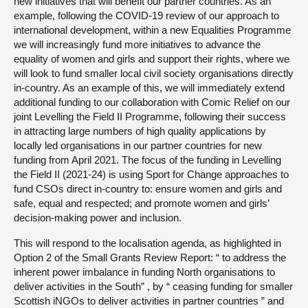
new initiatives that will benefit our partner countries. As an
example, following the COVID-19 review of our approach to
international development, within a new Equalities Programme
we will increasingly fund more initiatives to advance the
equality of women and girls and support their rights, where we
will look to fund smaller local civil society organisations directly
in-country. As an example of this, we will immediately extend
additional funding to our collaboration with Comic Relief on our
joint Levelling the Field II Programme, following their success
in attracting large numbers of high quality applications by
locally led organisations in our partner countries for new
funding from April 2021. The focus of the funding in Levelling
the Field II (2021-24) is using Sport for Change approaches to
fund CSOs direct in-country to: ensure women and girls and
safe, equal and respected; and promote women and girls’
decision-making power and inclusion.
This will respond to the localisation agenda, as highlighted in
Option 2 of the Small Grants Review Report: “ to address the
inherent power imbalance in funding North organisations to
deliver activities in the South” , by “ ceasing funding for smaller
Scottish iNGOs to deliver activities in partner countries ” and