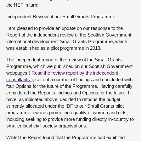
the HEF in turn:
Independent Review of our Small Grants Programme
I am pleased to provide an update on our response to the
Report of the independent review of the Scottish Government
international development Small Grants Programme, which
was established as a pilot programme in 2013.
The independent report of the review of the Small Grants
Programme, which we published on our Scottish Government
webpages (
Read the review report
by the independent
consultants
), set out a number of findings and concluded with
four Options for the future of the Programme. Having carefully
considered the Report’s findings and Options for the future, I
have, as indicated above, decided to refocus the budget
currently allocated under the IDF to our Small Grants pilot
programme towards promoting equality of women and girls,
including seeking to provide more funding directly in-country to
smaller local civil society organisations.
Whilst the Report found that the Programme had exhibited