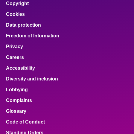
Copyright
Cookies
Data protection
Freedom of Information
Privacy
Careers
Accessibility
Diversity and inclusion
Lobbying
Complaints
Glossary
Code of Conduct
Standing Orders