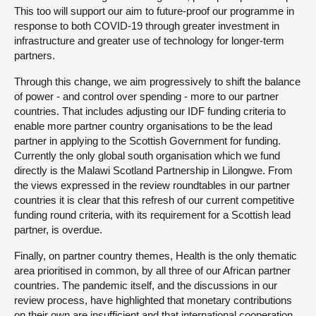
This too will support our aim to future-proof our programme in
response to both COVID-19 through greater investment in
infrastructure and greater use of technology for longer-term
partners.
Through this change, we aim progressively to shift the balance
of power - and control over spending - more to our partner
countries. That includes adjusting our IDF funding criteria to
enable more partner country organisations to be the lead
partner in applying to the Scottish Government for funding.
Currently the only global south organisation which we fund
directly is the Malawi Scotland Partnership in Lilongwe. From
the views expressed in the review roundtables in our partner
countries it is clear that this refresh of our current competitive
funding round criteria, with its requirement for a Scottish lead
partner, is overdue.
Finally, on partner country themes, Health is the only thematic
area prioritised in common, by all three of our African partner
countries. The pandemic itself, and the discussions in our
review process, have highlighted that monetary contributions
on their own are insufficient and that international cooperation