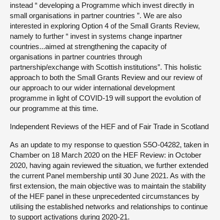
instead “ developing a Programme which invest directly in
small organisations in partner countries ”. We are also
interested in exploring Option 4 of the Small Grants Review,
namely to further “ invest in systems change inpartner
countries...aimed at strengthening the capacity of
organisations in partner countries through
partnership/exchange with Scottish institutions”. This holistic
approach to both the Small Grants Review and our review of
our approach to our wider international development
programme in light of COVID-19 will support the evolution of
our programme at this time.
Independent Reviews of the HEF and of Fair Trade in Scotland
As an update to my response to question S5O-04282, taken in
Chamber on‎ 18 March 2020 on the HEF Review: in October
2020, having again reviewed the situation, we further extended
the current Panel membership until 30 June 2021. As with the
first extension, the main objective was to maintain the stability
of the HEF panel in these unprecedented circumstances by
utilising the established networks and relationships to continue
to support activations during 2020-21.