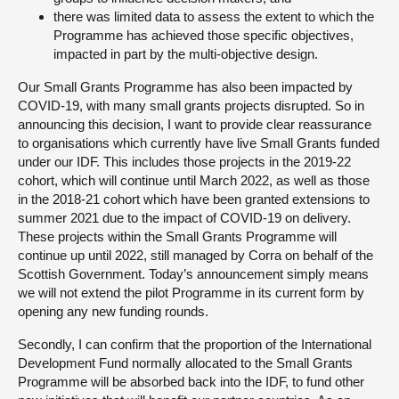
there was limited data to assess the extent to which the
Programme has achieved those specific objectives,
impacted in part by the multi-objective design.
Our Small Grants Programme has also been impacted by
COVID-19, with many small grants projects disrupted. So in
announcing this decision, I want to provide clear reassurance
to organisations which currently have live Small Grants funded
under our IDF. This includes those projects in the 2019-22
cohort, which will continue until March 2022, as well as those
in the 2018-21 cohort which have been granted extensions to
summer 2021 due to the impact of COVID-19 on delivery.
These projects within the Small Grants Programme will
continue up until 2022, still managed by Corra on behalf of the
Scottish Government. Today’s announcement simply means
we will not extend the pilot Programme in its current form by
opening any new funding rounds.
Secondly, I can confirm that the proportion of the International
Development Fund normally allocated to the Small Grants
Programme will be absorbed back into the IDF, to fund other