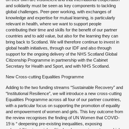
and solidarity must be seen as key components to tackling
global challenges. Peer-peer working, with exchanges of
knowledge and expertise for mutual learning, is particularly
relevant in health, where we want to support people
contributing their time and skills for the benefit of our partner
countries and to add value, but also for the learning they can
bring back to Scotland. We will therefore continue to invest in
global health initiatives, through our IDF and also through
support for the ongoing delivery of the NHS Scotland Global
Citizenship Programme in partnership with the Cabinet
Secretary for Health and Sport, and with NHS Scotland.
New Cross-cutting Equalities Programme
Adding to the two funding streams “Sustainable Recovery” and
“Institutional Resilience”, we will introduce a new cross-cutting
Equalities Programme across all four of our partner countries,
with a particular focus on supporting the promotion of equality
and empowerment of women and girls. This key outcome from
the review recognises the finding of UN Women that COVID-
19 is “ deepening pre-existing inequalities, exposing