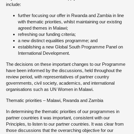
include:
further focusing our offer in Rwanda and Zambia in line
with thematic priorities, whilst maintaining our existing
agreed themes in Malawi;
refreshing our funding criteria;
a new distinct equalities programme; and
establishing a new Global South Programme Panel on
International Development.
The decisions on these important changes to our Programme
have been informed by the discussions, held throughout the
review period, with representatives of partner country
governments, civil society, academics, and international
organisations such as UN Women in Malawi.
Thematic priorities – Malawi, Rwanda and Zambia
In determining the thematic priorities of our programmes in
partner countries it was important, consistent with our
Principles, to listen to our partner countries. It was clear from
those discussions that the overarching objective for our