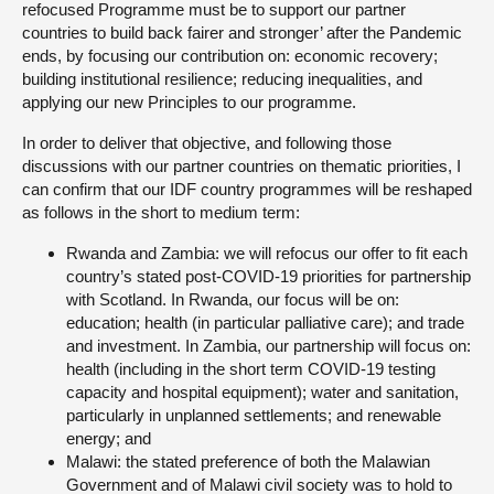
refocused Programme must be to support our partner
countries to build back fairer and stronger’ after the Pandemic
ends, by focusing our contribution on: economic recovery;
building institutional resilience; reducing inequalities, and
applying our new Principles to our programme.
In order to deliver that objective, and following those
discussions with our partner countries on thematic priorities, I
can confirm that our IDF country programmes will be reshaped
as follows in the short to medium term:
Rwanda and Zambia: we will refocus our offer to fit each
country’s stated post-COVID-19 priorities for partnership
with Scotland. In Rwanda, our focus will be on:
education; health (in particular palliative care); and trade
and investment. In Zambia, our partnership will focus on:
health (including in the short term COVID-19 testing
capacity and hospital equipment); water and sanitation,
particularly in unplanned settlements; and renewable
energy; and
Malawi: the stated preference of both the Malawian
Government and of Malawi civil society was to hold to