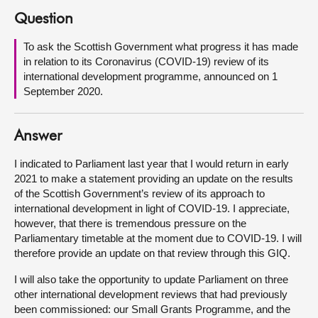
Question
About
To ask the Scottish Government what progress it has made
in relation to its Coronavirus (COVID-19) review of its
Contact us
international development programme, announced on 1
September 2020.
Answer
I indicated to Parliament last year that I would return in early
2021 to make a statement providing an update on the results
of the Scottish Government’s review of its approach to
international development in light of COVID-19. I appreciate,
however, that there is tremendous pressure on the
Parliamentary timetable at the moment due to COVID-19. I will
therefore provide an update on that review through this GIQ.
I will also take the opportunity to update Parliament on three
other international development reviews that had previously
been commissioned: our Small Grants Programme, and the