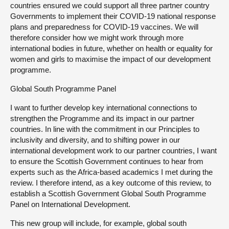
countries ensured we could support all three partner country
Governments to implement their COVID-19 national response
plans and preparedness for COVID-19 vaccines. We will
therefore consider how we might work through more
international bodies in future, whether on health or equality for
women and girls to maximise the impact of our development
programme.
Global South Programme Panel
I want to further develop key international connections to
strengthen the Programme and its impact in our partner
countries. In line with the commitment in our Principles to
inclusivity and diversity, and to shifting power in our
international development work to our partner countries, I want
to ensure the Scottish Government continues to hear from
experts such as the Africa-based academics I met during the
review. I therefore intend, as a key outcome of this review, to
establish a Scottish Government Global South Programme
Panel on International Development.
This new group will include, for example, global south