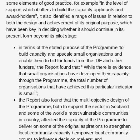
some elements of good practice, for example “in the level of
support which it offers to build the capacity applicants and
award-holders”, it also identified a range of issues in relation to
both the design and achievement of its original purpose, which
have been key in deciding whether it should continue in its
present form beyond its pilot stage:
in terms of the stated purpose of the Programme ‘to
build capacity and upscale small organisations and
enable them to bid for funds from the IDF and other
funders,’ the Report found that “ While there is evidence
that small organisations have developed their capacity
through the Programme, the total number of
organisations that have achieved this particular indicator
is small ”;
the Report also found that the multi-objective design of
the Programme, both to support the sector in Scotland
and some of the world's most vulnerable communities
in-country, affected the capacity of the Programme to
deliver on some of the original aspirations to strengthen
local community capacity / empower local community
groups to influence decision makers; and