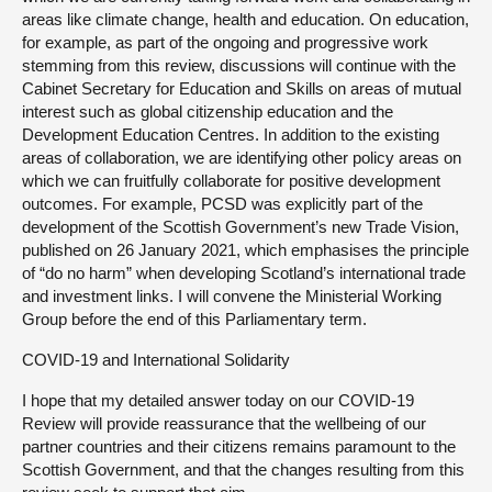
areas like climate change, health and education. On education,
for example, as part of the ongoing and progressive work
stemming from this review, discussions will continue with the
Cabinet Secretary for Education and Skills on areas of mutual
interest such as global citizenship education and the
Development Education Centres. In addition to the existing
areas of collaboration, we are identifying other policy areas on
which we can fruitfully collaborate for positive development
outcomes. For example, PCSD was explicitly part of the
development of the Scottish Government’s new Trade Vision,
published on 26 January 2021, which emphasises the principle
of “do no harm” when developing Scotland’s international trade
and investment links. I will convene the Ministerial Working
Group before the end of this Parliamentary term.
COVID-19 and International Solidarity
I hope that my detailed answer today on our COVID-19
Review will provide reassurance that the wellbeing of our
partner countries and their citizens remains paramount to the
Scottish Government, and that the changes resulting from this