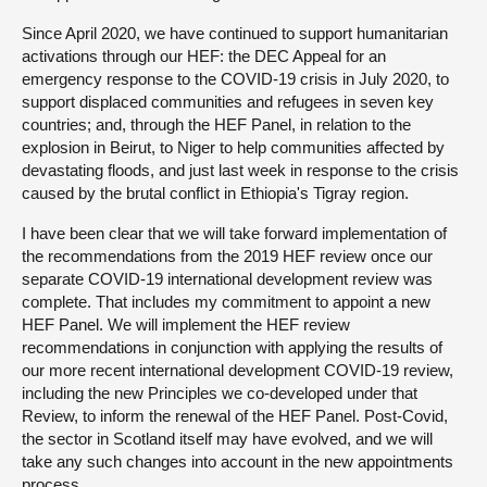
Since April 2020, we have continued to support humanitarian
activations through our HEF: the DEC Appeal for an
emergency response to the COVID-19 crisis in July 2020, to
support displaced communities and refugees in seven key
countries; and, through the HEF Panel, in relation to the
explosion in Beirut, to Niger to help communities affected by
devastating floods, and just last week in response to the crisis
caused by the brutal conflict in Ethiopia's Tigray region.
I have been clear that we will take forward implementation of
the recommendations from the 2019 HEF review once our
separate COVID-19 international development review was
complete. That includes my commitment to appoint a new
HEF Panel. We will implement the HEF review
recommendations in conjunction with applying the results of
our more recent international development COVID-19 review,
including the new Principles we co-developed under that
Review, to inform the renewal of the HEF Panel. Post-Covid,
the sector in Scotland itself may have evolved, and we will
take any such changes into account in the new appointments
process.