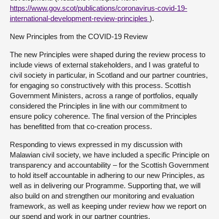
https://www.gov.scot/publications/coronavirus-covid-19-
international-development-review-principles
).
New Principles from the COVID-19 Review
The new Principles were shaped during the review process to
include views of external stakeholders, and I was grateful to
civil society in particular, in Scotland and our partner countries,
for engaging so constructively with this process. Scottish
Government Ministers, across a range of portfolios, equally
considered the Principles in line with our commitment to
ensure policy coherence. The final version of the Principles
has benefitted from that co-creation process.
Responding to views expressed in my discussion with
Malawian civil society, we have included a specific Principle on
transparency and accountability – for the Scottish Government
to hold itself accountable in adhering to our new Principles, as
well as in delivering our Programme. Supporting that, we will
also build on and strengthen our monitoring and evaluation
framework, as well as keeping under review how we report on
our spend and work in our partner countries.