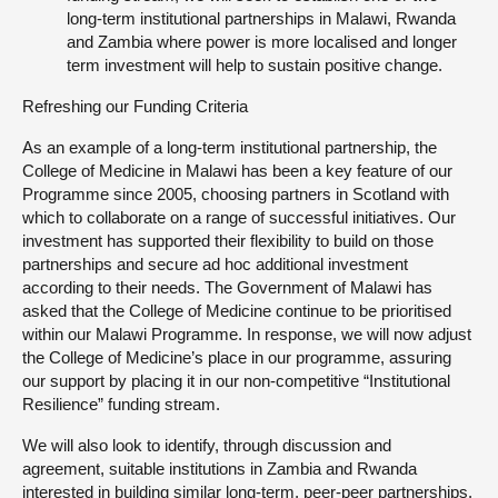
long-term institutional partnerships in Malawi, Rwanda
and Zambia where power is more localised and longer
term investment will help to sustain positive change.
Refreshing our Funding Criteria
As an example of a long-term institutional partnership, the
College of Medicine in Malawi has been a key feature of our
Programme since 2005, choosing partners in Scotland with
which to collaborate on a range of successful initiatives. Our
investment has supported their flexibility to build on those
partnerships and secure ad hoc additional investment
according to their needs. The Government of Malawi has
asked that the College of Medicine continue to be prioritised
within our Malawi Programme. In response, we will now adjust
the College of Medicine’s place in our programme, assuring
our support by placing it in our non-competitive “Institutional
Resilience” funding stream.
We will also look to identify, through discussion and
agreement, suitable institutions in Zambia and Rwanda
interested in building similar long-term, peer-peer partnerships.