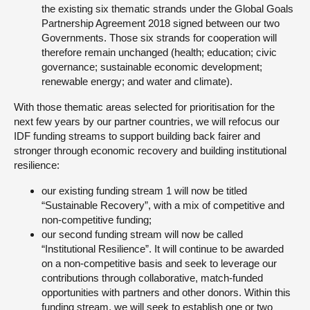
the existing six thematic strands under the Global Goals
Partnership Agreement 2018 signed between our two
Governments. Those six strands for cooperation will
therefore remain unchanged (health; education; civic
governance; sustainable economic development;
renewable energy; and water and climate).
With those thematic areas selected for prioritisation for the
next few years by our partner countries, we will refocus our
IDF funding streams to support building back fairer and
stronger through economic recovery and building institutional
resilience:
our existing funding stream 1 will now be titled
“Sustainable Recovery”, with a mix of competitive and
non-competitive funding;
our second funding stream will now be called
“Institutional Resilience”. It will continue to be awarded
on a non-competitive basis and seek to leverage our
contributions through collaborative, match-funded
opportunities with partners and other donors. Within this
funding stream, we will seek to establish one or two