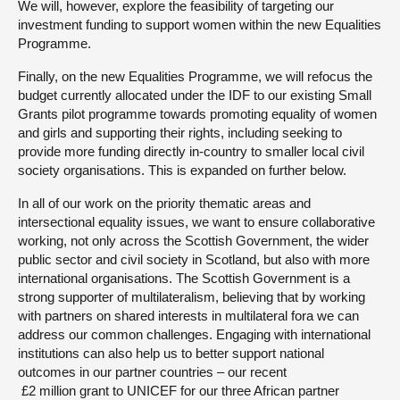
We will, however, explore the feasibility of targeting our
investment funding to support women within the new Equalities
Programme.
Finally, on the new Equalities Programme, we will refocus the
budget currently allocated under the IDF to our existing Small
Grants pilot programme towards promoting equality of women
and girls and supporting their rights, including seeking to
provide more funding directly in-country to smaller local civil
society organisations. This is expanded on further below.
In all of our work on the priority thematic areas and
intersectional equality issues, we want to ensure collaborative
working, not only across the Scottish Government, the wider
public sector and civil society in Scotland, but also with more
international organisations. The Scottish Government is a
strong supporter of multilateralism, believing that by working
with partners on shared interests in multilateral fora we can
address our common challenges. Engaging with international
institutions can also help us to better support national
outcomes in our partner countries – our recent
‎ £2 million grant to UNICEF for our three African partner