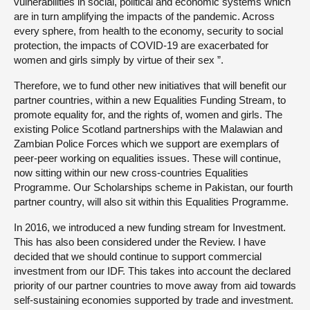
vulnerabilities in social, political and economic systems which
are in turn amplifying the impacts of the pandemic. Across
every sphere, from health to the economy, security to social
protection, the impacts of COVID-19 are exacerbated for
women and girls simply by virtue of their sex ”.
Therefore, we to fund other new initiatives that will benefit our
partner countries, within a new Equalities Funding Stream, to
promote equality for, and the rights of, women and girls. The
existing Police Scotland partnerships with the Malawian and
Zambian Police Forces which we support are exemplars of
peer-peer working on equalities issues. These will continue,
now sitting within our new cross-countries Equalities
Programme. Our Scholarships scheme in Pakistan, our fourth
partner country, will also sit within this Equalities Programme.
In 2016, we introduced a new funding stream for Investment.
This has also been considered under the Review. I have
decided that we should continue to support commercial
investment from our IDF. This takes into account the declared
priority of our partner countries to move away from aid towards
self-sustaining economies supported by trade and investment.