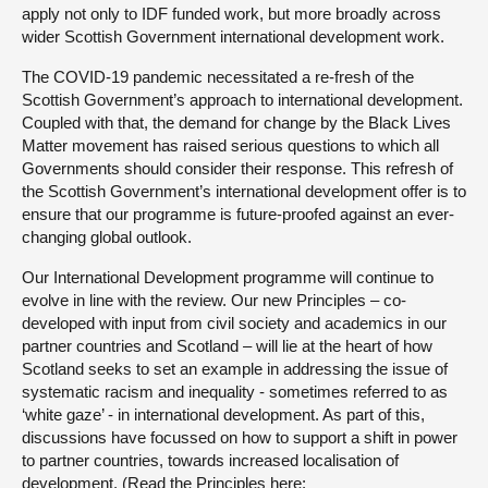
apply not only to IDF funded work, but more broadly across
wider Scottish Government international development work.
The COVID-19 pandemic necessitated a re-fresh of the
Scottish Government’s approach to international development.
Coupled with that, the demand for change by the Black Lives
Matter movement has raised serious questions to which all
Governments should consider their response. This refresh of
the Scottish Government’s international development offer is to
ensure that our programme is future-proofed against an ever-
changing global outlook.
Our International Development programme will continue to
evolve in line with the review. Our new Principles – co-
developed with input from civil society and academics in our
partner countries and Scotland – will lie at the heart of how
Scotland seeks to set an example in addressing the issue of
systematic racism and inequality - sometimes referred to as
‘white gaze’ - in international development. As part of this,
discussions have focussed on how to support a shift in power
to partner countries, towards increased localisation of
development. (Read the Principles here: