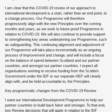
I am clear that this COVID-19 review of our approach to
international development is a start, rather than an end point, to
a change process. Our Programme will therefore
progressively align with the new Principles over the coming
months and years, as we work to future-proof Programme in
relation to COVID-19. We will also continue to provide support
to strengthening key areas underpinning our Programme, such
as safeguarding. This continuing alignment and adjustment of
our Programme will take place incrementally as an ongoing
process of improvement and change, and will include a focus
on the balance of spend between Scotland and our partner
countries, and amongst our partner countries. I expect all
organisations wishing to receive funding from the Scottish
Government under the IDF or our separate HEF will clearly
align with, and be held accountable to, the Principles.
Key programmatic changes from the COVID-19 Review
I want our International Development Programme to help our
partner countries to build back fairer and stronger. To that end,
key Review decisions that will apply in relation to the IDF