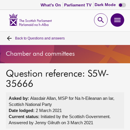
Dark
Dark Mode
What's On
Parliament TV
mode
disabl
Scottish
Parliament
Open
Ope
Website
home
search
men
Back to
Questions and answers
Home
Chamber and committees
Bills and laws
Question reference: S5W-
MSPs
35666
Chamber and committees
Asked by:
Alasdair Allan, MSP for Na h-Eileanan an Iar,
Scottish National Party
Get involved
Date lodged:
2 March 2021
Current status:
Initiated by the Scottish Government.
Answered by Jenny Gilruth on 3 March 2021
Visit