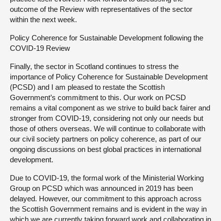
outcome of the Review with representatives of the sector
within the next week.
Policy Coherence for Sustainable Development following the
COVID-19 Review
Finally, the sector in Scotland continues to stress the
importance of Policy Coherence for Sustainable Development
(PCSD) and I am pleased to restate the Scottish
Government’s commitment to this. Our work on PCSD
remains a vital component as we strive to build back fairer and
stronger from COVID-19, considering not only our needs but
those of others overseas. We will continue to collaborate with
our civil society partners on policy coherence, as part of our
ongoing discussions on best global practices in international
development.
Due to COVID-19, the formal work of the Ministerial Working
Group on PCSD which was announced in 2019 has been
delayed. However, our commitment to this approach across
the Scottish Government remains and is evident in the way in
which we are currently taking forward work and collaborating in