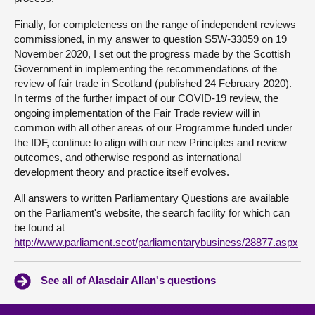
Finally, for completeness on the range of independent reviews
commissioned, in my answer to question S5W-33059 on 19
November 2020, I set out the progress made by the Scottish
Government in implementing the recommendations of the
review of fair trade in Scotland (published 24 February 2020).
In terms of the further impact of our COVID-19 review, the
ongoing implementation of the Fair Trade review will in
common with all other areas of our Programme funded under
the IDF, continue to align with our new Principles and review
outcomes, and otherwise respond as international
development theory and practice itself evolves.
All answers to written Parliamentary Questions are available
on the Parliament's website, the search facility for which can
be found at
http://www.parliament.scot/parliamentarybusiness/28877.aspx
See all of Alasdair Allan's questions