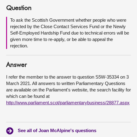
Question
About
To ask the Scottish Government whether people who were
rejected by the Close Contact Services Fund or the Newly
Contact us
Self-Employed Hardship Fund due to technical errors will be
given more time to re-apply, or be able to appeal the
rejection.
Answer
I refer the member to the answer to question S5W-35334 on 3
March 2021. All answers to written Parliamentary Questions
are available on the Parliament's website, the search facility for
which can be found at
http://www.parliament.scot/parliamentarybusiness/28877.aspx
See all of Joan McAlpine's questions