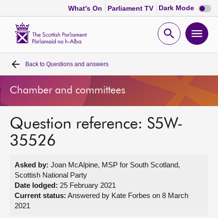
Dark
Dark Mode
What's On
Parliament TV
mode
disabl
Scottish
Parliament
Open
Ope
Website
home
search
men
Back to
Questions and answers
Home
Chamber and committees
Bills and laws
Question reference: S5W-
MSPs
35526
Chamber and committees
Asked by:
Joan McAlpine, MSP for South Scotland,
Scottish National Party
Get involved
Date lodged:
25 February 2021
Current status:
Answered by Kate Forbes on 8 March
2021
Visit