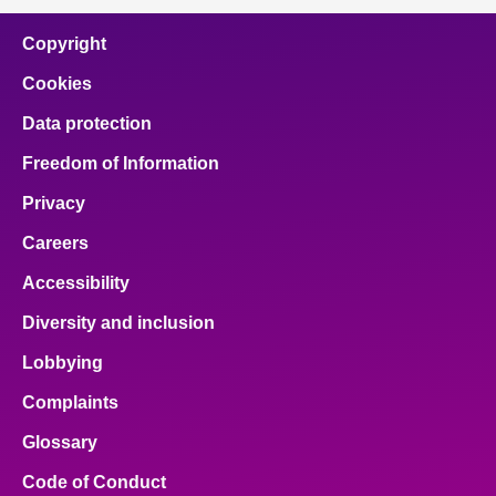
Copyright
Cookies
Data protection
Freedom of Information
Privacy
Careers
Accessibility
Diversity and inclusion
Lobbying
Complaints
Glossary
Code of Conduct