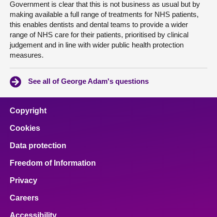
Government is clear that this is not business as usual but by
making available a full range of treatments for NHS patients,
this enables dentists and dental teams to provide a wider
range of NHS care for their patients, prioritised by clinical
judgement and in line with wider public health protection
measures.
See all of George Adam's questions
Copyright
Cookies
Data protection
Freedom of Information
Privacy
Careers
Accessibility