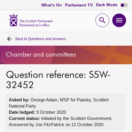
Dark
Dark Mode
What's On
Parliament TV
mode
disabl
Scottish
Parliament
Open
Ope
Website
home
search
men
Back to
Questions and answers
Home
Chamber and committees
Bills and laws
Question reference: S5W-
MSPs
32452
Chamber and committees
Asked by:
George Adam, MSP for Paisley, Scottish
National Party
Get involved
Date lodged:
9 October 2020
Current status:
Initiated by the Scottish Government.
Answered by Joe FitzPatrick on 12 October 2020
Visit