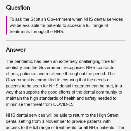
Question
About
To ask the Scottish Government when NHS dental services
will be available for patients to access a full range of
Contact us
treatments through the NHS.
Answer
The pandemic has been an extremely challenging time for
dentistry and the Government recognises NHS contractor
efforts, patience and resilience throughout the period. The
Government is committed to ensuring that the needs of
patients to be seen for NHS dental treatment can be met, in a
way that supports the good efforts of the dental community to
maintain the high standards of health and safety needed to
minimise the threat from COVID-19.
NHS dental services will be able to return to the High Street
dental setting from 1 November to provide patients with
access to the full range of treatments for all NHS patients. The