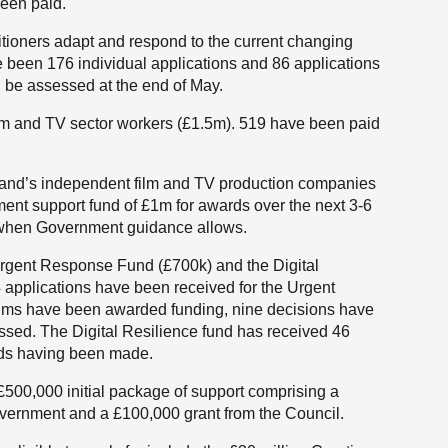
been paid.
itioners adapt and respond to the current changing
 been 176 individual applications and 86 applications
l be assessed at the end of May.
ilm and TV sector workers (£1.5m). 519 have been paid
land’s independent film and TV production companies
ment support fund of £1m for awards over the next 3-6
 when Government guidance allows.
rgent Response Fund (£700k) and the Digital
 applications have been received for the Urgent
ms have been awarded funding, nine decisions have
ssed. The Digital Resilience fund has received 46
rds having been made.
£500,000 initial package of support comprising a
overnment and a £100,000 grant from the Council.