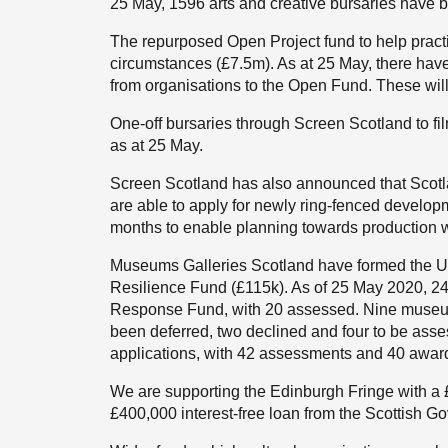
25 May, 1596 arts and creative bursaries have 
The repurposed Open Project fund to help pract
circumstances (£7.5m). As at 25 May, there have
from organisations to the Open Fund. These wil
One-off bursaries through Screen Scotland to f
as at 25 May.
Screen Scotland has also announced that Scot
are able to apply for newly ring-fenced develop
months to enable planning towards production
Museums Galleries Scotland have formed the U
Resilience Fund (£115k). As of 25 May 2020, 24
Response Fund, with 20 assessed. Nine museu
been deferred, two declined and four to be asse
applications, with 42 assessments and 40 awa
We are supporting the Edinburgh Fringe with a 
£400,000 interest-free loan from the Scottish G