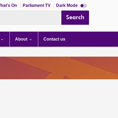
Dark
hat's On
Parliament TV
Dark Mode
mode
disabled
Search
About
Contact us