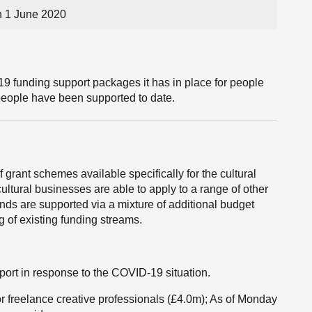
 1 June 2020
 funding support packages it has in place for people
people have been supported to date.
rant schemes available specifically for the cultural
ultural businesses are able to apply to a range of other
s are supported via a mixture of additional budget
g of existing funding streams.
port in response to the COVID-19 situation.
r freelance creative professionals (£4.0m); As of Monday