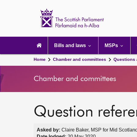
Scottish
Parliament
Website
home
Main
navigation
Bills and laws
MSPs
Home
Chamber and committees
Questions
Chamber and committees
Question refer
Asked by:
Claire Baker, MSP for Mid Scotland
Date lodged:
20 May 2020