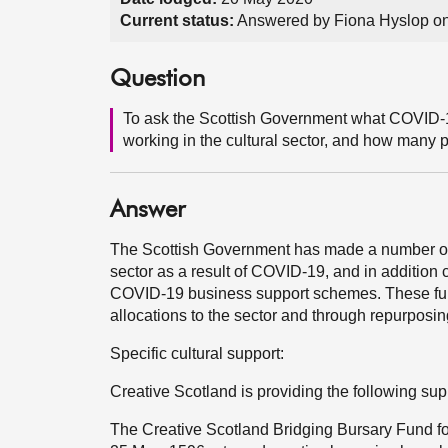
Current status:
Answered by Fiona Hyslop on
Question
To ask the Scottish Government what COVID-19
working in the cultural sector, and how many 
Answer
The Scottish Government has made a number of g
sector as a result of COVID-19, and in addition c
COVID-19 business support schemes. These fund
allocations to the sector and through repurposin
Specific cultural support:
Creative Scotland is providing the following sup
The Creative Scotland Bridging Bursary Fund fo