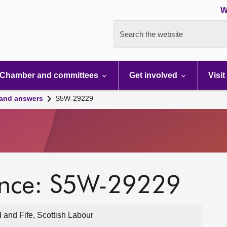
W
Search the website
Chamber and committees
Get involved
Visit
 and answers
S5W-29229
ence: S5W-29229
 and Fife, Scottish Labour