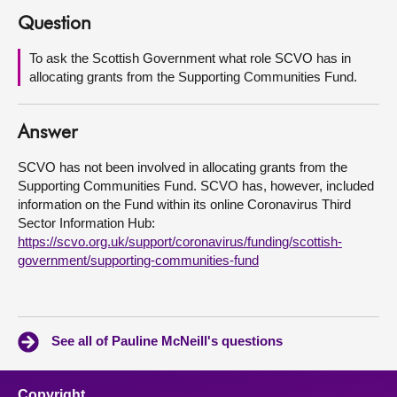
Question
About
To ask the Scottish Government what role SCVO has in
allocating grants from the Supporting Communities Fund.
Contact us
Answer
SCVO has not been involved in allocating grants from the
Supporting Communities Fund. SCVO has, however, included
information on the Fund within its online Coronavirus Third
Sector Information Hub:
https://scvo.org.uk/support/coronavirus/funding/scottish-
government/supporting-communities-fund
See all of Pauline McNeill's questions
Copyright