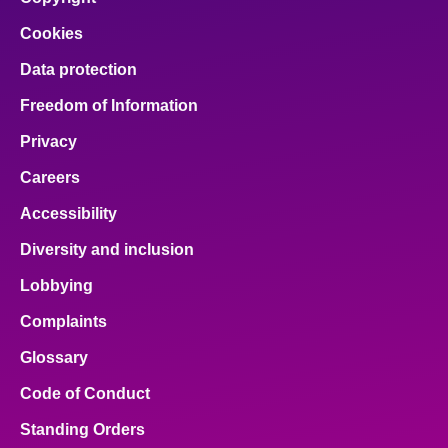
Cookies
Data protection
Freedom of Information
Privacy
Careers
Accessibility
Diversity and inclusion
Lobbying
Complaints
Glossary
Code of Conduct
Standing Orders