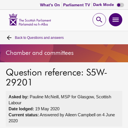
Dark
Dark Mode
What's On
Parliament TV
mode
disabl
Scottish
Parliament
Open
Ope
Website
home
search
men
Back to
Questions and answers
Home
Chamber and committees
Bills and laws
Question reference: S5W-
MSPs
29201
Chamber and committees
Asked by:
Pauline McNeill, MSP for Glasgow, Scottish
Labour
Get involved
Date lodged:
19 May 2020
Current status:
Answered by Aileen Campbell on 4 June
2020
Visit