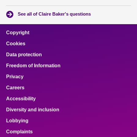
See all of Claire Baker's questions
Copyright
Cookies
Data protection
Freedom of Information
Privacy
Careers
Accessibility
Diversity and inclusion
Lobbying
Complaints