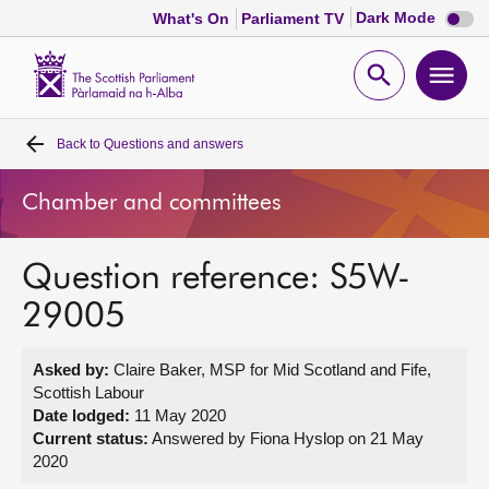
Dark
Dark Mode
What's On
Parliament TV
mode
disabl
Scottish
Parliament
Open
Ope
Website
home
search
men
Back to
Questions and answers
Home
Chamber and committees
Bills and laws
Question reference: S5W-
MSPs
29005
Chamber and committees
Asked by:
Claire Baker, MSP for Mid Scotland and Fife,
Scottish Labour
Get involved
Date lodged:
11 May 2020
Current status:
Answered by Fiona Hyslop on 21 May
2020
Visit