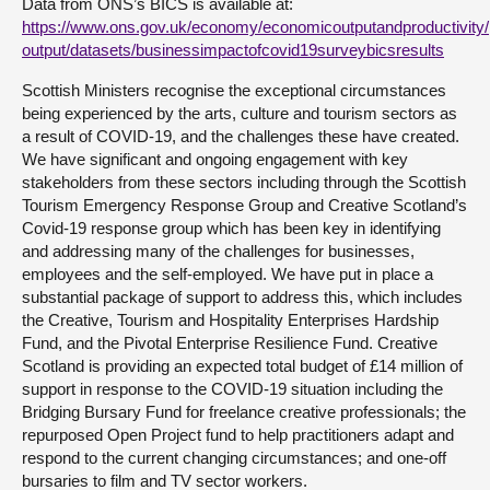
Data from ONS’s BICS is available at:
https://www.ons.gov.uk/economy/economicoutputandproductivity/
output/datasets/businessimpactofcovid19surveybicsresults
Scottish Ministers recognise the exceptional circumstances
being experienced by the arts, culture and tourism sectors as
a result of COVID-19, and the challenges these have created.
We have significant and ongoing engagement with key
stakeholders from these sectors including through the Scottish
Tourism Emergency Response Group and Creative Scotland’s
Covid-19 response group which has been key in identifying
and addressing many of the challenges for businesses,
employees and the self-employed. We have put in place a
substantial package of support to address this, which includes
the Creative, Tourism and Hospitality Enterprises Hardship
Fund, and the Pivotal Enterprise Resilience Fund. Creative
Scotland is providing an expected total budget of £14 million of
support in response to the COVID-19 situation including the
Bridging Bursary Fund for freelance creative professionals; the
repurposed Open Project fund to help practitioners adapt and
respond to the current changing circumstances; and one-off
bursaries to film and TV sector workers.