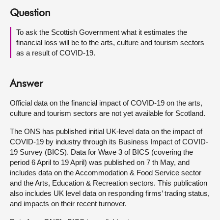
Question
About
To ask the Scottish Government what it estimates the
financial loss will be to the arts, culture and tourism sectors
Contact us
as a result of COVID-19.
Answer
Official data on the financial impact of COVID-19 on the arts,
culture and tourism sectors are not yet available for Scotland.
The ONS has published initial UK-level data on the impact of
COVID-19 by industry through its Business Impact of COVID-
19 Survey (BICS). Data for Wave 3 of BICS (covering the
period 6 April to 19 April) was published on 7 th May, and
includes data on the Accommodation & Food Service sector
and the Arts, Education & Recreation sectors. This publication
also includes UK level data on responding firms’ trading status,
and impacts on their recent turnover.