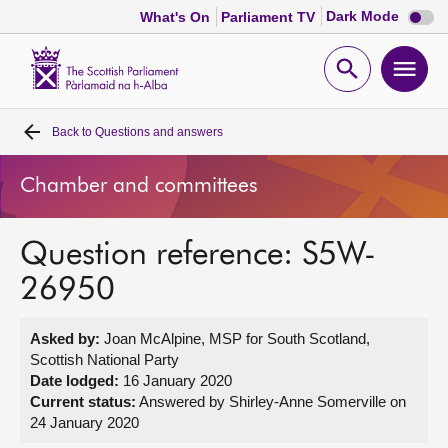
Dark
Dark Mode
What's On
Parliament TV
mode
disabl
Scottish
Parliament
Open
Ope
Website
home
search
men
Back to
Questions and answers
Home
Chamber and committees
Bills and laws
Question reference: S5W-
MSPs
26950
Chamber and committees
Asked by:
Joan McAlpine, MSP for South Scotland,
Scottish National Party
Get involved
Date lodged:
16 January 2020
Current status:
Answered by Shirley-Anne Somerville on
24 January 2020
Visit