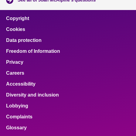
Copyright
Cookies
Data protection
Freedom of Information
Privacy
Careers
Accessibility
Diversity and inclusion
Lobbying
Complaints
Glossary