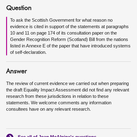
Question
About
To ask the Scottish Government for what reason no
evidence is cited in support of the statements at paragraphs
Contact us
10 and 11 on page 174 of its consultation paper on the
Gender Recognition Reform (Scotland) Bill from the nations
listed in Annexe E of the paper that have introduced systems
of self-declaration.
Answer
The review of current evidence we carried out when preparing
the draft Equality Impact Assessment did not find any relevant
research from these jurisdictions in relation to these
statements. We welcome comments any information
consultees have on any relevant research.
See all of Joan McAlpine's questions