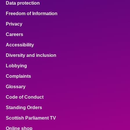
Data protection
Freedom of Information
Privacy
Careers
Accessibility
Diversity and inclusion
Lobbying
Complaints
Glossary
Code of Conduct
Standing Orders
Scottish Parliament TV
Online shop