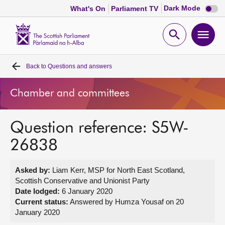
Dark
Dark Mode
What's On
Parliament TV
mode
disabl
Scottish
Parliament
Open
Ope
Website
home
search
men
Back to
Questions and answers
Home
Chamber and committees
Bills and laws
Question reference: S5W-
MSPs
26838
Chamber and committees
Asked by:
Liam Kerr, MSP for North East Scotland,
Scottish Conservative and Unionist Party
Get involved
Date lodged:
6 January 2020
Current status:
Answered by Humza Yousaf on 20
January 2020
Visit