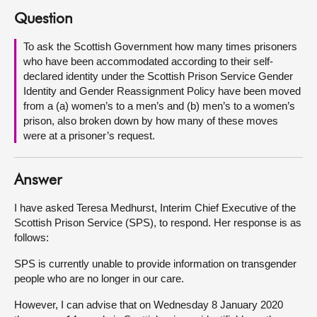
Question
About
To ask the Scottish Government how many times prisoners
who have been accommodated according to their self-
Contact us
declared identity under the Scottish Prison Service Gender
Identity and Gender Reassignment Policy have been moved
from a (a) women’s to a men’s and (b) men’s to a women’s
prison, also broken down by how many of these moves
were at a prisoner’s request.
Answer
I have asked Teresa Medhurst, Interim Chief Executive of the
Scottish Prison Service (SPS), to respond. Her response is as
follows:
SPS is currently unable to provide information on transgender
people who are no longer in our care.
However, I can advise that on Wednesday 8 January 2020