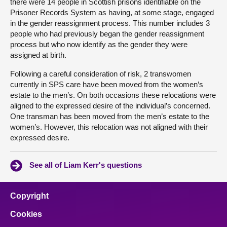
there were 14 people in Scottish prisons identifiable on the
Prisoner Records System as having, at some stage, engaged
in the gender reassignment process. This number includes 3
people who had previously began the gender reassignment
process but who now identify as the gender they were
assigned at birth.
Following a careful consideration of risk, 2 transwomen
currently in SPS care have been moved from the women’s
estate to the men’s. On both occasions these relocations were
aligned to the expressed desire of the individual’s concerned.
One transman has been moved from the men’s estate to the
women’s. However, this relocation was not aligned with their
expressed desire.
See all of Liam Kerr's questions
Copyright
Cookies