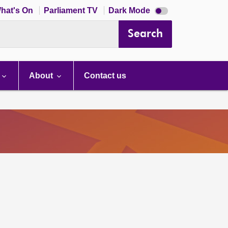
Dark
hat's On
Parliament TV
Dark Mode
mode
disabled
Search
About
Contact us