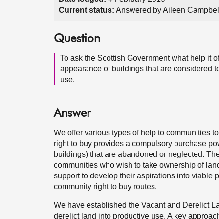
Current status:
Answered by Aileen Campbell
Question
To ask the Scottish Government what help it of
appearance of buildings that are considered to
use.
Answer
We offer various types of help to communities to
right to buy provides a compulsory purchase po
buildings) that are abandoned or neglected. The
communities who wish to take ownership of land 
support to develop their aspirations into viable 
community right to buy routes.
We have established the Vacant and Derelict La
derelict land into productive use. A key approach