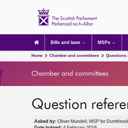
Scottish
Parliament
Website
home
Main
navigation
Bills and laws
MSPs
Home
Chamber and committees
Questions
Chamber and committees
Question refer
Asked by:
Oliver Mundell, MSP for Dumfriessh
Date lodged:
4 February 2019