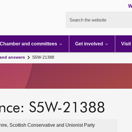
W
Search the website
Chamber and committees
Get involved
Visit
 and answers
S5W-21388
ence: S5W-21388
ire, Scottish Conservative and Unionist Party