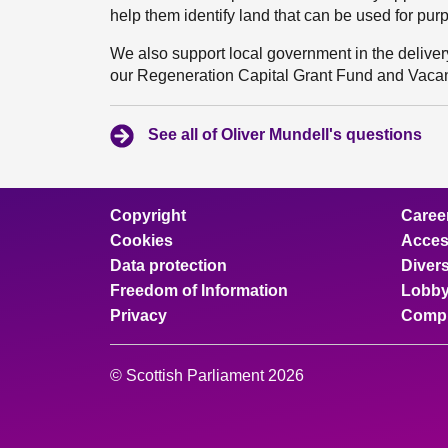
help them identify land that can be used for purp
We also support local government in the delivery
our Regeneration Capital Grant Fund and Vacan
See all of Oliver Mundell's questions
Copyright
Caree
Cookies
Access
Data protection
Divers
Freedom of Information
Lobby
Privacy
Compl
© Scottish Parliament 2026