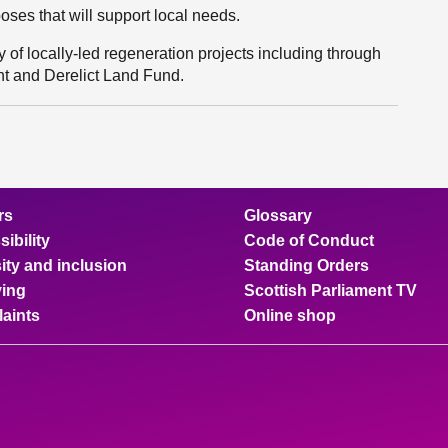
oses that will support local needs.
 of locally-led regeneration projects including through
t and Derelict Land Fund.
rs
Glossary
ibility
Code of Conduct
ity and inclusion
Standing Orders
ing
Scottish Parliament TV
aints
Online shop