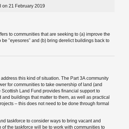
 on 21 February 2019
fers to communities that are seeking to (a) improve the
 be "eyesores" and (b) bring derelict buildings back to
 address this kind of situation. The Part 3A community
wer for communities to take ownership of land (and
 Scottish Land Fund provides financial support to
and buildings that matter to them, as well as practical
projects – this does not need to be done through formal
nd taskforce to consider ways to bring vacant and
 of the taskforce will be to work with communities to