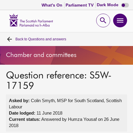
Dark
Dark Mode
What's On
Parliament TV
mode
disabl
Scottish
Parliament
Open
Ope
Website
home
search
men
Back to
Questions and answers
Home
Chamber and committees
Bills and laws
Question reference: S5W-
MSPs
17159
Chamber and committees
Asked by:
Colin Smyth, MSP for South Scotland, Scottish
Labour
Get involved
Date lodged:
11 June 2018
Current status:
Answered by Humza Yousaf on 26 June
2018
Visit