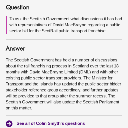
Question
About
To ask the Scottish Government what discussions it has had
with representatives of David MacBrayne regarding a public
Contact us
sector bid for the ScotRail public transport franchise.
Answer
The Scottish Government has held a number of discussions
about the rail franchising process in Scotland over the last 18
months with David MacBrayne Limited (DML) and with other
existing public sector transport providers. The Minister for
Transport and the Islands has updated the public sector bidder
stakeholder reference group accordingly, and further updates
will be provided to that group after the summer recess. The
Scottish Government will also update the Scottish Parliament
on this matter.
See all of Colin Smyth's questions