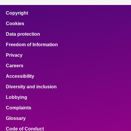
Copyright
Cookies
Data protection
Freedom of Information
Privacy
Careers
Accessibility
Diversity and inclusion
Lobbying
Complaints
Glossary
Code of Conduct