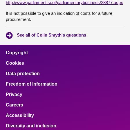
http://www.parliament.scot/parliamentarybusiness/28877.aspx
It is not possible to give an indication of costs for a future
procurement.
See all of Colin Smyth's questions
Copyright
Cookies
Data protection
Freedom of Information
Privacy
Careers
Accessibility
Diversity and inclusion