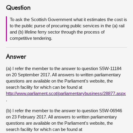
Question
About
To ask the Scottish Government what it estimates the cost is
to the public purse of procuring public services in the (a) rail
Contact us
and (b) lifeline ferry sector through the process of
competitive tendering.
Answer
(a) I refer the member to the answer to question S5W-11184
on 20 September 2017. All answers to written parliamentary
questions are available on the Parliament's website, the
search facility for which can be found at
http://www.parliament.scot/parliamentarybusiness/28877.aspx
.
(b) I refer the member to the answer to question S5W-06946
on 23 February 2017. All answers to written parliamentary
questions are available on the Parliament's website, the
search facility for which can be found at