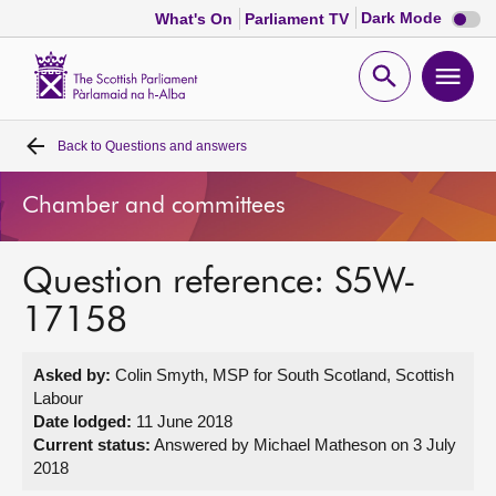
Dark
Dark Mode
What's On
Parliament TV
mode
disabl
Scottish
Parliament
Open
Ope
Website
home
search
men
Back to
Questions and answers
Home
Chamber and committees
Bills and laws
Question reference: S5W-
MSPs
17158
Chamber and committees
Asked by:
Colin Smyth, MSP for South Scotland, Scottish
Labour
Get involved
Date lodged:
11 June 2018
Current status:
Answered by Michael Matheson on 3 July
2018
Visit