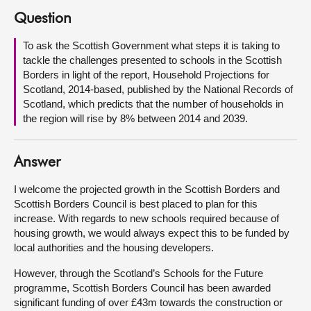
Question
About
To ask the Scottish Government what steps it is taking to
tackle the challenges presented to schools in the Scottish
Contact us
Borders in light of the report, Household Projections for
Scotland, 2014-based, published by the National Records of
Scotland, which predicts that the number of households in
the region will rise by 8% between 2014 and 2039.
Answer
I welcome the projected growth in the Scottish Borders and
Scottish Borders Council is best placed to plan for this
increase. With regards to new schools required because of
housing growth, we would always expect this to be funded by
local authorities and the housing developers.
However, through the Scotland’s Schools for the Future
programme, Scottish Borders Council has been awarded
significant funding of over £43m towards the construction or