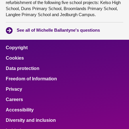
refurbishment of the following five school projects: Kelso High
School, Duns Primary School, Broomlands Primary School,
Langlee Primary School and Jedburgh Campus.
See all of Michelle Ballantyne's questions
Copyright
Cookies
Data protection
Freedom of Information
Privacy
Careers
Accessibility
Diversity and inclusion