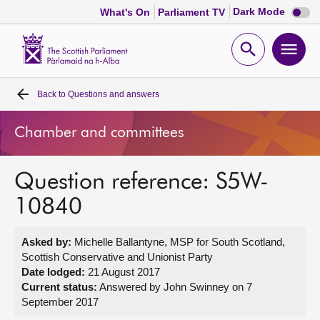
Dark
Dark Mode
What's On
Parliament TV
mode
disabl
Scottish
Parliament
Open
Ope
Website
home
search
men
Back to
Questions and answers
Home
Chamber and committees
Bills and laws
Question reference: S5W-
MSPs
10840
Chamber and committees
Asked by:
Michelle Ballantyne, MSP for South Scotland,
Scottish Conservative and Unionist Party
Get involved
Date lodged:
21 August 2017
Current status:
Answered by John Swinney on 7
September 2017
Visit