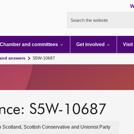
W
Search the website
Chamber and committees
Get involved
Visit
 and answers
S5W-10687
ence: S5W-10687
 Scotland, Scottish Conservative and Unionist Party