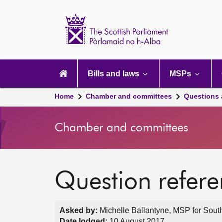
Scottish
Parliament
Website
home
Main
navigation
Bills and laws
MSPs
Home
Chamber and committees
Questions
Chamber and committees
Question refer
Asked by:
Michelle Ballantyne, MSP for South
Date lodged:
10 August 2017