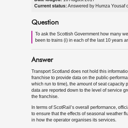
Current status:
Answered by Humza Yousaf o
Question
To ask the Scottish Government how many weat
been to trains (i) in each of the last 10 years 
Answer
Transport Scotland does not hold this informatio
franchise to provide data on the public-perfor
which run to time), the amount of seat capacity 
data are reported down to the level of service g
the franchise.
In terms of ScotRail’s overall performance, offic
to ensure that the effects of seasonal weather 
in how the operator organises its services.