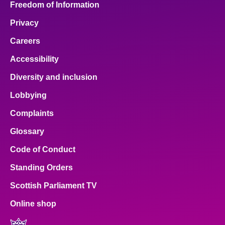
Freedom of Information
Privacy
Careers
Accessibility
Diversity and inclusion
Lobbying
Complaints
Glossary
Code of Conduct
Standing Orders
Scottish Parliament TV
Online shop