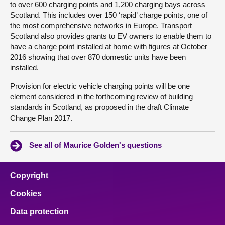
to over 600 charging points and 1,200 charging bays across
Scotland. This includes over 150 ‘rapid’ charge points, one of
the most comprehensive networks in Europe. Transport
Scotland also provides grants to EV owners to enable them to
have a charge point installed at home with figures at October
2016 showing that over 870 domestic units have been
installed.
Provision for electric vehicle charging points will be one
element considered in the forthcoming review of building
standards in Scotland, as proposed in the draft Climate
Change Plan 2017.
See all of Maurice Golden's questions
Copyright
Cookies
Data protection