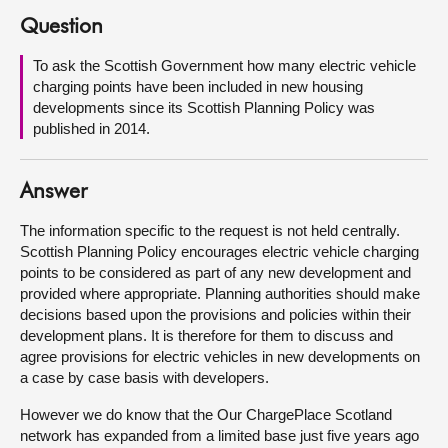
Question
About
To ask the Scottish Government how many electric vehicle
charging points have been included in new housing
Contact us
developments since its Scottish Planning Policy was
published in 2014.
Answer
The information specific to the request is not held centrally.
Scottish Planning Policy encourages electric vehicle charging
points to be considered as part of any new development and
provided where appropriate. Planning authorities should make
decisions based upon the provisions and policies within their
development plans. It is therefore for them to discuss and
agree provisions for electric vehicles in new developments on
a case by case basis with developers.
However we do know that the Our ChargePlace Scotland
network has expanded from a limited base just five years ago