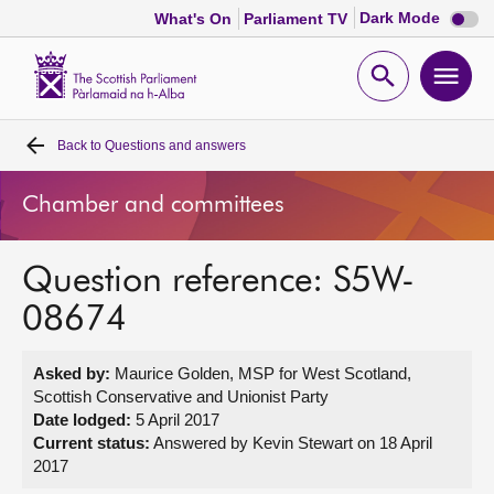
Dark
Dark Mode
What's On
Parliament TV
mode
disabl
Scottish
Parliament
Open
Ope
Website
home
search
men
Back to
Questions and answers
Home
Chamber and committees
Bills and laws
Question reference: S5W-
MSPs
08674
Chamber and committees
Asked by:
Maurice Golden, MSP for West Scotland,
Scottish Conservative and Unionist Party
Get involved
Date lodged:
5 April 2017
Current status:
Answered by Kevin Stewart on 18 April
2017
Visit