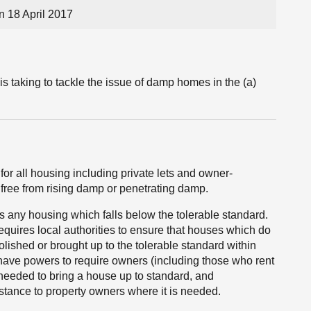
 18 April 2017
is taking to tackle the issue of damp homes in the (a)
or all housing including private lets and owner-
free from rising damp or penetrating damp.
ss any housing which falls below the tolerable standard.
equires local authorities to ensure that houses which do
lished or brought up to the tolerable standard within
 have powers to require owners (including those who rent
k needed to bring a house up to standard, and
stance to property owners where it is needed.