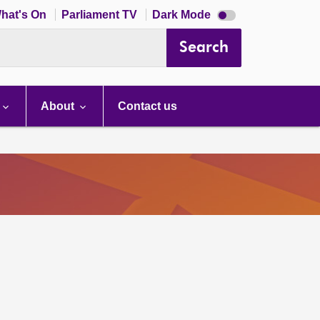
Dark
hat's On
Parliament TV
Dark Mode
mode
disabled
Search
About
Contact us