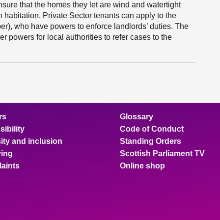
ensure that the homes they let are wind and watertight
n habitation. Private Sector tenants can apply to the
er), who have powers to enforce landlords’ duties. The
 powers for local authorities to refer cases to the
rs
Glossary
ibility
Code of Conduct
ity and inclusion
Standing Orders
ing
Scottish Parliament TV
aints
Online shop