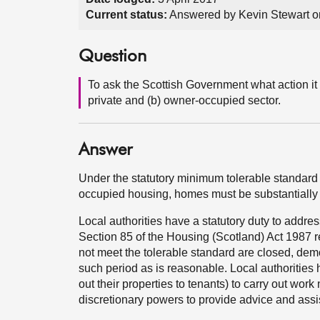
Current status:
Answered by Kevin Stewart on
Question
To ask the Scottish Government what action it 
private and (b) owner-occupied sector.
Answer
Under the statutory minimum tolerable standard f
occupied housing, homes must be substantially 
Local authorities have a statutory duty to addre
Section 85 of the Housing (Scotland) Act 1987 r
not meet the tolerable standard are closed, demo
such period as is reasonable. Local authorities
out their properties to tenants) to carry out wor
discretionary powers to provide advice and assi