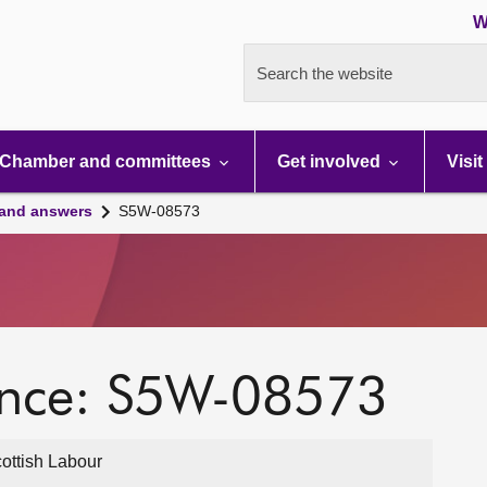
W
Search the website
Chamber and committees
Get involved
Visit
 and answers
S5W-08573
ence: S5W-08573
ottish Labour