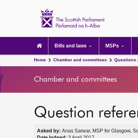
Scottish
Parliament
Website
home
Main
navigation
Bills and laws
MSPs
Home
Chamber and committees
Questions
Chamber and committees
Question refer
Asked by:
Anas Sarwar, MSP for Glasgow, Sc
Date lodged:
3 April 2017