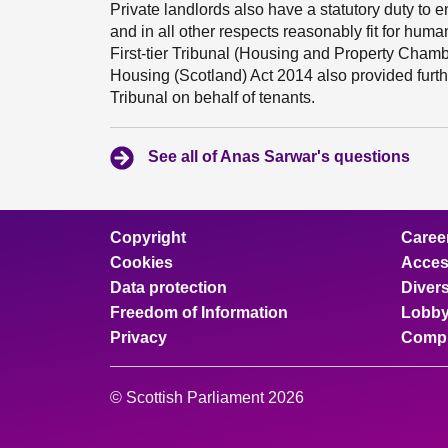
Private landlords also have a statutory duty to 
and in all other respects reasonably fit for huma
First-tier Tribunal (Housing and Property Chamb
Housing (Scotland) Act 2014 also provided further
Tribunal on behalf of tenants.
See all of Anas Sarwar's questions
Copyright
Caree
Cookies
Access
Data protection
Divers
Freedom of Information
Lobby
Privacy
Compl
© Scottish Parliament 2026