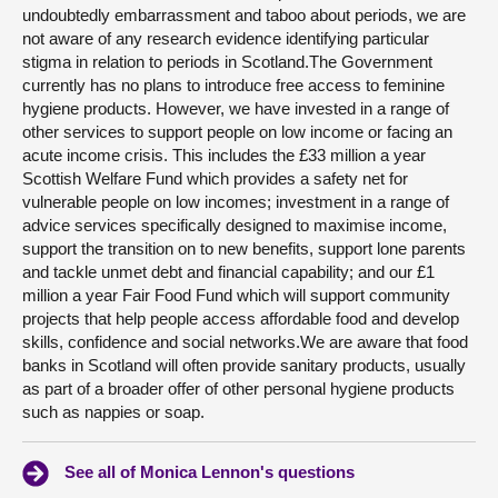
undoubtedly embarrassment and taboo about periods, we are
not aware of any research evidence identifying particular
stigma in relation to periods in Scotland.The Government
currently has no plans to introduce free access to feminine
hygiene products. However, we have invested in a range of
other services to support people on low income or facing an
acute income crisis. This includes the £33 million a year
Scottish Welfare Fund which provides a safety net for
vulnerable people on low incomes; investment in a range of
advice services specifically designed to maximise income,
support the transition on to new benefits, support lone parents
and tackle unmet debt and financial capability; and our £1
million a year Fair Food Fund which will support community
projects that help people access affordable food and develop
skills, confidence and social networks.We are aware that food
banks in Scotland will often provide sanitary products, usually
as part of a broader offer of other personal hygiene products
such as nappies or soap.
See all of Monica Lennon's questions