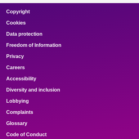
Copyright
Cookies
Data protection
Freedom of Information
Privacy
Careers
Accessibility
Diversity and inclusion
Lobbying
Complaints
Glossary
Code of Conduct