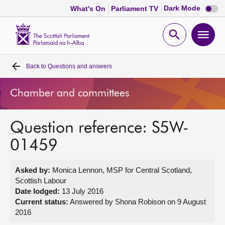
Dark
Dark Mode
What's On
Parliament TV
mode
disabl
Scottish
Parliament
Open
Ope
Website
home
search
men
Back to
Questions and answers
Home
Chamber and committees
Bills and laws
Question reference: S5W-
MSPs
01459
Chamber and committees
Asked by:
Monica Lennon, MSP for Central Scotland,
Scottish Labour
Get involved
Date lodged:
13 July 2016
Current status:
Answered by Shona Robison on 9 August
2016
Visit