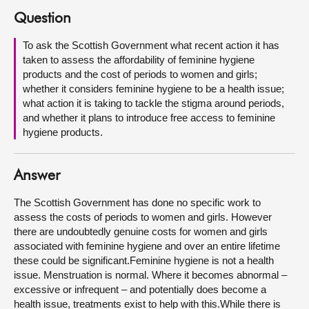
Question
About
To ask the Scottish Government what recent action it has
taken to assess the affordability of feminine hygiene
Contact us
products and the cost of periods to women and girls;
whether it considers feminine hygiene to be a health issue;
what action it is taking to tackle the stigma around periods,
and whether it plans to introduce free access to feminine
hygiene products.
Answer
The Scottish Government has done no specific work to
assess the costs of periods to women and girls. However
there are undoubtedly genuine costs for women and girls
associated with feminine hygiene and over an entire lifetime
these could be significant.Feminine hygiene is not a health
issue. Menstruation is normal. Where it becomes abnormal –
excessive or infrequent – and potentially does become a
health issue, treatments exist to help with this.While there is