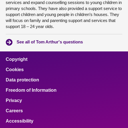
services and expand counselling sessions to young children in
primary schools. They have also provided a support service to
support children and young people in children’s houses. They
will focus on family and parenting support and services that
support 18 – 24 year olds.
See all of Tom Arthur's questions
Copyright
Cookies
Data protection
Freedom of Information
Privacy
Careers
Accessibility