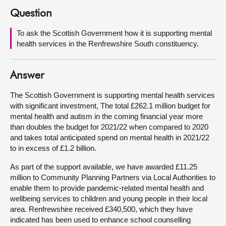
Question
About
To ask the Scottish Government how it is supporting mental
health services in the Renfrewshire South constituency.
Contact us
Answer
The Scottish Government is supporting mental health services
with significant investment, The total £262.1 million budget for
mental health and autism in the coming financial year more
than doubles the budget for 2021/22 when compared to 2020
and takes total anticipated spend on mental health in 2021/22
to in excess of £1.2 billion.
As part of the support available, we have awarded £11.25
million to Community Planning Partners via Local Authorities to
enable them to provide pandemic-related mental health and
wellbeing services to children and young people in their local
area. Renfrewshire received £340,500, which they have
indicated has been used to enhance school counselling