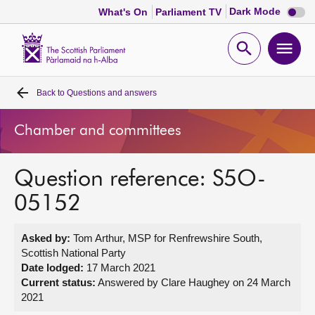
Dark
Dark Mode
What's On
Parliament TV
mode
disabl
Scottish
Parliament
Open
Ope
Website
home
search
men
Back to
Questions and answers
Home
Chamber and committees
Bills and laws
Question reference: S5O-
MSPs
05152
Chamber and committees
Asked by:
Tom Arthur, MSP for Renfrewshire South,
Scottish National Party
Get involved
Date lodged:
17 March 2021
Current status:
Answered by Clare Haughey on 24 March
2021
Visit