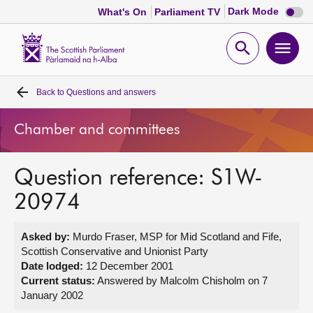
Dark
Dark Mode
What's On
Parliament TV
mode
disabl
Scottish
Parliament
Open
Ope
Website
home
search
men
Back to
Questions and answers
Home
Chamber and committees
Bills and laws
Question reference: S1W-
MSPs
20974
Chamber and committees
Asked by:
Murdo Fraser, MSP for Mid Scotland and Fife,
Scottish Conservative and Unionist Party
Get involved
Date lodged:
12 December 2001
Current status:
Answered by Malcolm Chisholm on 7
January 2002
Visit