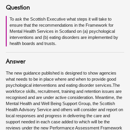
Question
About
To ask the Scottish Executive what steps it will take to
ensure that the recommendations in the Framework for
Contact us
Mental Health Services in Scotland on (a) psychological
interventions and (b) eating disorders are implemented by
health boards and trusts.
Answer
The new guidance published is designed to show agencies
what needs to be in place where and when to provide good
psychological interventions and eating disorder services.The
workforce skills, recruitment, training and retention issues are
recognised and are under active consideration. Meantime, the
Mental Health and Well Being Support Group, the Scottish
Health Advisory Service and others will consider and report on
local responses and progress in delivering the care and
support needed in each case added to which will be the
reviews under the new Performance Assessment Framework