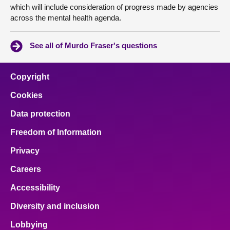
which will include consideration of progress made by agencies
across the mental health agenda.
See all of Murdo Fraser's questions
Copyright
Cookies
Data protection
Freedom of Information
Privacy
Careers
Accessibility
Diversity and inclusion
Lobbying