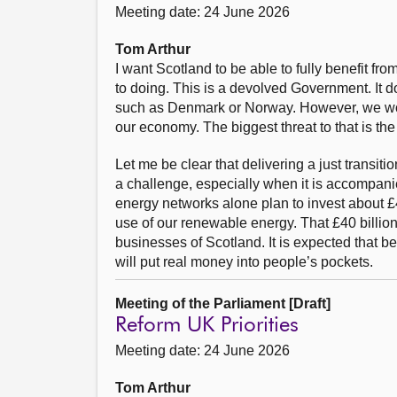
Meeting date: 24 June 2026
Tom Arthur
I want Scotland to be able to fully benefit fr
to doing. This is a devolved Government. It d
such as Denmark or Norway. However, we work 
our economy. The biggest threat to that is the
Let me be clear that delivering a just transiti
a challenge, especially when it is accompani
energy networks alone plan to invest about £40
use of our renewable energy. That £40 billion 
businesses of Scotland. It is expected that b
will put real money into people’s pockets.
Meeting of the Parliament [Draft]
Reform UK Priorities
Meeting date: 24 June 2026
Tom Arthur