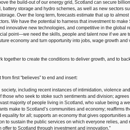
above the build-out of our energy grid, Scotland can secure billio
, battery storage and hydro schemes, as well as new sectors su
orage. Over the long term, forecasts estimate that up to almost
tors. We have the potential to harness that investment to make
and innovative new technologies, and competitive in the global
ial point—we need the skills, people and talent now if we are to
future economy and turn opportunity into jobs, wage growth and v
 together to create the conditions to deliver growth, and to bac
om first “believes” to end and insert:
ciety, including recent instances of intimidation, violence and
 those who seek to stoke such sentiments and division; agrees 
e vast majority of people living in Scotland, who value being a w
rants make to Scotland’s communities and economy; reaffirms th
equality for all; supports an economy that gives opportunities a
on to sustain the public services on which everyone relies, and
an offer to Scotland through investment and innovation.”