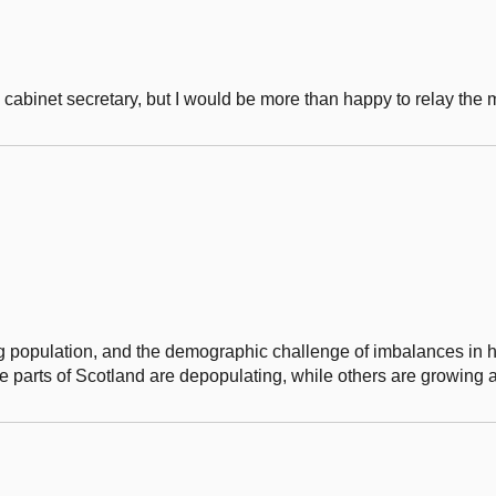
e cabinet secretary, but I would be more than happy to relay the
 population, and the demographic challenge of imbalances in 
e parts of Scotland are depopulating, while others are growing 