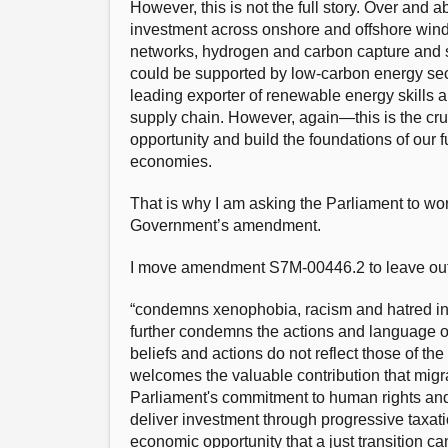
However, this is not the full story. Over and 
investment across onshore and offshore wind
networks, hydrogen and carbon capture and st
could be supported by low-carbon energy sec
leading exporter of renewable energy skills 
supply chain. However, again—this is the cruc
opportunity and build the foundations of our 
economies.
That is why I am asking the Parliament to work
Government’s amendment.
I move amendment S7M-00446.2 to leave out fr
“condemns xenophobia, racism and hatred in so
further condemns the actions and language of
beliefs and actions do not reflect those of th
welcomes the valuable contribution that mig
Parliament's commitment to human rights and 
deliver investment through progressive taxati
economic opportunity that a just transition c