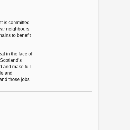
nt is committed
ear neighbours,
ains to benefit
at in the face of
 Scotland’s
id and make full
ple and
 and those jobs