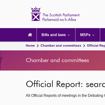
Scottish
Parliament
Website
home
Main
navigation
Bills and laws
MSPs
Home
Chamber and committees
Official Re
Chamber and committees
Official Report: sea
All Official Reports of meetings in the Debatin