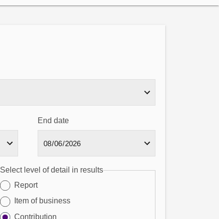
End date
Select level of detail in results
Report
Item of business
Contribution