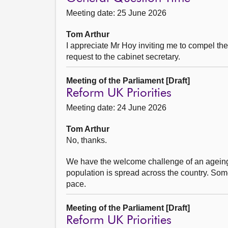
Meeting date: 25 June 2026
Tom Arthur
I appreciate Mr Hoy inviting me to compel th
request to the cabinet secretary.
Meeting of the Parliament [Draft]
Reform UK Priorities
Meeting date: 24 June 2026
Tom Arthur
No, thanks.
We have the welcome challenge of an ageing
population is spread across the country. Som
pace.
Meeting of the Parliament [Draft]
Reform UK Priorities