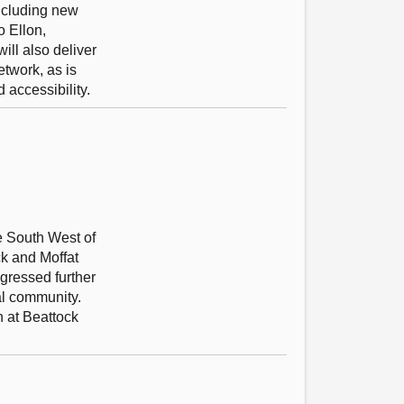
including new
o Ellon,
ill also deliver
etwork, as is
 accessibility.
he South West of
ck and Moffat
ogressed further
al community.
n at Beattock