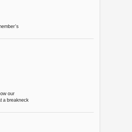
 member’s
how our
at a breakneck