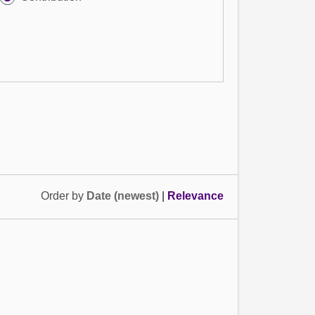
Order by
Date (newest)
|
Relevance