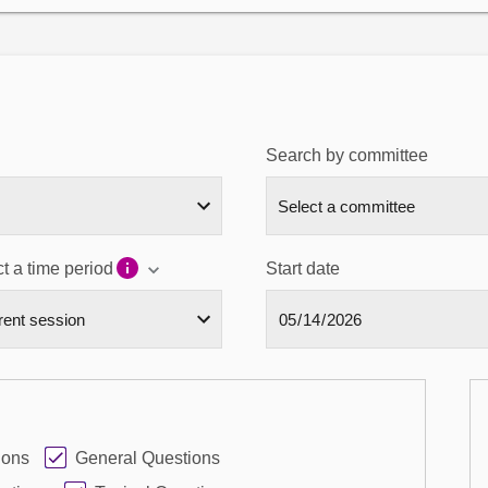
Search by committee
t a time period
Start date
ions
General Questions