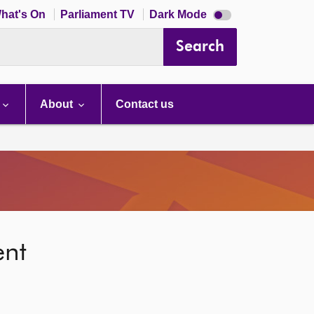
Dark
hat's On
Parliament TV
Dark Mode
mode
disabled
Search
About
Contact us
ent