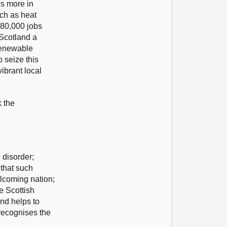
ns more in
ch as heat
 80,000 jobs
 Scotland a
 renewable
 seize this
ibrant local
k the
 disorder;
that such
elcoming nation;
e Scottish
nd helps to
 recognises the