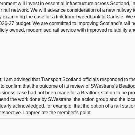
vernment will invest in essential infrastructure across Scotland, 
our rail network. We will advance consideration of a new railway t
 examining the case for a link from Tweedbank to Carlisle. We w
 2026-27 budget. We are committed to improving Scotland’s rail n
icly owned, modernised rail service with improved reliability and
t. I am advised that Transport Scotland officials responded to t
to confirm that the outcome of its review of SWestrans’s Beatto
business case had not been made for a Beattock station to be pr
end the work done by SWestrans, the action group and the loc
early acknowledged, for example, that the option of a rail statio
erspective. I appreciate the member’s point.