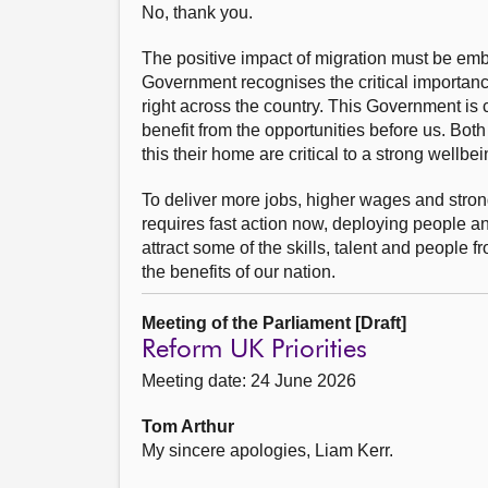
No, thank you.
The positive impact of migration must be embr
Government recognises the critical importanc
right across the country. This Government is 
benefit from the opportunities before us. Bo
this their home are critical to a strong wellbe
To deliver more jobs, higher wages and stron
requires fast action now, deploying people an
attract some of the skills, talent and people 
the benefits of our nation.
Meeting of the Parliament [Draft]
Reform UK Priorities
Meeting date: 24 June 2026
Tom Arthur
My sincere apologies, Liam Kerr.