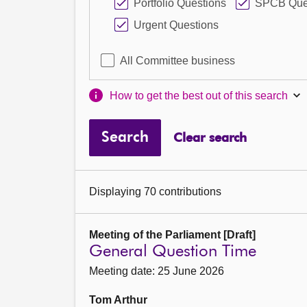
Portfolio Questions
SPCB Que
Urgent Questions
All Committee business
How to get the best out of this search
Search
Clear search
Displaying 70 contributions
Meeting of the Parliament [Draft]
General Question Time
Meeting date: 25 June 2026
Tom Arthur