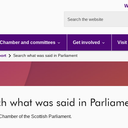
W
Search the website
Chamber and committees
Get involved
Visit
port
Search what was said in Parliament
rch what was said in Parliam
g Chamber of the Scottish Parliament.