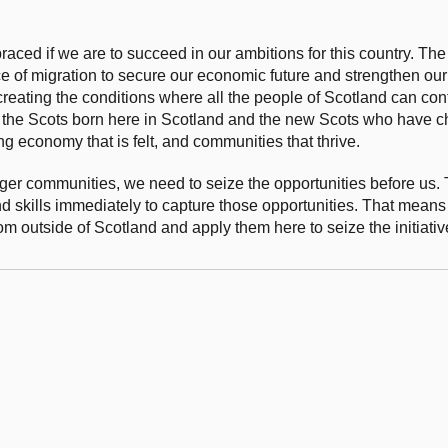
aced if we are to succeed in our ambitions for this country. The
e of migration to secure our economic future and strengthen ou
creating the conditions where all the people of Scotland can con
th the Scots born here in Scotland and the new Scots who have 
ing economy that is felt, and communities that thrive.
ger communities, we need to seize the opportunities before us. 
d skills immediately to capture those opportunities. That means
from outside of Scotland and apply them here to seize the initiati