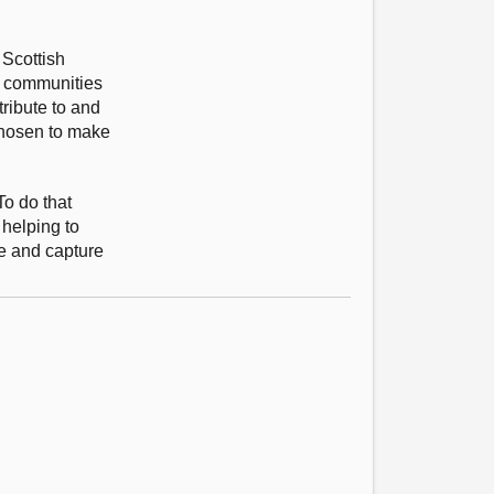
 Scottish
r communities
tribute to and
chosen to make
To do that
 helping to
ve and capture