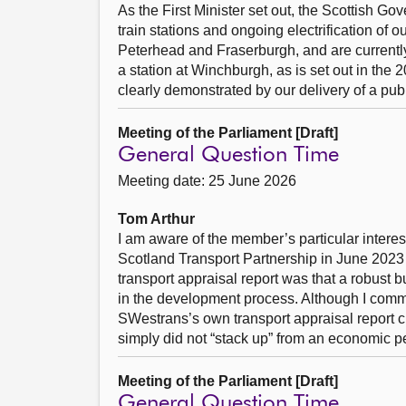
As the First Minister set out, the Scottish Go
train stations and ongoing electrification of 
Peterhead and Fraserburgh, and are currently
a station at Winchburgh, as is set out in the
clearly demonstrated by our delivery of a publ
Meeting of the Parliament [Draft]
General Question Time
Meeting date: 25 June 2026
Tom Arthur
I am aware of the member’s particular interes
Scotland Transport Partnership in June 2023 
transport appraisal report was that a robust 
in the development process. Although I comm
SWestrans’s own transport appraisal report cl
simply did not “stack up” from an economic p
Meeting of the Parliament [Draft]
General Question Time