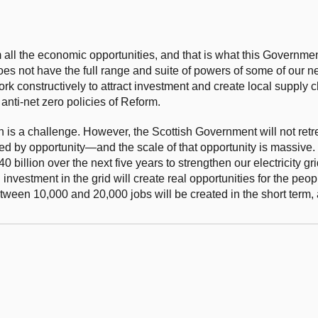
om all the economic opportunities, and that is what this Governme
oes not have the full range and suite of powers of some of our n
constructively to attract investment and create local supply ch
 anti-net zero policies of Reform.
on is a challenge. However, the Scottish Government will not retre
ed by opportunity—and the scale of that opportunity is massive.
 billion over the next five years to strengthen our electricity gr
investment in the grid will create real opportunities for the peo
etween 10,000 and 20,000 jobs will be created in the short term,