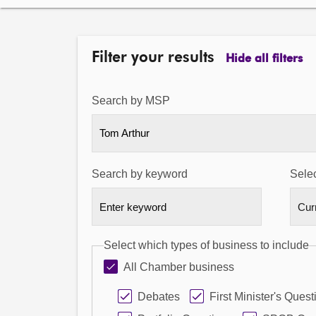
Filter your results
Hide all filters
Search by MSP
Tom Arthur
Search by keyword
Selec
Select which types of business to include
All Chamber business
Debates
First Minister's Quest