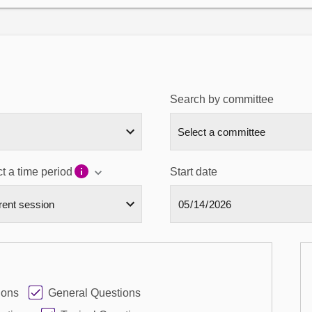
Search by committee
t a time period
Start date
ions
General Questions