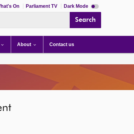
Dark
hat's On
Parliament TV
Dark Mode
mode
disabled
Search
About
Contact us
ent