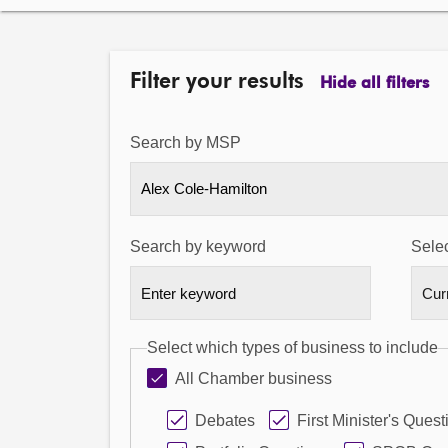
Filter your results
Hide all filters
Search by MSP
Alex Cole-Hamilton
Search by keyword
Selec
Select which types of business to include
All Chamber business
Debates
First Minister's Quest