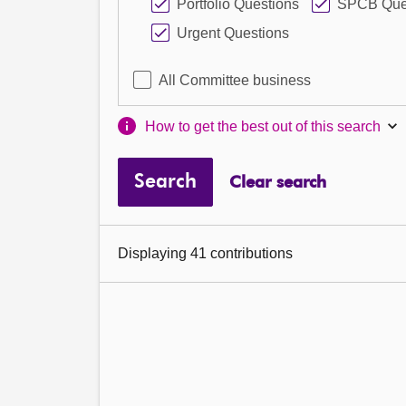
Portfolio Questions
SPCB Que
Urgent Questions
All Committee business
How to get the best out of this search
Search
Clear search
Displaying 41 contributions