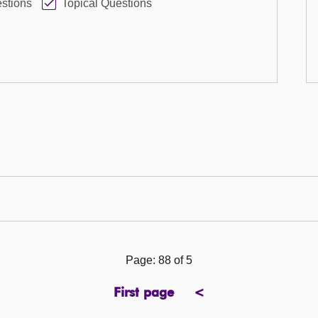
stions
Topical Questions
Page: 88 of 5
First page
<
page
previous
page