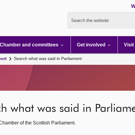
W
Search the website
Chamber and committees
Get involved
Visit
port
Search what was said in Parliament
rch what was said in Parliam
g Chamber of the Scottish Parliament.