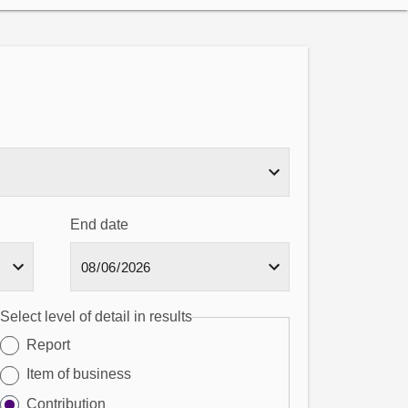
End date
Select level of detail in results
Report
Item of business
Contribution