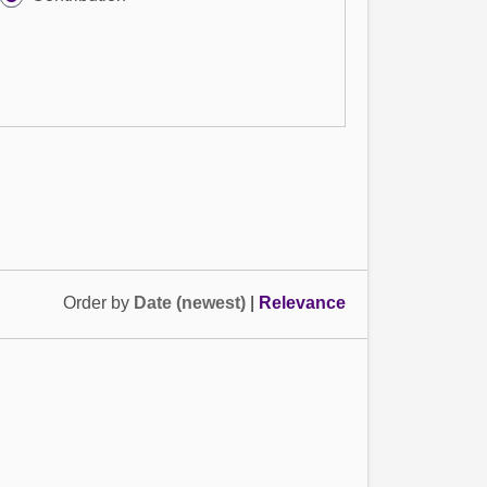
Order by
Date (newest)
|
Relevance