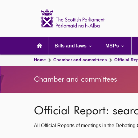
Scottish
Parliament
Website
home
Main
navigation
Bills and laws
MSPs
Home
Chamber and committees
Official Re
Chamber and committees
Official Report: sea
All Official Reports of meetings in the Debatin