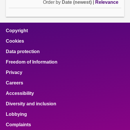
Order by
Date (newest)
|
Relevance
Copyright
Cookies
Data protection
Freedom of Information
Privacy
Careers
Accessibility
Diversity and inclusion
Lobbying
Complaints