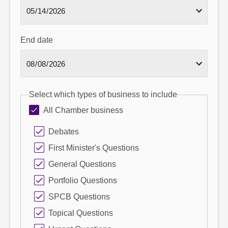
End date
Select which types of business to include
All Chamber business
Debates
First Minister's Questions
General Questions
Portfolio Questions
SPCB Questions
Topical Questions