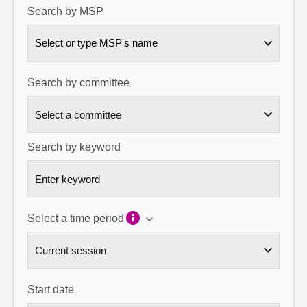
Search by MSP
About
Select or type MSP's name
Contact us
Search by committee
Search by keyword
Select a time period
Start date