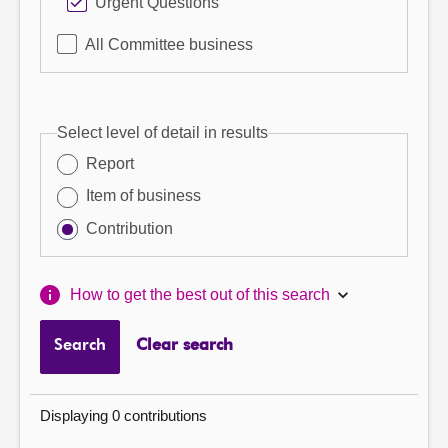
Urgent Questions
All Committee business
Select level of detail in results
Report
Item of business
Contribution
How to get the best out of this search
Search
Clear search
Displaying 0 contributions