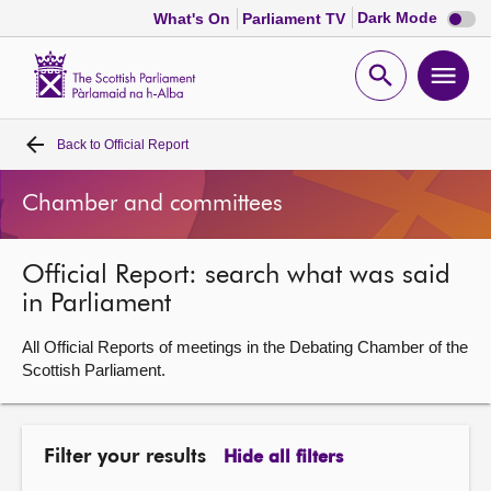
Dark
Dark Mode
What's On
Parliament TV
mode
disabl
Scottish
Parliament
Open
Ope
Website
home
search
men
Back to
Official Report
Home
Chamber and committees
Bills and laws
Official Report: search what was said
MSPs
in Parliament
Chamber and committees
All Official Reports of meetings in the Debating Chamber of the
Scottish Parliament.
Get involved
Filter your results
Hide all filters
Visit