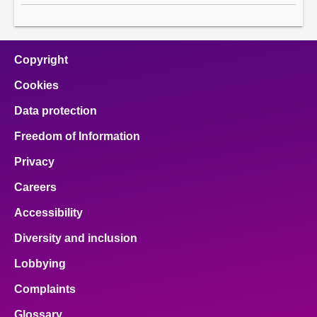
Copyright
Cookies
Data protection
Freedom of Information
Privacy
Careers
Accessibility
Diversity and inclusion
Lobbying
Complaints
Glossary