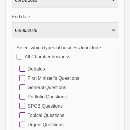
End date
Select which types of business to include
All Chamber business
Debates
First Minister's Questions
General Questions
Portfolio Questions
SPCB Questions
Topical Questions
Urgent Questions