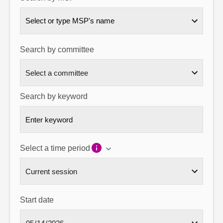
About
Select or type MSP's name
Contact us
Search by committee
Search by keyword
Select a time period
Start date