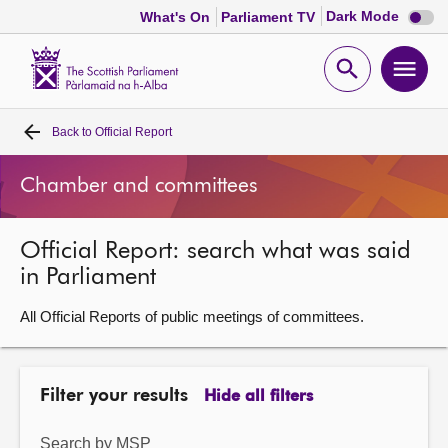
Dark
Dark Mode
What's On
Parliament TV
mode
disabl
Scottish
Parliament
Open
Ope
Website
home
search
men
Back to
Official Report
Home
Chamber and committees
Bills and laws
Official Report: search what was said
MSPs
in Parliament
Chamber and committees
All Official Reports of public meetings of committees.
Get involved
Filter your results
Hide all filters
Visit
Search by MSP