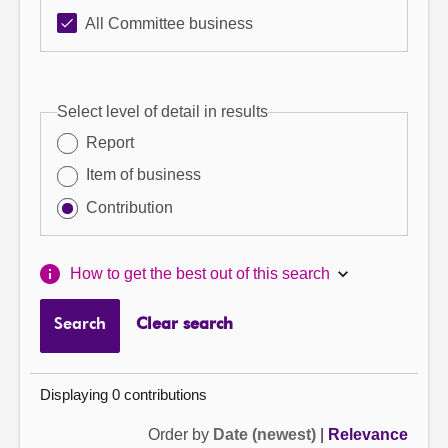
All Committee business
Select level of detail in results
Report
Item of business
Contribution
How to get the best out of this search
Search
Clear search
Displaying 0 contributions
Order by
Date (newest)
|
Relevance