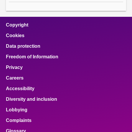
Copyright
Cookies
Data protection
Freedom of Information
Privacy
Careers
Accessibility
Diversity and inclusion
Lobbying
Complaints
Glossary