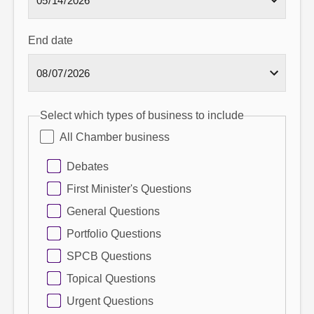
End date
Select which types of business to include
All Chamber business
Debates
First Minister's Questions
General Questions
Portfolio Questions
SPCB Questions
Topical Questions
Urgent Questions