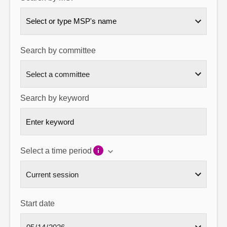
About
Select or type MSP's name
Contact us
Search by committee
Search by keyword
Select a time period
Start date