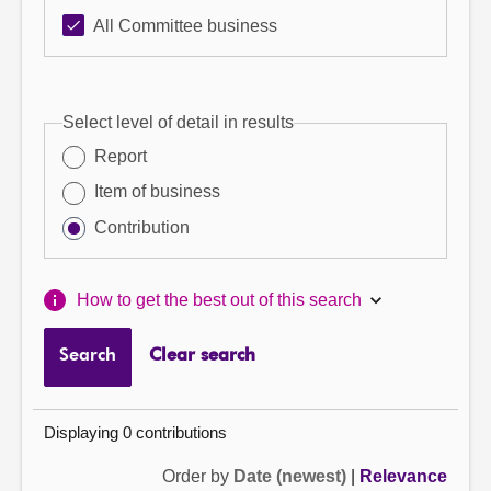
All Committee business
Select level of detail in results
Report
Item of business
Contribution
How to get the best out of this search
Search
Clear search
Displaying 0 contributions
Order by
Date (newest)
|
Relevance