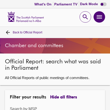
Dark
Dark Mode
What's On
Parliament TV
mode
disabl
Scottish
Parliament
Open
Ope
Website
home
search
men
Back to
Official Report
Home
Chamber and committees
Bills and laws
Official Report: search what was said
MSPs
in Parliament
Chamber and committees
All Official Reports of public meetings of committees.
Get involved
Filter your results
Hide all filters
Visit
Search by MSP