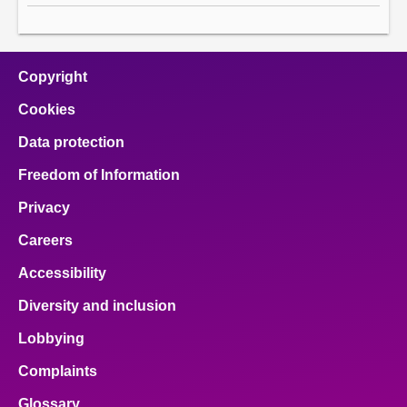
Copyright
Cookies
Data protection
Freedom of Information
Privacy
Careers
Accessibility
Diversity and inclusion
Lobbying
Complaints
Glossary