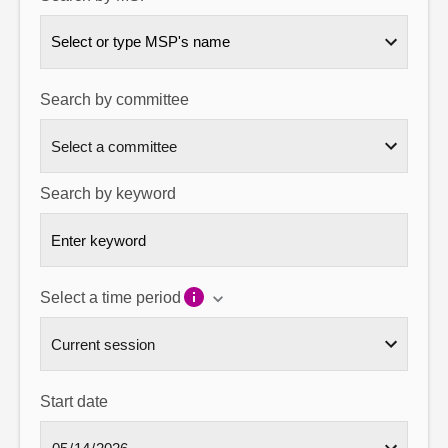
About
Select or type MSP's name
Contact us
Search by committee
Search by keyword
Select a time period
Start date