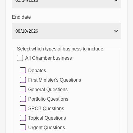
End date
Select which types of business to include
All Chamber business
Debates
First Minister's Questions
General Questions
Portfolio Questions
SPCB Questions
Topical Questions
Urgent Questions