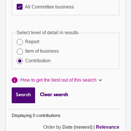
All Committee business
Select level of detail in results
Report
Item of business
Contribution
How to get the best out of this search
Search
Clear search
Displaying 0 contributions
Order by
Date (newest)
|
Relevance