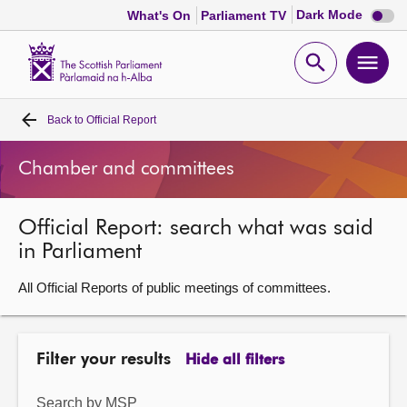
Dark
Dark Mode
What's On
Parliament TV
mode
disabl
Scottish
Parliament
Open
Ope
Website
home
search
men
Back to
Official Report
Home
Chamber and committees
Bills and laws
Official Report: search what was said
MSPs
in Parliament
Chamber and committees
All Official Reports of public meetings of committees.
Get involved
Filter your results
Hide all filters
Visit
Search by MSP