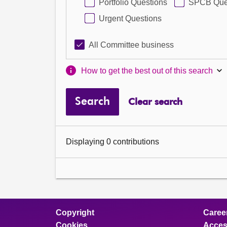
Portfolio Questions
SPCB Que
Urgent Questions
All Committee business
How to get the best out of this search
Search
Clear search
Displaying 0 contributions
Copyright
Caree
Cookies
Access