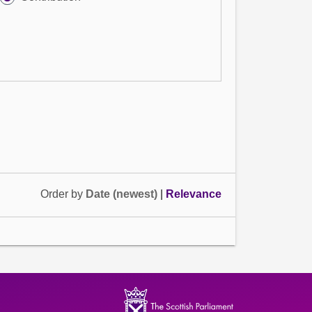
Order by
Date (newest)
|
Relevance