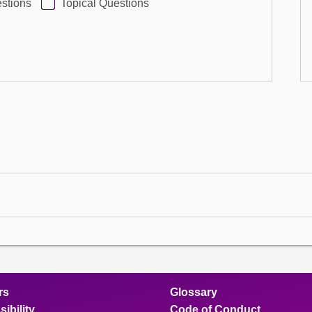
stions
Topical Questions
rs
Glossary
ibility
Code of Conduct