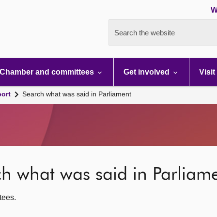
W
Search the website
Chamber and committees
Get involved
Visit
port
Search what was said in Parliament
rch what was said in Parliam
ttees.