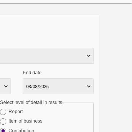
End date
Select level of detail in results
Report
Item of business
Contribution