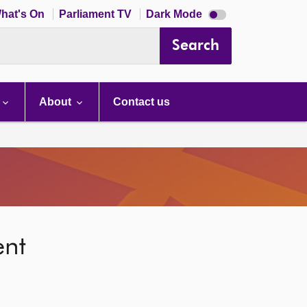
Dark
hat's On
Parliament TV
Dark Mode
mode
disabled
Search
About
Contact us
ent