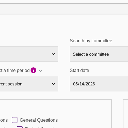
Search by committee
t a time period
Start date
ions
General Questions