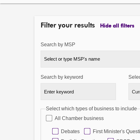
Filter your results
Hide all filters
Search by MSP
Select or type MSP's name
Search by keyword
Selec
Select which types of business to include
All Chamber business
Debates
First Minister's Quest