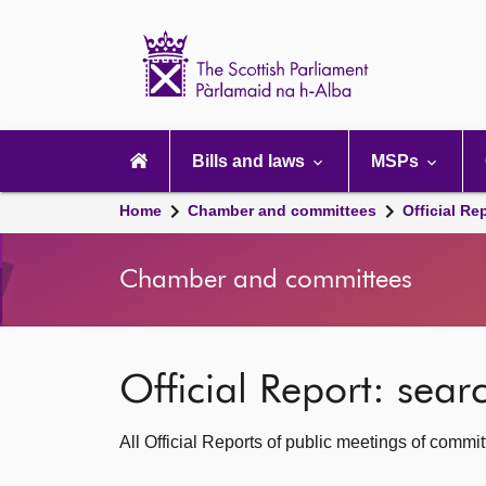
Scottish
Parliament
Website
home
Main
navigation
Bills and laws
MSPs
Home
Chamber and committees
Official Re
Chamber and committees
Official Report: sea
All Official Reports of public meetings of commi