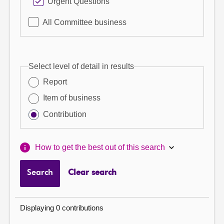
Urgent Questions
All Committee business
Select level of detail in results
Report
Item of business
Contribution
How to get the best out of this search
Search
Clear search
Displaying 0 contributions