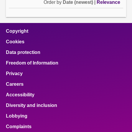
Order by
Date (newest)
|
Relevance
Copyright
Cookies
Data protection
Freedom of Information
Privacy
Careers
Accessibility
Diversity and inclusion
Lobbying
Complaints