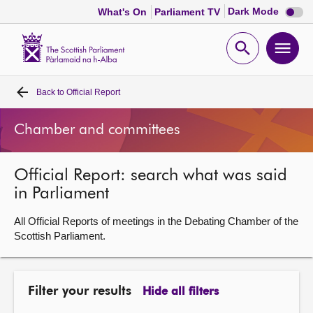
Dark
Dark Mode
What's On
Parliament TV
mode
disabl
Scottish
Parliament
Open
Ope
Website
home
search
men
Back to
Official Report
Home
Chamber and committees
Bills and laws
Official Report: search what was said
MSPs
in Parliament
Chamber and committees
All Official Reports of meetings in the Debating Chamber of the
Scottish Parliament.
Get involved
Filter your results
Hide all filters
Visit