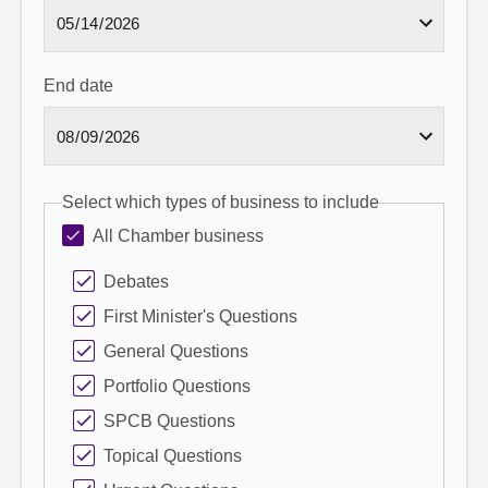
End date
Select which types of business to include
All Chamber business
Debates
First Minister's Questions
General Questions
Portfolio Questions
SPCB Questions
Topical Questions