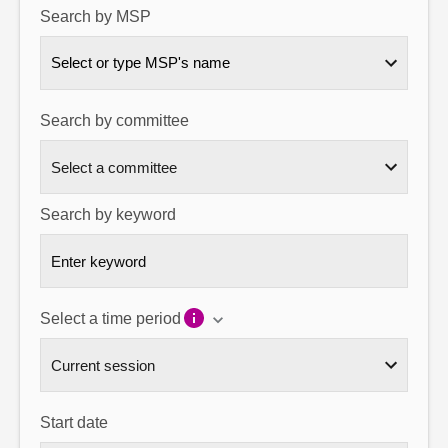
Search by MSP
About
Select or type MSP's name
Contact us
Search by committee
Search by keyword
Select a time period
Start date