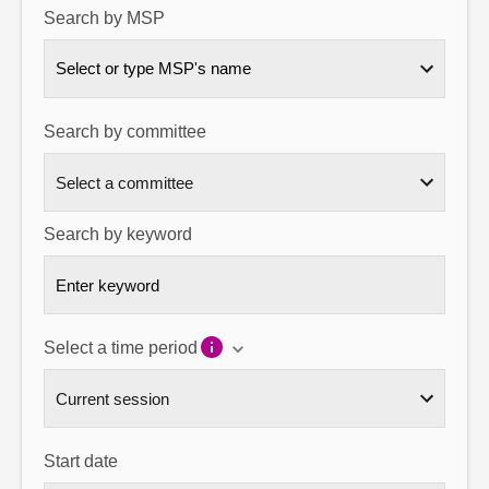
Search by MSP
About
Select or type MSP's name
Contact us
Search by committee
Search by keyword
Select a time period
Start date