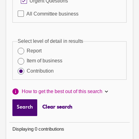
Urgent Questions
All Committee business
Select level of detail in results
Report
Item of business
Contribution
How to get the best out of this search
Search
Clear search
Displaying 0 contributions