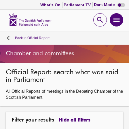
Dark
Dark Mode
What's On
Parliament TV
mode
disabl
Scottish
Parliament
Open
Ope
Website
home
search
men
Back to
Official Report
Home
Chamber and committees
Bills and laws
Official Report: search what was said
MSPs
in Parliament
Chamber and committees
All Official Reports of meetings in the Debating Chamber of the
Scottish Parliament.
Get involved
Filter your results
Hide all filters
Visit