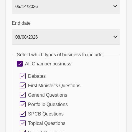
End date
Select which types of business to include
All Chamber business
Debates
First Minister's Questions
General Questions
Portfolio Questions
SPCB Questions
Topical Questions