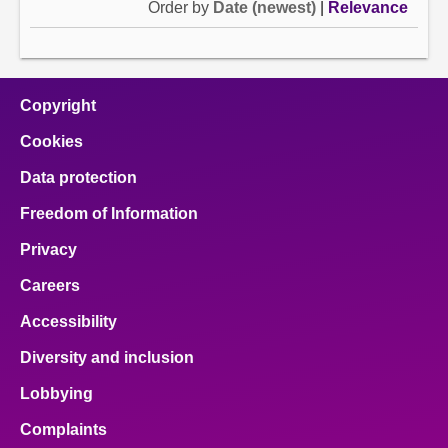
Order by
Date (newest)
|
Relevance
Copyright
Cookies
Data protection
Freedom of Information
Privacy
Careers
Accessibility
Diversity and inclusion
Lobbying
Complaints