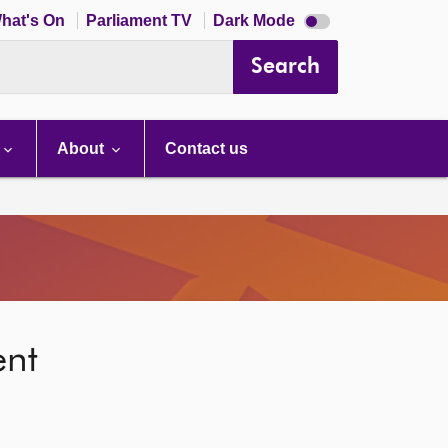
Dark
hat's On
Parliament TV
Dark Mode
mode
disabled
Search
About
Contact us
ent