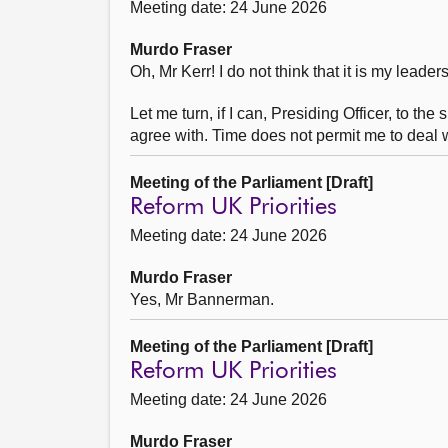
Meeting date: 24 June 2026
Murdo Fraser
Oh, Mr Kerr! I do not think that it is my leade
Let me turn, if I can, Presiding Officer, to t
agree with. Time does not permit me to deal w
Meeting of the Parliament [Draft]
Reform UK Priorities
Meeting date: 24 June 2026
Murdo Fraser
Yes, Mr Bannerman.
Meeting of the Parliament [Draft]
Reform UK Priorities
Meeting date: 24 June 2026
Murdo Fraser