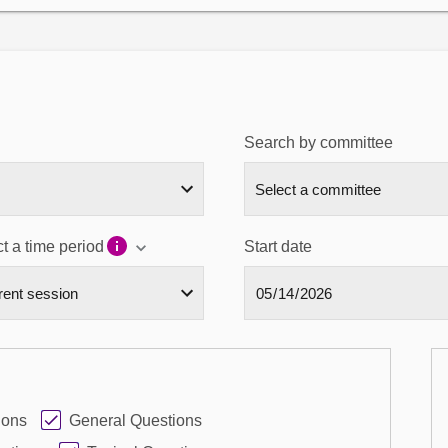
Search by committee
t a time period
Start date
ions
General Questions