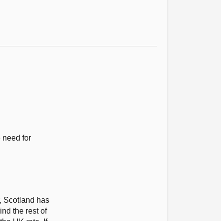
e need for
r, Scotland has
nd the rest of