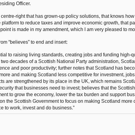
esiding Officer.
 centre-right that has grown-up policy solutions, that knows how
e platform to reduce taxes and improve economic growth, that par
t point is made in my amendment, which I am very pleased to mo
m “believes” to end and insert:
al to raising living standards, creating jobs and funding high-qu
ly two decades of a Scottish National Party administration, Scotl
ence and poor productivity; further notes that Scotland has bec
 more and making Scotland less competitive for investment, jobs
s are strengthened by its place in the UK, which remains Scotl
security that businesses need to invest; believes that the Scott
ment to grow the economy, lower the tax burden and support bus
ls on the Scottish Government to focus on making Scotland more 
e to work, invest and do business.”