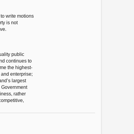
 to write motions
ty is not
ve.
ality public
and continues to
ome the highest-
 and enterprise;
and’s largest
ish Government
iness, rather
competitive,