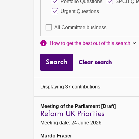
Portfolio Questions
SPCB Que
Urgent Questions
All Committee business
How to get the best out of this search
Search
Clear search
Displaying 37 contributions
Meeting of the Parliament [Draft]
Reform UK Priorities
Meeting date: 24 June 2026
Murdo Fraser