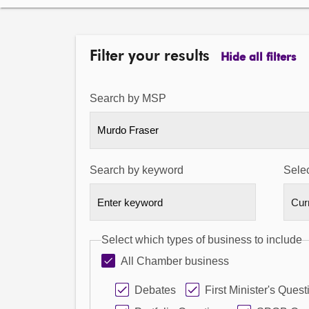
Filter your results
Hide all filters
Search by MSP
Murdo Fraser
Search by keyword
Selec
Select which types of business to include
All Chamber business
Debates
First Minister's Quest