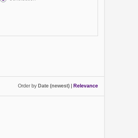
Order by
Date (newest)
|
Relevance