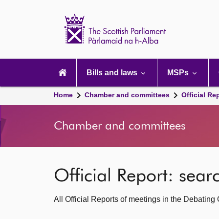
Scottish
Parliament
Website
home
Main
navigation
Bills and laws
MSPs
Home
Chamber and committees
Official Re
Chamber and committees
Official Report: sea
All Official Reports of meetings in the Debatin