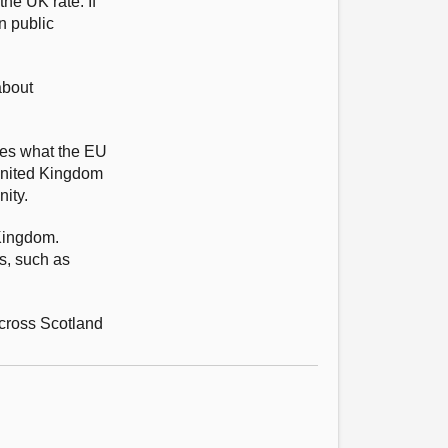
he UK rate. If
n public
about
imes what the EU
 United Kingdom
ity.
Kingdom.
s, such as
across Scotland