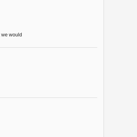
at we would