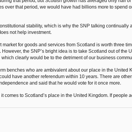
ing that period, but Scottish growth has averaged only half of t
 over that period, we would have had billions more to spend o
stitutional stability, which is why the SNP talking continually 
does not help investment.
rt market for goods and services from Scotland is worth three t
. However, the SNP’s bright idea is to take Scotland out of the
, which clearly would be to the detriment of our business commun
rm benches who are ambivalent about our place in the United 
could have another referendum within 10 years. There are other
dependence and said that he would vote for it once more.
n it comes to Scotland’s place in the United Kingdom. If people 