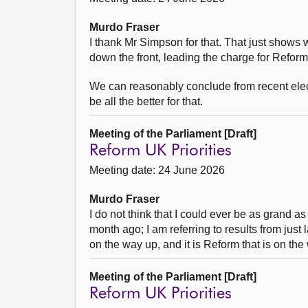
Murdo Fraser
I thank Mr Simpson for that. That just show
down the front, leading the charge for Reform
We can reasonably conclude from recent elec
be all the better for that.
Meeting of the Parliament [Draft]
Reform UK Priorities
Meeting date: 24 June 2026
Murdo Fraser
I do not think that I could ever be as grand as
month ago; I am referring to results from just 
on the way up, and it is Reform that is on the 
Meeting of the Parliament [Draft]
Reform UK Priorities