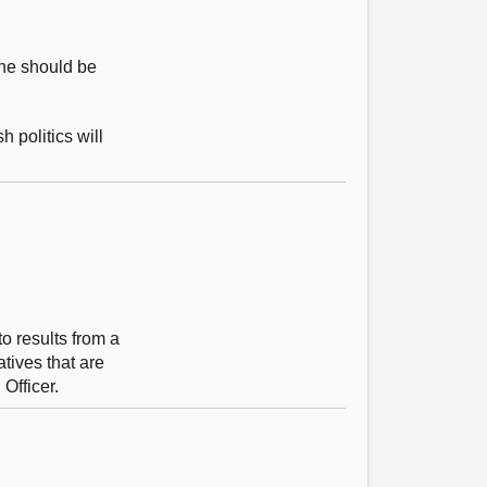
 he should be
 politics will
to results from a
atives that are
 Officer.