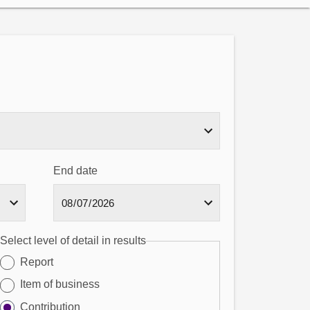
End date
Select level of detail in results
Report
Item of business
Contribution