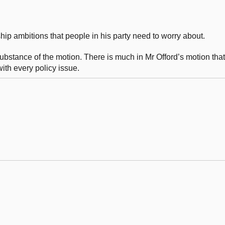
rship ambitions that people in his party need to worry about.
he substance of the motion. There is much in Mr Offord’s motion th
ith every policy issue.