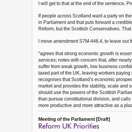
I will get to that at the end of the sentence, Pr
If people across Scotland want a party on the
in Parliament and that puts forward a credibl
Reform, but the Scottish Conservatives. Tha
I move amendment S7M-446.4, to leave out fro
“agrees that strong economic growth is essenti
services; notes with concern that, after near
suffer from weak growth, low business confid
taxed part of the UK, leaving workers paying
recognises that Scotland’s economic prospect
market and provides the stability, scale and 
should use the powers of the Scottish Parlia
than pursue constitutional division, and cal
more productive and more attractive as a plac
Meeting of the Parliament [Draft]
Reform UK Priorities