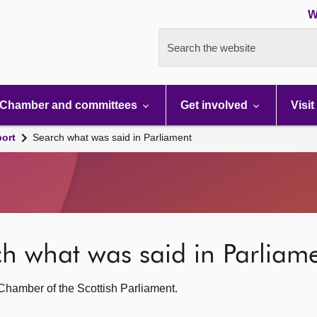
W
Search the website
Chamber and committees
Get involved
Visit
port
Search what was said in Parliament
rch what was said in Parliam
g Chamber of the Scottish Parliament.