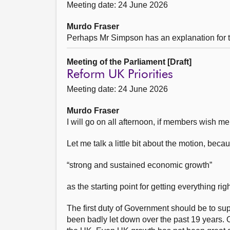
Meeting date: 24 June 2026
Murdo Fraser
Perhaps Mr Simpson has an explanation for t
Meeting of the Parliament [Draft]
Reform UK Priorities
Meeting date: 24 June 2026
Murdo Fraser
I will go on all afternoon, if members wish me 
Let me talk a little bit about the motion, bec
“strong and sustained economic growth”
as the starting point for getting everything righ
The first duty of Government should be to su
been badly let down over the past 19 years. 