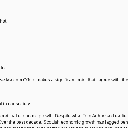
hat.
to.
ause Malcom Offord makes a significant point that I agree with: th
t in our society.
pport that economic growth. Despite what Tom Arthur said earlie
Over the past decade, Scottish economic growth has lagged behi