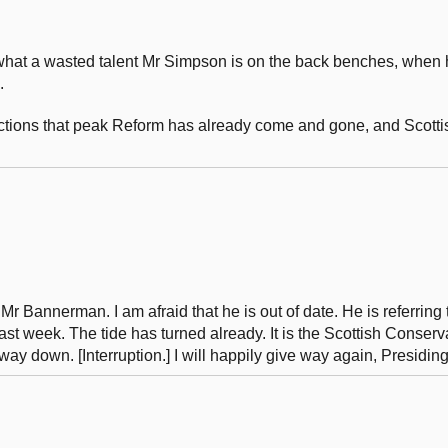
s what a wasted talent Mr Simpson is on the back benches, when
.
tions that peak Reform has already come and gone, and Scottish
 Mr Bannerman. I am afraid that he is out of date. He is referring 
last week. The tide has turned already. It is the Scottish Conserv
way down. [Interruption.] I will happily give way again, Presiding