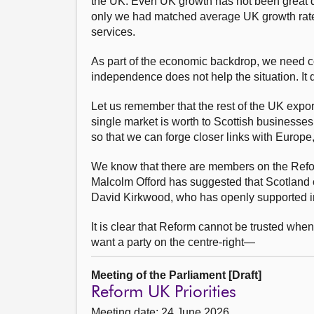
the UK. Even UK growth has not been great dur
only we had matched average UK growth rates
services.
As part of the economic backdrop, we need con
independence does not help the situation. It 
Let us remember that the rest of the UK expo
single market is worth to Scottish businesses
so that we can forge closer links with Europe
We know that there are members on the Refo
Malcolm Offord has suggested that Scotland 
David Kirkwood, who has openly supported in
It is clear that Reform cannot be trusted whe
want a party on the centre-right—
Meeting of the Parliament [Draft]
Reform UK Priorities
Meeting date: 24 June 2026