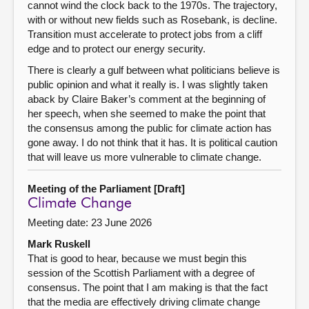
cannot wind the clock back to the 1970s. The trajectory,
with or without new fields such as Rosebank, is decline.
Transition must accelerate to protect jobs from a cliff
edge and to protect our energy security.
There is clearly a gulf between what politicians believe is
public opinion and what it really is. I was slightly taken
aback by Claire Baker’s comment at the beginning of
her speech, when she seemed to make the point that
the consensus among the public for climate action has
gone away. I do not think that it has. It is political caution
that will leave us more vulnerable to climate change.
Meeting of the Parliament [Draft]
Climate Change
Meeting date: 23 June 2026
Mark Ruskell
That is good to hear, because we must begin this
session of the Scottish Parliament with a degree of
consensus. The point that I am making is that the fact
that the media are effectively driving climate change