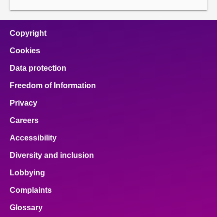
page
page
Copyright
Cookies
Data protection
Freedom of Information
Privacy
Careers
Accessibility
Diversity and inclusion
Lobbying
Complaints
Glossary