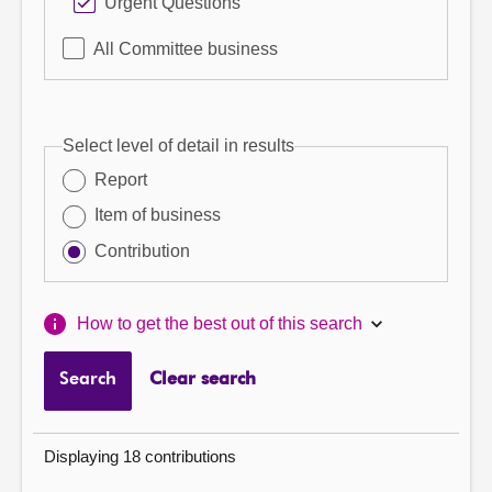
Urgent Questions
All Committee business
Select level of detail in results
Report
Item of business
Contribution
How to get the best out of this search
Search
Clear search
Displaying 18 contributions