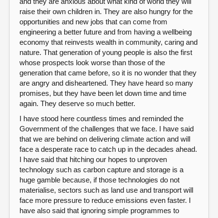
and they are anxious about what kind of world they will
raise their own children in. They are also hungry for the
opportunities and new jobs that can come from
engineering a better future and from having a wellbeing
economy that reinvests wealth in community, caring and
nature. That generation of young people is also the first
whose prospects look worse than those of the
generation that came before, so it is no wonder that they
are angry and disheartened. They have heard so many
promises, but they have been let down time and time
again. They deserve so much better.
I have stood here countless times and reminded the
Government of the challenges that we face. I have said
that we are behind on delivering climate action and will
face a desperate race to catch up in the decades ahead.
I have said that hitching our hopes to unproven
technology such as carbon capture and storage is a
huge gamble because, if those technologies do not
materialise, sectors such as land use and transport will
face more pressure to reduce emissions even faster. I
have also said that ignoring simple programmes to