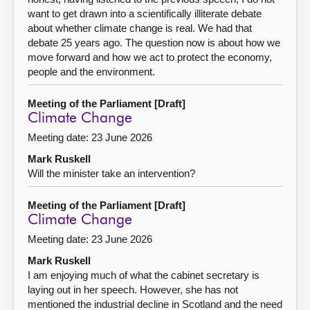
want to get drawn into a scientifically illiterate debate
about whether climate change is real. We had that
debate 25 years ago. The question now is about how we
move forward and how we act to protect the economy,
people and the environment.
Meeting of the Parliament [Draft]
Climate Change
Meeting date: 23 June 2026
Mark Ruskell
Will the minister take an intervention?
Meeting of the Parliament [Draft]
Climate Change
Meeting date: 23 June 2026
Mark Ruskell
I am enjoying much of what the cabinet secretary is
laying out in her speech. However, she has not
mentioned the industrial decline in Scotland and the need