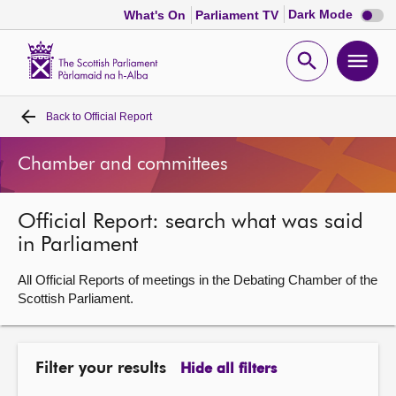
Dark
Dark Mode
What's On
Parliament TV
mode
disabl
Scottish
Parliament
Open
Ope
Website
home
search
men
Back to
Official Report
Home
Chamber and committees
Bills and laws
Official Report: search what was said
MSPs
in Parliament
Chamber and committees
All Official Reports of meetings in the Debating Chamber of the
Scottish Parliament.
Get involved
Filter your results
Hide all filters
Visit