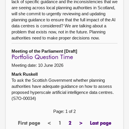
lack of specific guidance and the inconsistencies that we
are seeing across local planning authorities in Scotland,
will she commit to urgently reviewing and updating
planning guidance to ensure that the full impact of the AI
data centres is considered? We are talking about a
problem that exists now, not in the future. Planning
authorities need to make proper decisions now.
Meeting of the Parliament [Draft]
Portfolio Question Time
Meeting date: 10 June 2026
Mark Ruskell
To ask the Scottish Government whether planning
authorities have adequate guidance on how to assess
proposed hyperscale artificial intelligence data centres.
(S7O-00034)
Page: 1 of 2
First page
<
1
2
>
Last page
page
previous
Page
page
next
page