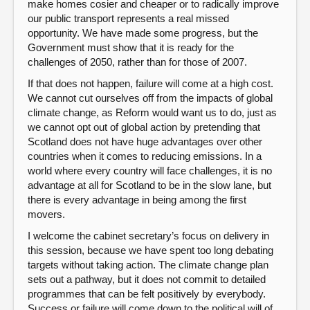
make homes cosier and cheaper or to radically improve
our public transport represents a real missed
opportunity. We have made some progress, but the
Government must show that it is ready for the
challenges of 2050, rather than for those of 2007.
If that does not happen, failure will come at a high cost.
We cannot cut ourselves off from the impacts of global
climate change, as Reform would want us to do, just as
we cannot opt out of global action by pretending that
Scotland does not have huge advantages over other
countries when it comes to reducing emissions. In a
world where every country will face challenges, it is no
advantage at all for Scotland to be in the slow lane, but
there is every advantage in being among the first
movers.
I welcome the cabinet secretary’s focus on delivery in
this session, because we have spent too long debating
targets without taking action. The climate change plan
sets out a pathway, but it does not commit to detailed
programmes that can be felt positively by everybody.
Success or failure will come down to the political will of