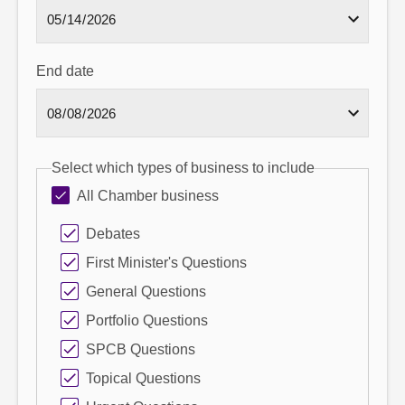
End date
Select which types of business to include
All Chamber business
Debates
First Minister's Questions
General Questions
Portfolio Questions
SPCB Questions
Topical Questions