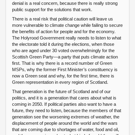
denial is a real concern, because there is really strong
public support for the solutions that work.
There is a real risk that political caution will leave us
more vulnerable to climate change while failing to secure
the benefits of action for people and for the economy.
The Holyrood Government really needs to listen to what
the electorate told it during the elections, when those
who are aged under 30 voted overwhelmingly for the
Scottish Green Party—a party that puts climate action
first. That is why there is a record number of Green
MSPs, why the former First Minister’s constituency is
now a Green seat and why, for the first time, there is
Green representation in every region of Scotland.
That generation is the future of Scotland and of our
politics, and it is a generation that cares about what is
coming in 2050. If political parties also want to have a
future, they need to listen, because the members of that
generation see the worsening extremes of weather, the
displacement of people around the world and the wars
that are coming due to shortages of water, food and oil,