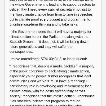
the whole Government to lead and to support sectors to
deliver. It will need every cabinet secretary not just to
mention climate change from time to time in speeches
but to climate proof every budget and programme, to
prioritise long-term thinking and to take risks.
If the Government does that, it will have a majority for
climate action here in the Parliament, along with the
Scottish Greens. If it does not, it will be letting down
future generations and they will suffer the
consequences.
I move amendment S7M-00434.3, to insert at end:
“; recognises that, despite a media backlash, a majority
of the public continues to back strong climate action,
especially young people; further recognises that local
communities and workers must have a meaningful
participatory role in developing and implementing local
climate action, with the costs spread fairly across
society; recognises that the latest Scottish Greenhouse
Gas statistics indicate that progress to reduce
emissions has flatlined in key sectors including