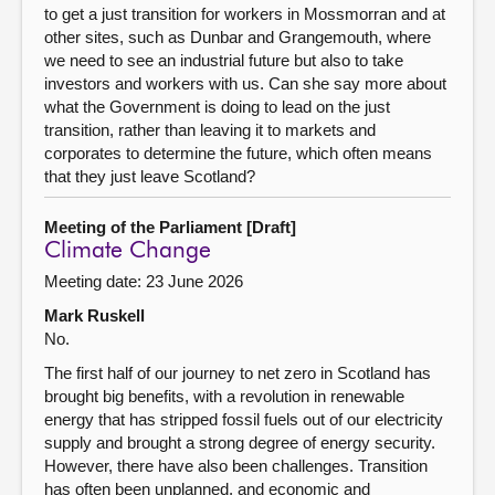
to get a just transition for workers in Mossmorran and at
other sites, such as Dunbar and Grangemouth, where
we need to see an industrial future but also to take
investors and workers with us. Can she say more about
what the Government is doing to lead on the just
transition, rather than leaving it to markets and
corporates to determine the future, which often means
that they just leave Scotland?
Meeting of the Parliament [Draft]
Climate Change
Meeting date: 23 June 2026
Mark Ruskell
No.
The first half of our journey to net zero in Scotland has
brought big benefits, with a revolution in renewable
energy that has stripped fossil fuels out of our electricity
supply and brought a strong degree of energy security.
However, there have also been challenges. Transition
has often been unplanned, and economic and