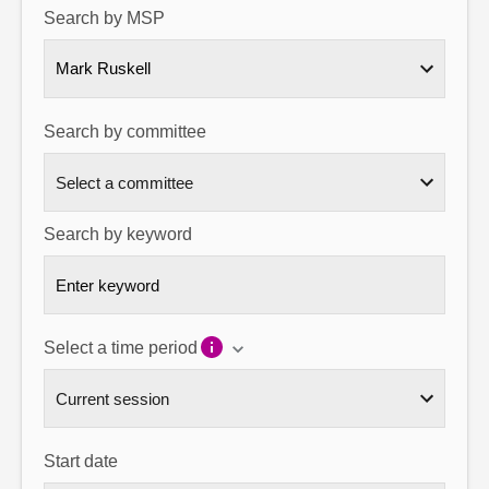
Search by MSP
About
Mark Ruskell
Contact us
Search by committee
Search by keyword
Select a time period
Start date