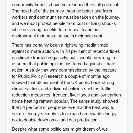
community benefits have not reached their full potential.
The next half of the journey must be better and fairer:
workers and communities must be taken on the journey,
and we must protect people from cost of living shocks
while delivering benefits for our health and our
environment that make sense in their own right.
There has certainly been a right-wing media tirade
against climate action, with 70 per cent of recent articles
on climate framed negatively, but it would be wrong to
assume that public opinion has turned against climate
action. A study that was commissioned by the Institute
for Public Policy Research a couple of months ago
showed that 62 per cent of the UK public back strong
climate action, and individual policies such as traffic
reduction measures, frequent flyer taxes and low-carbon
home heating remain popular. The same study showed
that 54 per cent of people believe that the best way to
secure energy security is to expand renewable energy,
not to double down on oil and gas production.
Despite what some politicians might dream of, we