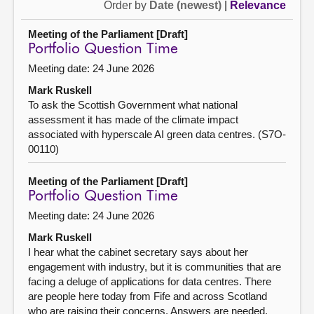
Order by
Date (newest)
|
Relevance
Meeting of the Parliament [Draft]
Portfolio Question Time
Meeting date: 24 June 2026
Mark Ruskell
To ask the Scottish Government what national
assessment it has made of the climate impact
associated with hyperscale AI green data centres. (S7O-
00110)
Meeting of the Parliament [Draft]
Portfolio Question Time
Meeting date: 24 June 2026
Mark Ruskell
I hear what the cabinet secretary says about her
engagement with industry, but it is communities that are
facing a deluge of applications for data centres. There
are people here today from Fife and across Scotland
who are raising their concerns. Answers are needed,