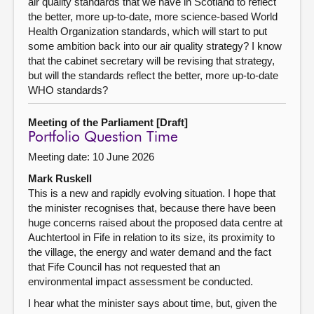
air quality standards that we have in Scotland to reflect
the better, more up-to-date, more science-based World
Health Organization standards, which will start to put
some ambition back into our air quality strategy? I know
that the cabinet secretary will be revising that strategy,
but will the standards reflect the better, more up-to-date
WHO standards?
Meeting of the Parliament [Draft]
Portfolio Question Time
Meeting date: 10 June 2026
Mark Ruskell
This is a new and rapidly evolving situation. I hope that
the minister recognises that, because there have been
huge concerns raised about the proposed data centre at
Auchtertool in Fife in relation to its size, its proximity to
the village, the energy and water demand and the fact
that Fife Council has not requested that an
environmental impact assessment be conducted.
I hear what the minister says about time, but, given the