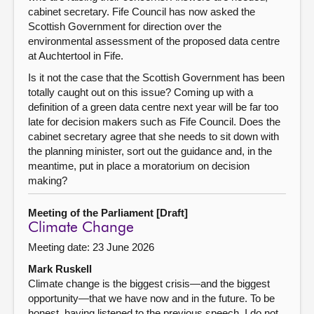
cabinet secretary. Fife Council has now asked the
Scottish Government for direction over the
environmental assessment of the proposed data centre
at Auchtertool in Fife.
Is it not the case that the Scottish Government has been
totally caught out on this issue? Coming up with a
definition of a green data centre next year will be far too
late for decision makers such as Fife Council. Does the
cabinet secretary agree that she needs to sit down with
the planning minister, sort out the guidance and, in the
meantime, put in place a moratorium on decision
making?
Meeting of the Parliament [Draft]
Climate Change
Meeting date: 23 June 2026
Mark Ruskell
Climate change is the biggest crisis—and the biggest
opportunity—that we have now and in the future. To be
honest, having listened to the previous speech, I do not