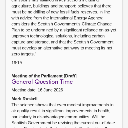
agriculture, buildings and transport; believes that there
must be no drilling of new fossil fuels reserves, in line
with advice from the International Energy Agency;
considers the Scottish Government’s Climate Change
Plan to be undermined by a significant reliance on as-yet
unproven technological solutions, including carbon
capture and storage, and that the Scottish Government
must develop an alternative pathway to meeting its net
zero targets.”
16:19
Meeting of the Parliament [Draft]
General Question Time
Meeting date: 16 June 2026
Mark Ruskell
The science shows that even modest improvements in
air quality result in significant improvements in health,
particularly in disadvantaged communities. Will the
Scottish Government be revising the current out-of-date