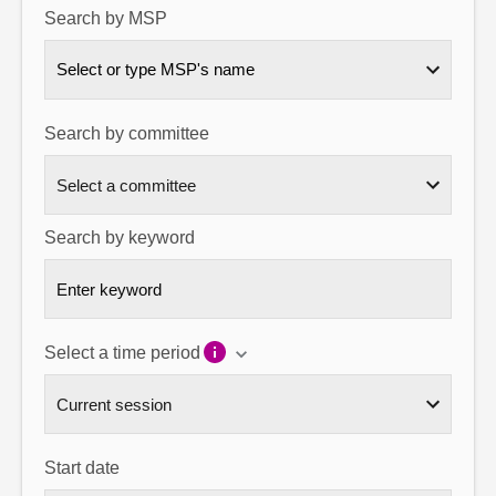
Search by MSP
About
Select or type MSP's name
Contact us
Search by committee
Search by keyword
Select a time period
Start date