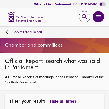
Dark
Dark Mode
What's On
Parliament TV
mode
disabl
Scottish
Parliament
Open
Ope
Website
home
search
men
Back to
Official Report
Home
Chamber and committees
Bills and laws
Official Report: search what was said
MSPs
in Parliament
Chamber and committees
All Official Reports of meetings in the Debating Chamber of the
Scottish Parliament.
Get involved
Filter your results
Hide all filters
Visit