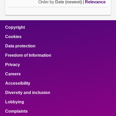
Order by
Date (newest)
|
Relevance
Copyright
Cookies
Data protection
Freedom of Information
Privacy
Careers
Accessibility
Diversity and inclusion
Lobbying
Complaints