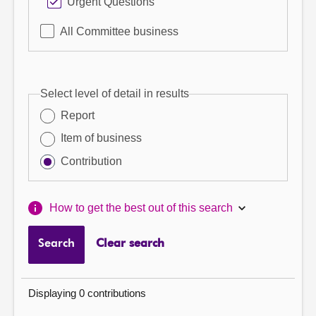
Urgent Questions
All Committee business
Select level of detail in results
Report
Item of business
Contribution
How to get the best out of this search
Search
Clear search
Displaying 0 contributions