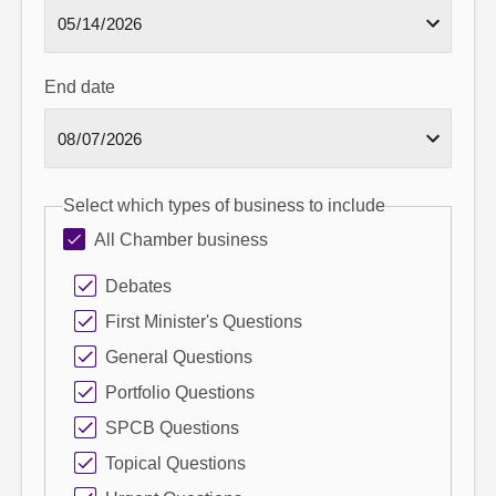
End date
Select which types of business to include
All Chamber business
Debates
First Minister's Questions
General Questions
Portfolio Questions
SPCB Questions
Topical Questions