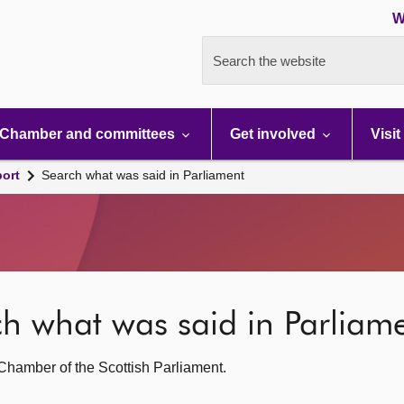
W
Search the website
Chamber and committees
Get involved
Visit
port
Search what was said in Parliament
rch what was said in Parliam
g Chamber of the Scottish Parliament.