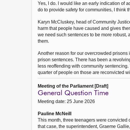
Yes, I do. I would like an early indication o
do to provide safety for communities, I think
Karyn McCluskey, head of Community Justice S
harm that people have caused and gives them 
we need such sentences to be more robust, an
them.
Another reason for our overcrowded prisons is
prison sentences. There has been a revolving
less reoffending with community sentencing. 
quarter of people on those are reconvicted wi
Meeting of the Parliament [Draft]
General Question Time
Meeting date: 25 June 2026
Pauline McNeill
This month, three teenagers were convicted o
that case, the superintendent, Graeme Gallie,