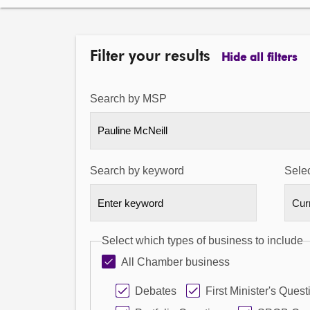
Filter your results
Hide all filters
Search by MSP
Pauline McNeill
Search by keyword
Selec
Select which types of business to include
All Chamber business
Debates
First Minister's Quest