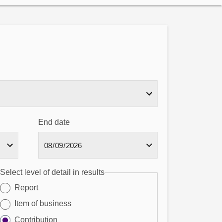
End date
Select level of detail in results
Report
Item of business
Contribution