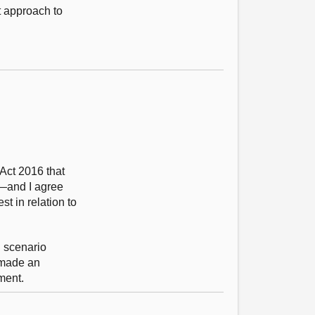
t approach to
Act 2016 that
d—and I agree
st in relation to
l scenario
s made an
tment.