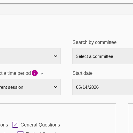
Search by committee
t a time period
Start date
ions
General Questions