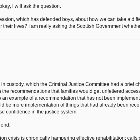
okay, I will ask the question.
ession, which has defended boys, about how we can take a diff
or their lives? I am really asking the Scottish Government whethe
hs in custody, which the Criminal Justice Committee had a brief c
he recommendations that families would get unfettered access 
s an example of a recommendation that has not been implement
hould be more implementation of things that had already been re
lose confidence in the justice system.
 end:
ion crisis is chronically hampering effective rehabilitation; calls