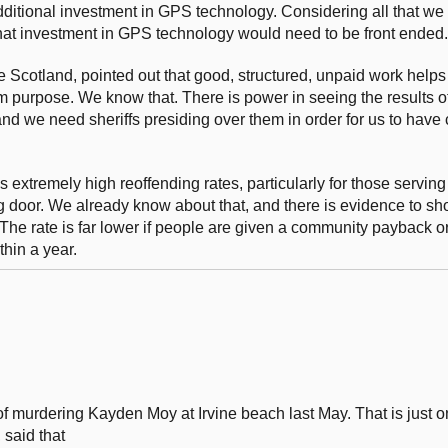
f additional investment in GPS technology. Considering all that w
 that investment in GPS technology would need to be front ended.
cotland, pointed out that good, structured, unpaid work helps 
purpose. We know that. There is power in seeing the results of
d we need sheriffs presiding over them in order for us to have 
 extremely high reoffending rates, particularly for those serving
 door. We already know about that, and there is evidence to sho
The rate is far lower if people are given a community payback 
thin a year.
f murdering Kayden Moy at Irvine beach last May. That is just 
 said that