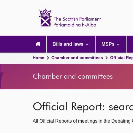
Scottish
Parliament
Website
home
Main
navigation
Bills and laws
MSPs
Home
Chamber and committees
Official Re
Chamber and committees
Official Report: sea
All Official Reports of meetings in the Debatin