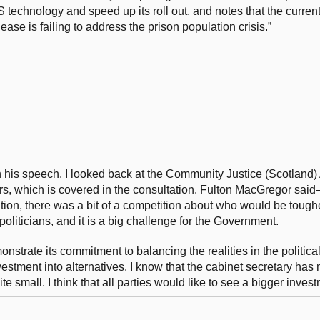
technology and speed up its roll out, and notes that the curren
ease is failing to address the prison population crisis.”
his speech. I looked back at the Community Justice (Scotland) 
s, which is covered in the consultation. Fulton MacGregor sai
lation, there was a bit of a competition about who would be toughe
r politicians, and it is a big challenge for the Government.
trate its commitment to balancing the realities in the politica
nvestment into alternatives. I know that the cabinet secretary ha
e small. I think that all parties would like to see a bigger inves