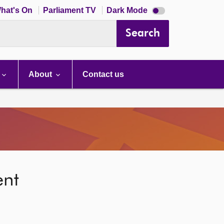
Dark
hat's On
Parliament TV
Dark Mode
mode
disabled
Search
About
Contact us
ent