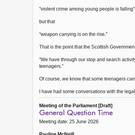
“violent crime among young people is falling”
but that
“weapon carrying is on the rise.”
That is the point that the Scottish Government
“We have through our stop and search activit
teenagers.”
Of course, we know that some teenagers carr
I have had some conversations with the lega
Meeting of the Parliament [Draft]
General Question Time
Meeting date: 25 June 2026
Pauline McNeill