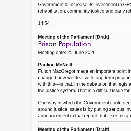
Government to increase its investment in GPS 
rehabilitation, community justice and early rel
14:54
Meeting of the Parliament [Draft]
Prison Population
Meeting date: 25 June 2026
Pauline McNeill
Fulton MacGregor made an important point in 
changed how we deal with long-term prisoner
with this—is that, in the debate on that legis
the justice system. That is a difficult issue fo
One way in which the Government could demons
around justice issues is by putting serious i
announcement in that regard, but it seems quit
Meeting of the Parliament [Draft]