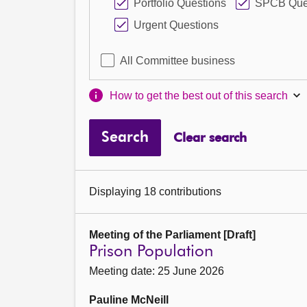
Portfolio Questions
SPCB Que
Urgent Questions
All Committee business
How to get the best out of this search
Search
Clear search
Displaying 18 contributions
Meeting of the Parliament [Draft]
Prison Population
Meeting date: 25 June 2026
Pauline McNeill