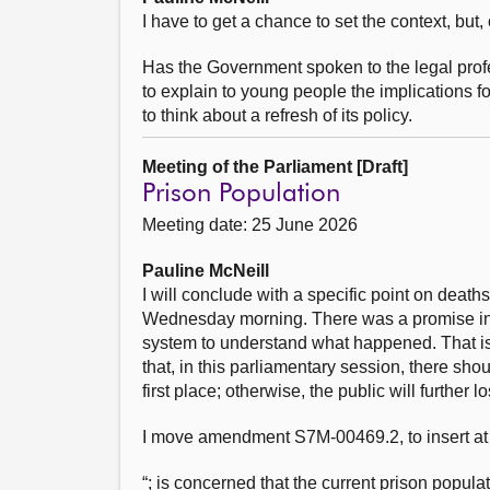
I have to get a chance to set the context, but, 
Has the Government spoken to the legal prof
to explain to young people the implications f
to think about a refresh of its policy.
Meeting of the Parliament [Draft]
Prison Population
Meeting date: 25 June 2026
Pauline McNeill
I will conclude with a specific point on deat
Wednesday morning. There was a promise in t
system to understand what happened. That i
that, in this parliamentary session, there s
first place; otherwise, the public will further 
I move amendment S7M-00469.2, to insert at
“; is concerned that the current prison populat