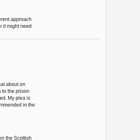
erent approach
r it might need
hat about on
to the prison
ed. My plea is
commended in the
 on the Scottish