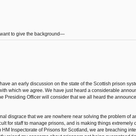
 I want to give the background—
ave an early discussion on the state of the Scottish prison syst
 with which we agree. We have just heard a considerable announ
t the Presiding Officer will consider that we all heard the announ
national disgrace that we are nowhere near solving the problem of
cult for staff to manage prisons, and is making things extremely dif
HM Inspectorate of Prisons for Scotland, we are breaching inte