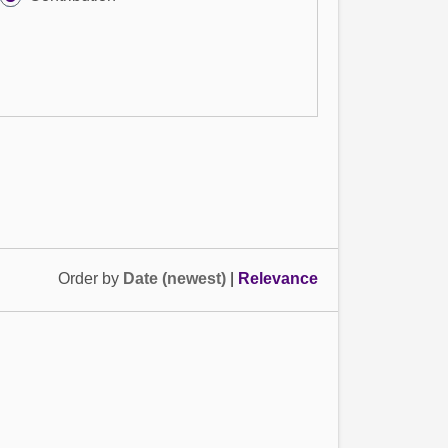
Order by
Date (newest)
|
Relevance