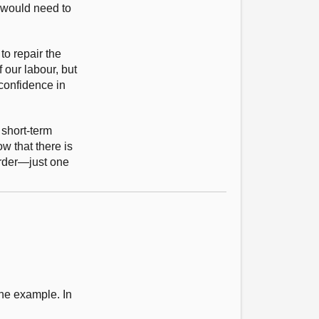
e would need to
to repair the
 our labour, but
confidence in
 short-term
w that there is
order—just one
one example. In