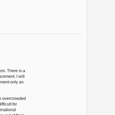
em. There is a
cement. I will
cement only an
 an overcrowded
ficult for
rnational