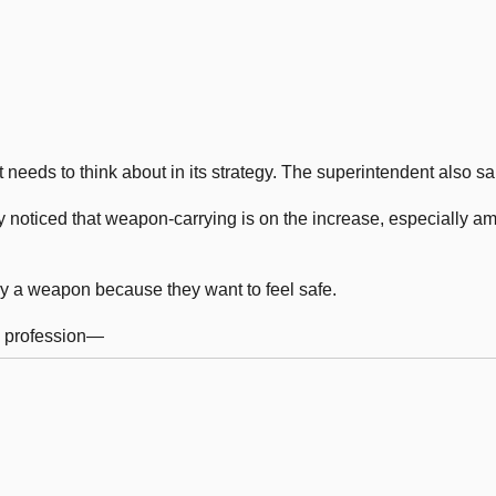
 needs to think about in its strategy. The superintendent also sa
y noticed that weapon-carrying is on the increase, especially a
y a weapon because they want to feel safe.
l profession—