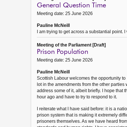
General Question Time
Meeting date: 25 June 2026
Pauline McNeill
I am trying to get across a substantial point.
Meeting of the Parliament [Draft]
Prison Population
Meeting date: 25 June 2026
Pauline McNeill
Scottish Labour welcomes the opportunity to h
lot in the amendments from the other parties
address some of it, albeit briefly. I hope tha
hour ago and have to try to respond to it.
I reiterate what I have said before: it is a 
prison system that is making it extremely diffi
prisoners themselves. As we have heard from 