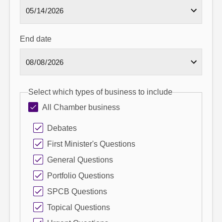
End date
Select which types of business to include
All Chamber business
Debates
First Minister's Questions
General Questions
Portfolio Questions
SPCB Questions
Topical Questions