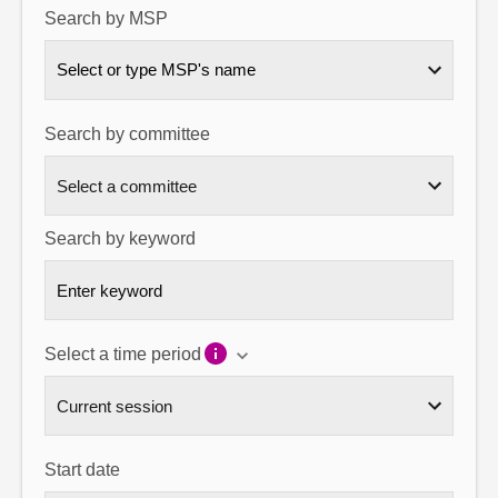
Search by MSP
About
Select or type MSP's name
Contact us
Search by committee
Search by keyword
Select a time period
Start date