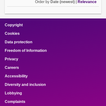
Order by
Date (newest)
|
Relevance
Copyright
Cookies
Data protection
Freedom of Information
Privacy
Careers
Accessibility
Diversity and inclusion
Lobbying
Complaints