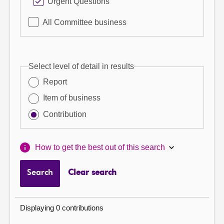
Urgent Questions
All Committee business
Select level of detail in results
Report
Item of business
Contribution
How to get the best out of this search
Search
Clear search
Displaying 0 contributions