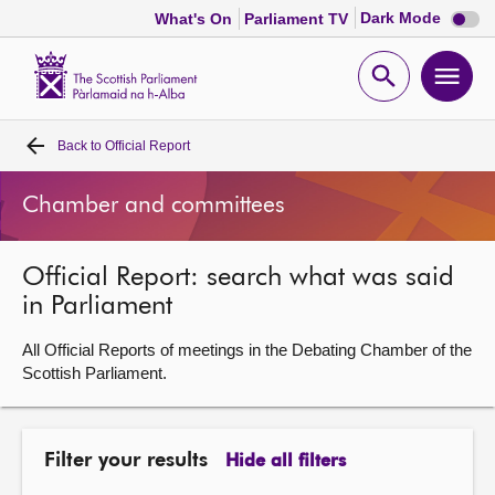
Dark
Dark Mode
What's On
Parliament TV
mode
disabl
Scottish
Parliament
Open
Ope
Website
home
search
men
Back to
Official Report
Home
Chamber and committees
Bills and laws
Official Report: search what was said
MSPs
in Parliament
Chamber and committees
All Official Reports of meetings in the Debating Chamber of the
Scottish Parliament.
Get involved
Filter your results
Hide all filters
Visit