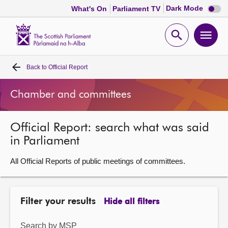
Dark
Dark Mode
What's On
Parliament TV
mode
disabl
Scottish
Parliament
Open
Ope
Website
home
search
men
Back to
Official Report
Home
Chamber and committees
Bills and laws
Official Report: search what was said
MSPs
in Parliament
Chamber and committees
All Official Reports of public meetings of committees.
Get involved
Filter your results
Hide all filters
Visit
Search by MSP