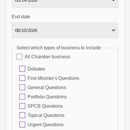
End date
Select which types of business to include
All Chamber business
Debates
First Minister's Questions
General Questions
Portfolio Questions
SPCB Questions
Topical Questions
Urgent Questions