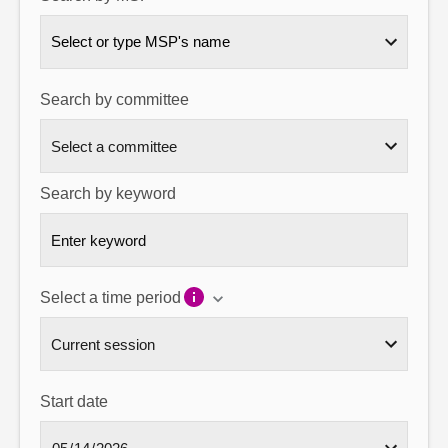
About
Select or type MSP's name
Contact us
Search by committee
Search by keyword
Select a time period
Start date