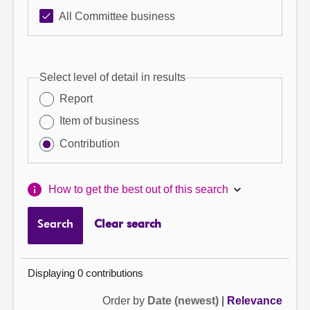
All Committee business
Select level of detail in results
Report
Item of business
Contribution
How to get the best out of this search
Search
Clear search
Displaying 0 contributions
Order by
Date (newest)
|
Relevance