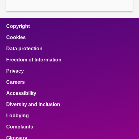
Copyright
Cookies
Data protection
Freedom of Information
Privacy
Careers
Accessibility
Diversity and inclusion
Lobbying
Complaints
Glossary