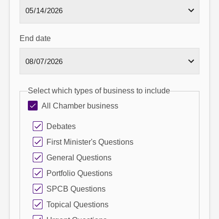
End date
Select which types of business to include
All Chamber business
Debates
First Minister's Questions
General Questions
Portfolio Questions
SPCB Questions
Topical Questions