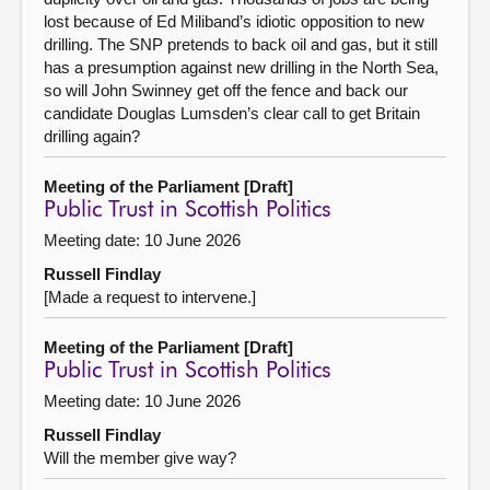
lost because of Ed Miliband’s idiotic opposition to new
drilling. The SNP pretends to back oil and gas, but it still
has a presumption against new drilling in the North Sea,
so will John Swinney get off the fence and back our
candidate Douglas Lumsden’s clear call to get Britain
drilling again?
Meeting of the Parliament [Draft]
Public Trust in Scottish Politics
Meeting date: 10 June 2026
Russell Findlay
[Made a request to intervene.]
Meeting of the Parliament [Draft]
Public Trust in Scottish Politics
Meeting date: 10 June 2026
Russell Findlay
Will the member give way?