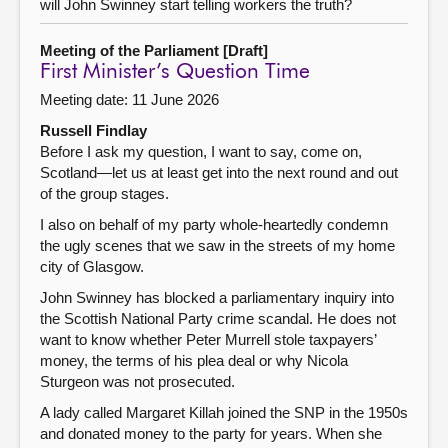
will John Swinney start telling workers the truth?
Meeting of the Parliament [Draft]
First Minister’s Question Time
Meeting date: 11 June 2026
Russell Findlay
Before I ask my question, I want to say, come on,
Scotland—let us at least get into the next round and out
of the group stages.
I also on behalf of my party whole-heartedly condemn
the ugly scenes that we saw in the streets of my home
city of Glasgow.
John Swinney has blocked a parliamentary inquiry into
the Scottish National Party crime scandal. He does not
want to know whether Peter Murrell stole taxpayers’
money, the terms of his plea deal or why Nicola
Sturgeon was not prosecuted.
A lady called Margaret Killah joined the SNP in the 1950s
and donated money to the party for years. When she