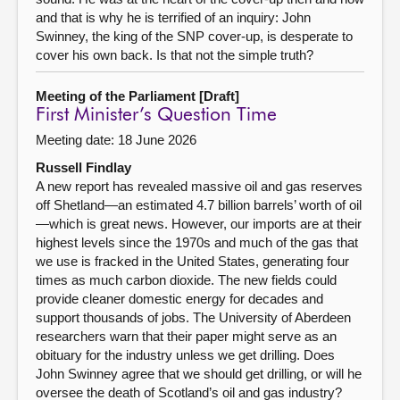
and that is why he is terrified of an inquiry: John
Swinney, the king of the SNP cover-up, is desperate to
cover his own back. Is that not the simple truth?
Meeting of the Parliament [Draft]
First Minister’s Question Time
Meeting date: 18 June 2026
Russell Findlay
A new report has revealed massive oil and gas reserves
off Shetland—an estimated 4.7 billion barrels’ worth of oil
—which is great news. However, our imports are at their
highest levels since the 1970s and much of the gas that
we use is fracked in the United States, generating four
times as much carbon dioxide. The new fields could
provide cleaner domestic energy for decades and
support thousands of jobs. The University of Aberdeen
researchers warn that their paper might serve as an
obituary for the industry unless we get drilling. Does
John Swinney agree that we should get drilling, or will he
oversee the death of Scotland’s oil and gas industry?