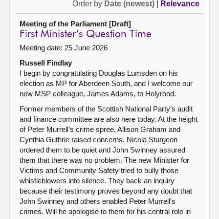
Order by
Date (newest)
|
Relevance
Meeting of the Parliament [Draft]
First Minister’s Question Time
Meeting date: 25 June 2026
Russell Findlay
I begin by congratulating Douglas Lumsden on his
election as MP for Aberdeen South, and I welcome our
new MSP colleague, James Adams, to Holyrood.
Former members of the Scottish National Party’s audit
and finance committee are also here today. At the height
of Peter Murrell’s crime spree, Allison Graham and
Cynthia Guthrie raised concerns. Nicola Sturgeon
ordered them to be quiet and John Swinney assured
them that there was no problem. The new Minister for
Victims and Community Safety tried to bully those
whistleblowers into silence. They back an inquiry
because their testimony proves beyond any doubt that
John Swinney and others enabled Peter Murrell’s
crimes. Will he apologise to them for his central role in