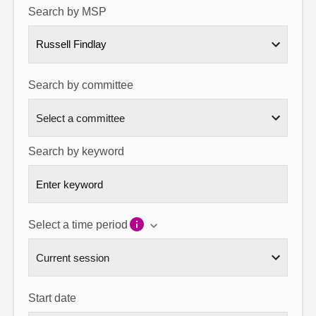
Search by MSP
About
Russell Findlay
Contact us
Search by committee
Search by keyword
Select a time period
Start date