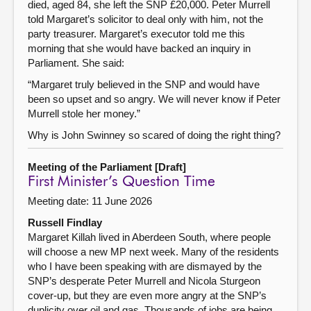
died, aged 84, she left the SNP £20,000. Peter Murrell
told Margaret’s solicitor to deal only with him, not the
party treasurer. Margaret’s executor told me this
morning that she would have backed an inquiry in
Parliament. She said:
“Margaret truly believed in the SNP and would have
been so upset and so angry. We will never know if Peter
Murrell stole her money.”
Why is John Swinney so scared of doing the right thing?
Meeting of the Parliament [Draft]
First Minister’s Question Time
Meeting date: 11 June 2026
Russell Findlay
Margaret Killah lived in Aberdeen South, where people
will choose a new MP next week. Many of the residents
who I have been speaking with are dismayed by the
SNP’s desperate Peter Murrell and Nicola Sturgeon
cover-up, but they are even more angry at the SNP’s
duplicity over oil and gas. Thousands of jobs are being