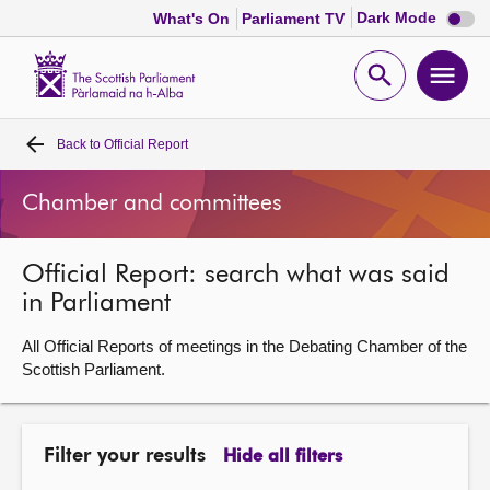
Dark
Dark Mode
What's On
Parliament TV
mode
disabl
Scottish
Parliament
Open
Ope
Website
home
search
men
Back to
Official Report
Home
Chamber and committees
Bills and laws
Official Report: search what was said
MSPs
in Parliament
Chamber and committees
All Official Reports of meetings in the Debating Chamber of the
Scottish Parliament.
Get involved
Filter your results
Hide all filters
Visit