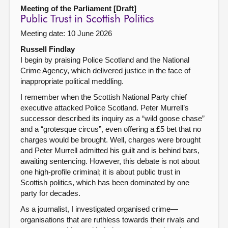
Meeting of the Parliament [Draft]
Public Trust in Scottish Politics
Meeting date: 10 June 2026
Russell Findlay
I begin by praising Police Scotland and the National
Crime Agency, which delivered justice in the face of
inappropriate political meddling.
I remember when the Scottish National Party chief
executive attacked Police Scotland. Peter Murrell’s
successor described its inquiry as a “wild goose chase”
and a “grotesque circus”, even offering a £5 bet that no
charges would be brought. Well, charges were brought
and Peter Murrell admitted his guilt and is behind bars,
awaiting sentencing. However, this debate is not about
one high-profile criminal; it is about public trust in
Scottish politics, which has been dominated by one
party for decades.
As a journalist, I investigated organised crime—
organisations that are ruthless towards their rivals and