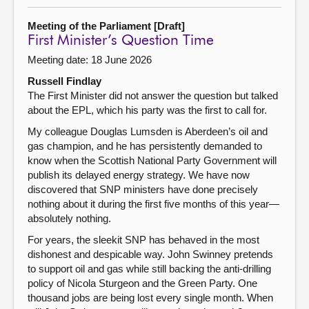
Meeting of the Parliament [Draft]
First Minister’s Question Time
Meeting date: 18 June 2026
Russell Findlay
The First Minister did not answer the question but talked
about the EPL, which his party was the first to call for.
My colleague Douglas Lumsden is Aberdeen’s oil and
gas champion, and he has persistently demanded to
know when the Scottish National Party Government will
publish its delayed energy strategy. We have now
discovered that SNP ministers have done precisely
nothing about it during the first five months of this year—
absolutely nothing.
For years, the sleekit SNP has behaved in the most
dishonest and despicable way. John Swinney pretends
to support oil and gas while still backing the anti-drilling
policy of Nicola Sturgeon and the Green Party. One
thousand jobs are being lost every single month. When