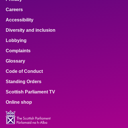
Careers
Accessibility
Diversity and inclusion
Lobbying
Complaints
Glossary
Code of Conduct
Standing Orders
Scottish Parliament TV
Online shop