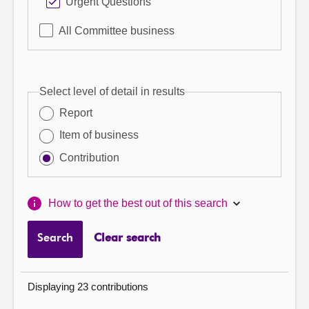
Urgent Questions
All Committee business
Select level of detail in results
Report
Item of business
Contribution
How to get the best out of this search
Search
Clear search
Displaying 23 contributions