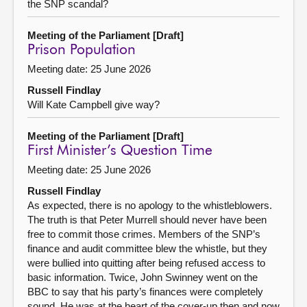
the SNP scandal?
Meeting of the Parliament [Draft]
Prison Population
Meeting date: 25 June 2026
Russell Findlay
Will Kate Campbell give way?
Meeting of the Parliament [Draft]
First Minister’s Question Time
Meeting date: 25 June 2026
Russell Findlay
As expected, there is no apology to the whistleblowers.
The truth is that Peter Murrell should never have been
free to commit those crimes. Members of the SNP’s
finance and audit committee blew the whistle, but they
were bullied into quitting after being refused access to
basic information. Twice, John Swinney went on the
BBC to say that his party’s finances were completely
sound. He was at the heart of the cover-up then and now