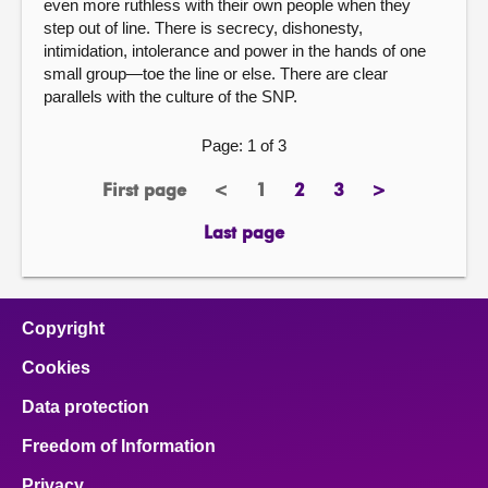
even more ruthless with their own people when they
step out of line. There is secrecy, dishonesty,
intimidation, intolerance and power in the hands of one
small group—toe the line or else. There are clear
parallels with the culture of the SNP.
Page: 1 of 3
First page
<
1
2
3
>
page
previous
Page
page
page
next
page
page
Last page
page
Copyright
Cookies
Data protection
Freedom of Information
Privacy