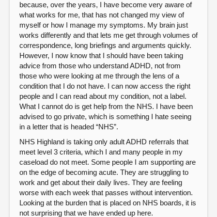
because, over the years, I have become very aware of
what works for me, that has not changed my view of
myself or how I manage my symptoms. My brain just
works differently and that lets me get through volumes of
correspondence, long briefings and arguments quickly.
However, I now know that I should have been taking
advice from those who understand ADHD, not from
those who were looking at me through the lens of a
condition that I do not have. I can now access the right
people and I can read about my condition, not a label.
What I cannot do is get help from the NHS. I have been
advised to go private, which is something I hate seeing
in a letter that is headed “NHS”.
NHS Highland is taking only adult ADHD referrals that
meet level 3 criteria, which I and many people in my
caseload do not meet. Some people I am supporting are
on the edge of becoming acute. They are struggling to
work and get about their daily lives. They are feeling
worse with each week that passes without intervention.
Looking at the burden that is placed on NHS boards, it is
not surprising that we have ended up here.