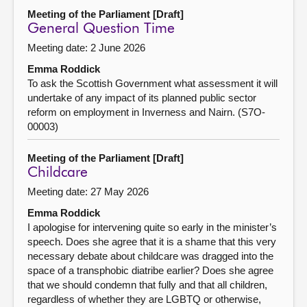
Meeting of the Parliament [Draft]
General Question Time
Meeting date: 2 June 2026
Emma Roddick
To ask the Scottish Government what assessment it will
undertake of any impact of its planned public sector
reform on employment in Inverness and Nairn. (S7O-
00003)
Meeting of the Parliament [Draft]
Childcare
Meeting date: 27 May 2026
Emma Roddick
I apologise for intervening quite so early in the minister’s
speech. Does she agree that it is a shame that this very
necessary debate about childcare was dragged into the
space of a transphobic diatribe earlier? Does she agree
that we should condemn that fully and that all children,
regardless of whether they are LGBTQ or otherwise,