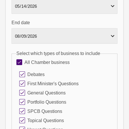
End date
Select which types of business to include
All Chamber business
Debates
First Minister's Questions
General Questions
Portfolio Questions
SPCB Questions
Topical Questions