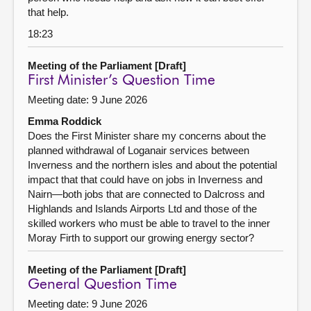
that help.
18:23
Meeting of the Parliament [Draft]
First Minister’s Question Time
Meeting date: 9 June 2026
Emma Roddick
Does the First Minister share my concerns about the
planned withdrawal of Loganair services between
Inverness and the northern isles and about the potential
impact that that could have on jobs in Inverness and
Nairn—both jobs that are connected to Dalcross and
Highlands and Islands Airports Ltd and those of the
skilled workers who must be able to travel to the inner
Moray Firth to support our growing energy sector?
Meeting of the Parliament [Draft]
General Question Time
Meeting date: 9 June 2026