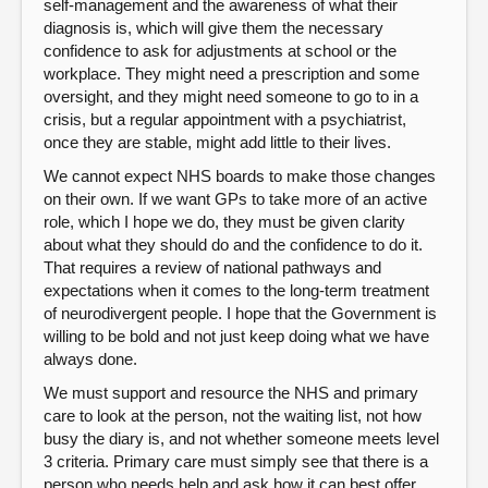
self-management and the awareness of what their
diagnosis is, which will give them the necessary
confidence to ask for adjustments at school or the
workplace. They might need a prescription and some
oversight, and they might need someone to go to in a
crisis, but a regular appointment with a psychiatrist,
once they are stable, might add little to their lives.
We cannot expect NHS boards to make those changes
on their own. If we want GPs to take more of an active
role, which I hope we do, they must be given clarity
about what they should do and the confidence to do it.
That requires a review of national pathways and
expectations when it comes to the long-term treatment
of neurodivergent people. I hope that the Government is
willing to be bold and not just keep doing what we have
always done.
We must support and resource the NHS and primary
care to look at the person, not the waiting list, not how
busy the diary is, and not whether someone meets level
3 criteria. Primary care must simply see that there is a
person who needs help and ask how it can best offer