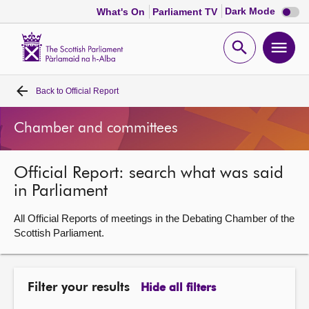
Dark
Dark Mode
What's On
Parliament TV
mode
disabl
Scottish
Parliament
Open
Ope
Website
home
search
men
Back to
Official Report
Home
Chamber and committees
Bills and laws
Official Report: search what was said
MSPs
in Parliament
Chamber and committees
All Official Reports of meetings in the Debating Chamber of the
Scottish Parliament.
Get involved
Filter your results
Hide all filters
Visit