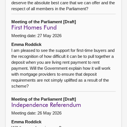
deserve the absolute best care that we can offer and the
respect of all members in the Parliament?
Meeting of the Parliament [Draft]
First Homes Fund
Meeting date: 27 May 2026
Emma Roddick
I am pleased to see the support for first-time buyers and
the recognition of how difficult it can be to pull together a
deposit when you are living rent payment to rent
payment. Will the Government explain how it will work
with mortgage providers to ensure that deposit
requirements are not simply uplifted as a result of the
scheme?
Meeting of the Parliament [Draft]
Independence Referendum
Meeting date: 26 May 2026
Emma Roddick