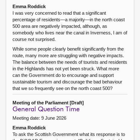
Emma Roddick
I was very concerned to read that a significant
percentage of residents—a majority—in the north coast
500 area are negatively impacted, although, as
somebody who lives near the canal in Inverness, I am of
course not surprised.
While some people clearly benefit significantly from the
route, many more are struggling with negative impacts.
The balance between the needs of tourists and residents
in the Highlands has not yet been struck. What more
can the Government do to encourage and support
sustainable tourism and discourage the bad behaviour
that we so frequently see on the north coast 500?
Meeting of the Parliament [Draft]
General Question Time
Meeting date: 9 June 2026
Emma Roddick
To ask the Scottish Government what its response is to