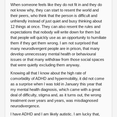
When someone feels like they do not fit in and they do
not know why, they can start to resent the world and
their peers, who think that the person is difficult and
unfriendly instead of just quiet and busy thinking about
12 things at once. They can also resent the rules and
expectations that nobody will write down for them but
that people will quickly use as an opportunity to humiliate
them if they get them wrong. I am not surprised that
many neurodivergent people are in prison, that many
develop unnecessary mental health or behavioural
issues or that many withdraw from those social spaces
that were quietly excluding them anyway.
Knowing all that I know about the high rate of
comorbidity of ADHD and hypermobility, it did not come
as a surprise when I was told in January this year that
my mental health diagnosis, which came with a great
deal of difficulty, stigma and, as it turns out, the wrong
treatment over years and years, was misdiagnosed
neurodivergence.
I have ADHD and I am likely autistic. I am lucky that,