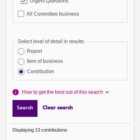
Urgent Questions
All Committee business
Select level of detail in results
Report
Item of business
Contribution
How to get the best out of this search
Search
Clear search
Displaying 13 contributions