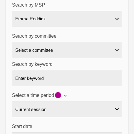
Search by MSP
About
Emma Roddick
Contact us
Search by committee
Search by keyword
Select a time period
Start date