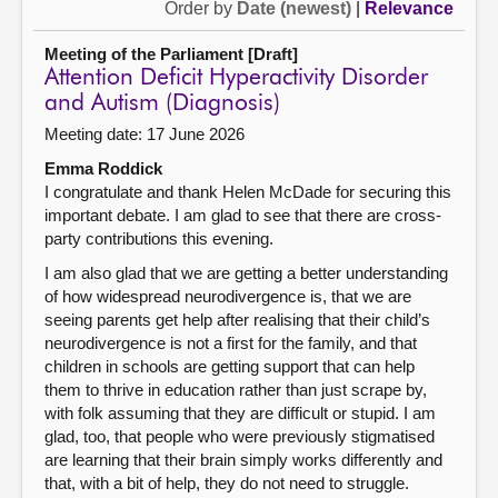
Order by
Date (newest)
|
Relevance
Meeting of the Parliament [Draft]
Attention Deficit Hyperactivity Disorder
and Autism (Diagnosis)
Meeting date: 17 June 2026
Emma Roddick
I congratulate and thank Helen McDade for securing this
important debate. I am glad to see that there are cross-
party contributions this evening.
I am also glad that we are getting a better understanding
of how widespread neurodivergence is, that we are
seeing parents get help after realising that their child’s
neurodivergence is not a first for the family, and that
children in schools are getting support that can help
them to thrive in education rather than just scrape by,
with folk assuming that they are difficult or stupid. I am
glad, too, that people who were previously stigmatised
are learning that their brain simply works differently and
that, with a bit of help, they do not need to struggle.