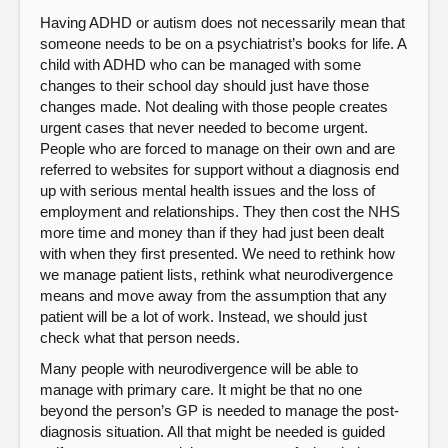
Having ADHD or autism does not necessarily mean that
someone needs to be on a psychiatrist’s books for life. A
child with ADHD who can be managed with some
changes to their school day should just have those
changes made. Not dealing with those people creates
urgent cases that never needed to become urgent.
People who are forced to manage on their own and are
referred to websites for support without a diagnosis end
up with serious mental health issues and the loss of
employment and relationships. They then cost the NHS
more time and money than if they had just been dealt
with when they first presented. We need to rethink how
we manage patient lists, rethink what neurodivergence
means and move away from the assumption that any
patient will be a lot of work. Instead, we should just
check what that person needs.
Many people with neurodivergence will be able to
manage with primary care. It might be that no one
beyond the person’s GP is needed to manage the post-
diagnosis situation. All that might be needed is guided