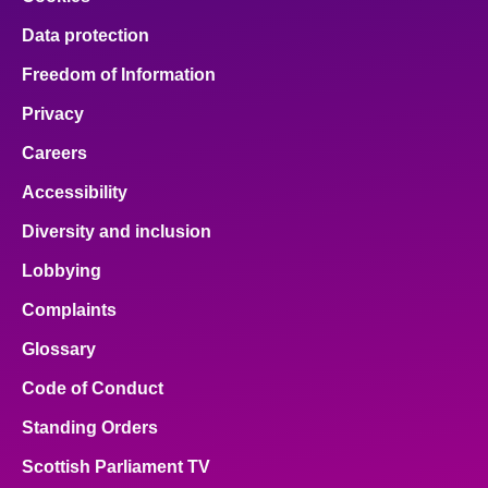
Data protection
Freedom of Information
Privacy
Careers
Accessibility
Diversity and inclusion
Lobbying
Complaints
Glossary
Code of Conduct
Standing Orders
Scottish Parliament TV