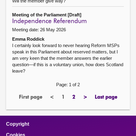
Will the member give way?
Meeting of the Parliament [Draft]
Independence Referendum
Meeting date: 26 May 2026
Emma Roddick
I certainly look forward to never hearing Reform MSPs
speak in this Parliament about reserved matters, but I
am very keen that the member answers the earlier
question—if this is a voluntary union, how does Scotland
leave?
Page: 1 of 2
First page
<
1
2
>
Last page
page
previous
Page
page
next
page
page
page
Copyright
Cookies