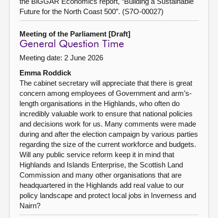
the BiGGAR Economics report, “Building a Sustainable
Future for the North Coast 500”. (S7O-00027)
Meeting of the Parliament [Draft]
General Question Time
Meeting date: 2 June 2026
Emma Roddick
The cabinet secretary will appreciate that there is great
concern among employees of Government and arm’s-
length organisations in the Highlands, who often do
incredibly valuable work to ensure that national policies
and decisions work for us. Many comments were made
during and after the election campaign by various parties
regarding the size of the current workforce and budgets.
Will any public service reform keep it in mind that
Highlands and Islands Enterprise, the Scottish Land
Commission and many other organisations that are
headquartered in the Highlands add real value to our
policy landscape and protect local jobs in Inverness and
Nairn?