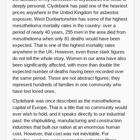
deeply personal. Clydebank has paid one of the heaviest
prices anywhere in the United Kingdom for asbestos
exposure. West Dunbartonshire has some of the highest
mesothelioma mortality rates in the country: over a
period of nearly 40 years, 295 men in the area died from
mesothelioma when only 81 deaths would have been
expected. That is one of the highest mortality rates
anywhere in the UK. However, even those stark figures
do not tell the whole story. Women in our area have also
been significantly affected, with more than double the
expected number of deaths having been recorded over
the same period. Those are not abstract figures; they
represent hundreds of families in one community who
have lost loved ones.
Clydebank was once described as the mesothelioma
capital of Europe. That is a title that no community would
ever wish to hold, and it speaks directly to our industrial
past: the shipbuilding, manufacturing and construction
industries that built our nation at an enormous human
cost. However, that cost was not inevitable. For