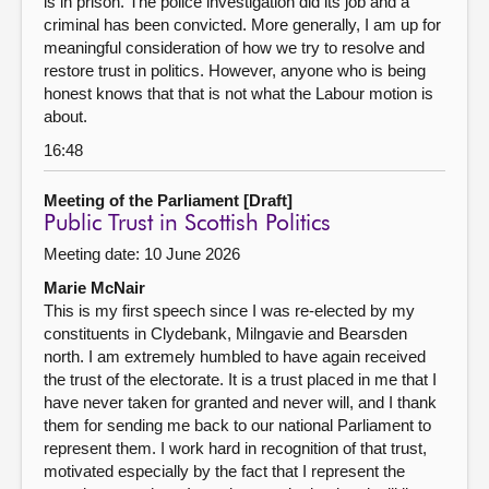
is in prison. The police investigation did its job and a
criminal has been convicted. More generally, I am up for
meaningful consideration of how we try to resolve and
restore trust in politics. However, anyone who is being
honest knows that that is not what the Labour motion is
about.
16:48
Meeting of the Parliament [Draft]
Public Trust in Scottish Politics
Meeting date: 10 June 2026
Marie McNair
This is my first speech since I was re-elected by my
constituents in Clydebank, Milngavie and Bearsden
north. I am extremely humbled to have again received
the trust of the electorate. It is a trust placed in me that I
have never taken for granted and never will, and I thank
them for sending me back to our national Parliament to
represent them. I work hard in recognition of that trust,
motivated especially by the fact that I represent the