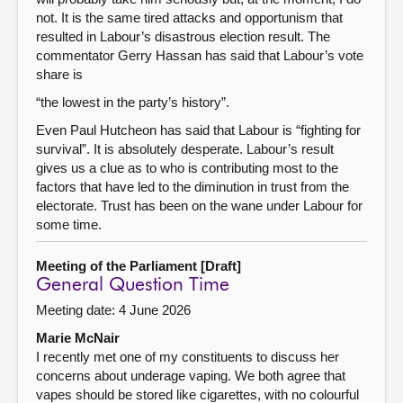
not. It is the same tired attacks and opportunism that
resulted in Labour’s disastrous election result. The
commentator Gerry Hassan has said that Labour’s vote
share is
“the lowest in the party’s history”.
Even Paul Hutcheon has said that Labour is “fighting for
survival”. It is absolutely desperate. Labour’s result
gives us a clue as to who is contributing most to the
factors that have led to the diminution in trust from the
electorate. Trust has been on the wane under Labour for
some time.
Meeting of the Parliament [Draft]
General Question Time
Meeting date: 4 June 2026
Marie McNair
I recently met one of my constituents to discuss her
concerns about underage vaping. We both agree that
vapes should be stored like cigarettes, with no colourful