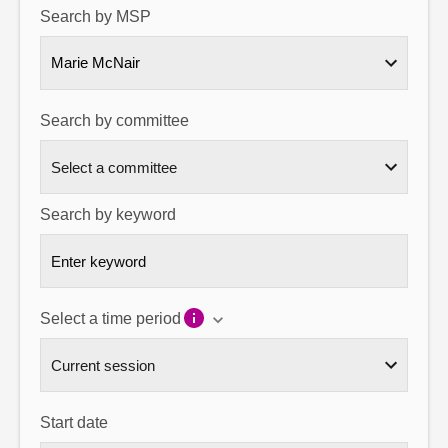
Search by MSP
About
Marie McNair
Contact us
Search by committee
Search by keyword
Select a time period
Start date