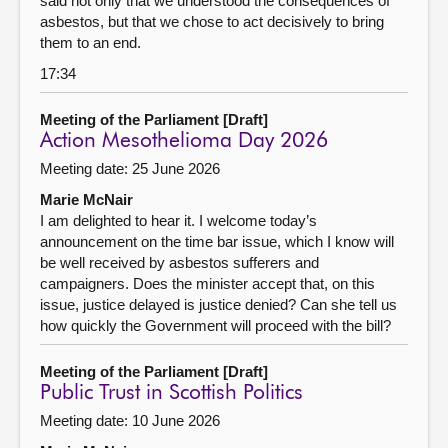
said not only that we understood the consequences of
asbestos, but that we chose to act decisively to bring
them to an end.
17:34
Meeting of the Parliament [Draft]
Action Mesothelioma Day 2026
Meeting date: 25 June 2026
Marie McNair
I am delighted to hear it. I welcome today’s
announcement on the time bar issue, which I know will
be well received by asbestos sufferers and
campaigners. Does the minister accept that, on this
issue, justice delayed is justice denied? Can she tell us
how quickly the Government will proceed with the bill?
Meeting of the Parliament [Draft]
Public Trust in Scottish Politics
Meeting date: 10 June 2026