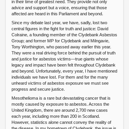
in their time of greatest need. They provide not only
advice and support but a voice, ensuring that those
affected are heard in this Parliament and beyond.
Since my debate last year, we have, sadly, lost two
central figures in the fight for truth and justice: David
Colraine, a founding member of the Clydebank Asbestos
Group; and former MP for Clydebank and Milngavie,
Tony Worthington, who passed away earlier this year.
They were a real driving force behind the pursuit of truth
and justice for asbestos victims—true giants whose
legacy and impact have been felt throughout Clydebank
and beyond. Unfortunately, every year, I have mentioned
individuals we have lost. For them and for the many
unheard victims of asbestos exposure we must see
progress and secure justice.
Mesothelioma is a rare but devastating cancer that is
mostly caused by exposure to asbestos. Across the
United Kingdom, there are around 2,700 new cases
each year, including more than 200 in Scotland.
However, statistics alone cannot convey the reality of
the disease. In my hometown of Clydebank, the issue is