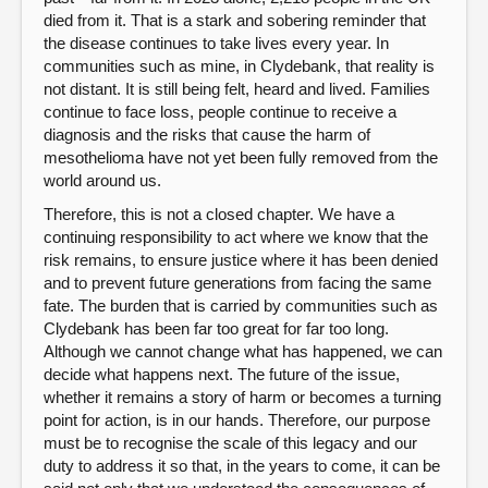
died from it. That is a stark and sobering reminder that
the disease continues to take lives every year. In
communities such as mine, in Clydebank, that reality is
not distant. It is still being felt, heard and lived. Families
continue to face loss, people continue to receive a
diagnosis and the risks that cause the harm of
mesothelioma have not yet been fully removed from the
world around us.
Therefore, this is not a closed chapter. We have a
continuing responsibility to act where we know that the
risk remains, to ensure justice where it has been denied
and to prevent future generations from facing the same
fate. The burden that is carried by communities such as
Clydebank has been far too great for far too long.
Although we cannot change what has happened, we can
decide what happens next. The future of the issue,
whether it remains a story of harm or becomes a turning
point for action, is in our hands. Therefore, our purpose
must be to recognise the scale of this legacy and our
duty to address it so that, in the years to come, it can be