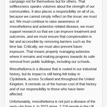
campaign not for themselves but for others. That
selflessness speaks volumes about the strength of our
communities. It also places a responsibility on all of us,
because we cannot simply reflect on the issue; we must
act. We must continue to raise awareness of
mesothelioma and asbestos-related disease, we must
support research so that we can improve treatment and
outcomes, and we must ensure that compensation is
fair and accessible by removing barriers such as the
time bar. Critically, we must also prevent future
exposure. That means properly managing asbestos
where it remains and making progress towards its safe
removal from public buildings, including our schools.
Mesothelioma is a disease that is rooted in our industrial
history, but its impact is still being felt today in
Clydebank, across Scotland and throughout the United
Kingdom. It reminds us of the human cost of that history
and of our responsibility to those who have been
affected.
Unfortunately, mesothelioma is not just a disease of the
past—far from it. In 2023 alone, 2,218 people in the UK