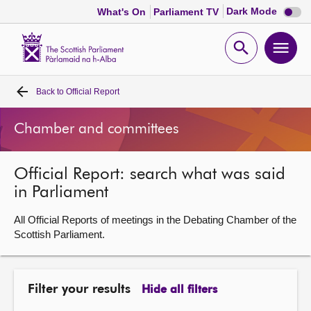
Dark
Dark Mode
What's On
Parliament TV
mode
disabl
Scottish
Parliament
Open
Ope
Website
home
search
men
Back to
Official Report
Home
Chamber and committees
Bills and laws
Official Report: search what was said
MSPs
in Parliament
Chamber and committees
All Official Reports of meetings in the Debating Chamber of the
Scottish Parliament.
Get involved
Filter your results
Hide all filters
Visit