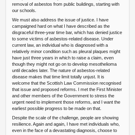
removal of asbestos from public buildings, starting with
our schools.
We must also address the issue of justice. I have
campaigned hard on what I have described as the
disgraceful three-year time bar, which has denied justice
to some victims of asbestos-related disease. Under
current law, an individual who is diagnosed with a
relatively minor condition such as pleural plaques might
have just three years in which to raise a claim, even
though they might not go on to develop mesothelioma
until decades later. The nature of asbestos-related
disease makes that time limit totally unjust. It is
welcome that the Scottish Law Commission recognised
that issue and proposed reforms. I met the First Minister
and other members of the Government to stress the
urgent need to implement those reforms, and I want the
earliest possible progress to be made on that.
Despite the scale of the challenge, people are showing
resilience. Again and again, I have met individuals who,
even in the face of a devastating diagnosis, choose to