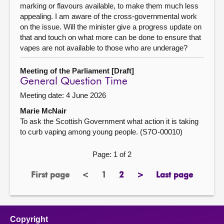
marking or flavours available, to make them much less
appealing. I am aware of the cross-governmental work
on the issue. Will the minister give a progress update on
that and touch on what more can be done to ensure that
vapes are not available to those who are underage?
Meeting of the Parliament [Draft]
General Question Time
Meeting date: 4 June 2026
Marie McNair
To ask the Scottish Government what action it is taking
to curb vaping among young people. (S7O-00010)
Page: 1 of 2
First page
<
1
2
>
Last page
page
previous
Page
page
next
page
page
page
Copyright