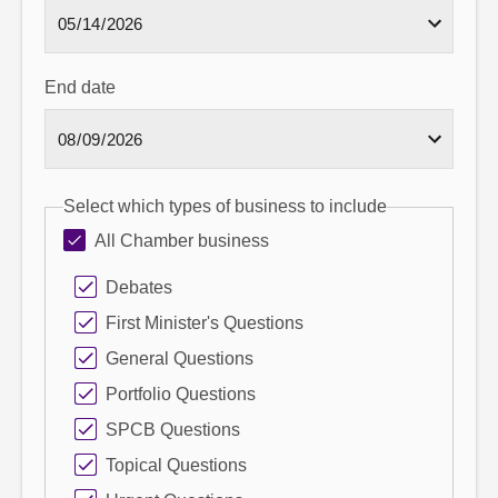
End date
Select which types of business to include
All Chamber business
Debates
First Minister's Questions
General Questions
Portfolio Questions
SPCB Questions
Topical Questions