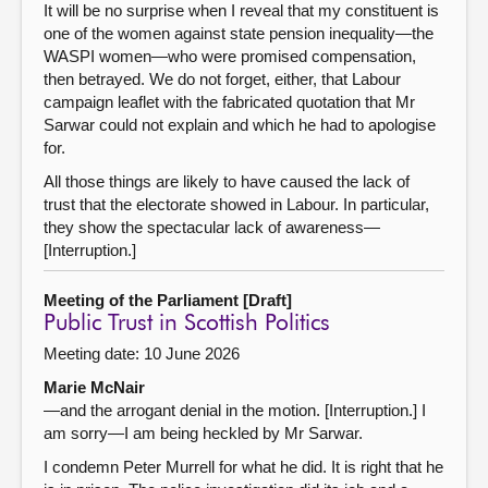
It will be no surprise when I reveal that my constituent is
one of the women against state pension inequality—the
WASPI women—who were promised compensation,
then betrayed. We do not forget, either, that Labour
campaign leaflet with the fabricated quotation that Mr
Sarwar could not explain and which he had to apologise
for.
All those things are likely to have caused the lack of
trust that the electorate showed in Labour. In particular,
they show the spectacular lack of awareness—
[Interruption.]
Meeting of the Parliament [Draft]
Public Trust in Scottish Politics
Meeting date: 10 June 2026
Marie McNair
—and the arrogant denial in the motion. [Interruption.] I
am sorry—I am being heckled by Mr Sarwar.
I condemn Peter Murrell for what he did. It is right that he