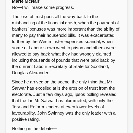
Marie McNair
No—I will make some progress.
The loss of trust goes all the way back to the
mishandling of the financial crash, when the payment of
bankers’ bonuses was more important than the ability of
many to pay their household bills. It was exacerbated
further by the Westminster expenses scandal, when
some of Labour’s own went to prison and others were
allowed to pay back what they had wrongly claimed—
including thousands of pounds that were paid back by
the current Labour Secretary of State for Scotland,
Douglas Alexander.
Since he arrived on the scene, the only thing that Mr
Sarwar has excelled at is the erosion of trust from the
electorate. Just a few days ago, Ipsos polling revealed
that trust in Mr Sarwar has plummeted, with only the
Tory and Reform leaders at even lower levels of
favourability. John Swinney was the only leader with a
positive rating.
Nothing in the debate—