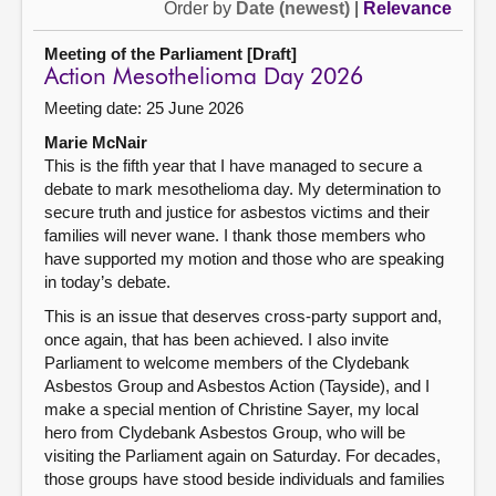
Order by
Date (newest)
|
Relevance
Meeting of the Parliament [Draft]
Action Mesothelioma Day 2026
Meeting date: 25 June 2026
Marie McNair
This is the fifth year that I have managed to secure a
debate to mark mesothelioma day. My determination to
secure truth and justice for asbestos victims and their
families will never wane. I thank those members who
have supported my motion and those who are speaking
in today’s debate.
This is an issue that deserves cross-party support and,
once again, that has been achieved. I also invite
Parliament to welcome members of the Clydebank
Asbestos Group and Asbestos Action (Tayside), and I
make a special mention of Christine Sayer, my local
hero from Clydebank Asbestos Group, who will be
visiting the Parliament again on Saturday. For decades,
those groups have stood beside individuals and families