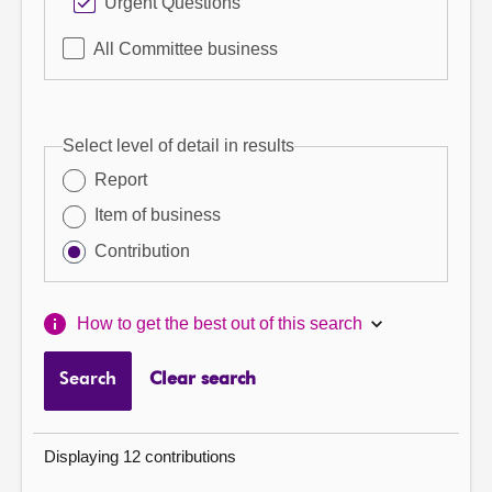
Urgent Questions
All Committee business
Select level of detail in results
Report
Item of business
Contribution
How to get the best out of this search
Search
Clear search
Displaying 12 contributions