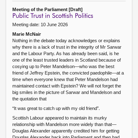
Meeting of the Parliament [Draft]
Public Trust in Scottish Politics
Meeting date: 10 June 2026
Marie McNair
Nothing in the debate today acknowledges or explains
why there is a lack of trust in the integrity of Mr Sarwar
and the Labour Party. As has already been said, is he
one of the least trusted leaders in Scotland because of
cosying up to Peter Mandelson—who was the best
friend of Jeffrey Epstein, the convicted paedophile—at a
time when everyone knew that Peter Mandelson had
maintained contact with Epstein? We will not forget the
big smiles in the picture of Sarwar and Mandelson and
the quotation that
“It was great to catch up with my old friend”.
Scottish Labour appeared to maintain its murky
relationship with Mandelson more widely than that—
Douglas Alexander apparently credited him for getting
Douglas Alexander back into Parliament and then had