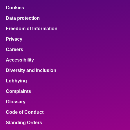
Cookies
Data protection
Freedom of Information
Privacy
Careers
Accessibility
Diversity and inclusion
Lobbying
Complaints
Glossary
Code of Conduct
Standing Orders