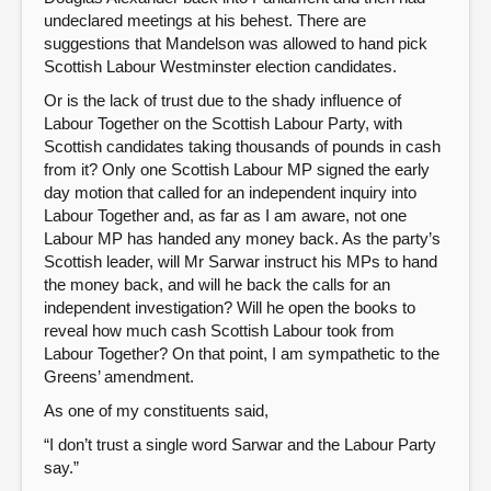
undeclared meetings at his behest. There are
suggestions that Mandelson was allowed to hand pick
Scottish Labour Westminster election candidates.
Or is the lack of trust due to the shady influence of
Labour Together on the Scottish Labour Party, with
Scottish candidates taking thousands of pounds in cash
from it? Only one Scottish Labour MP signed the early
day motion that called for an independent inquiry into
Labour Together and, as far as I am aware, not one
Labour MP has handed any money back. As the party’s
Scottish leader, will Mr Sarwar instruct his MPs to hand
the money back, and will he back the calls for an
independent investigation? Will he open the books to
reveal how much cash Scottish Labour took from
Labour Together? On that point, I am sympathetic to the
Greens’ amendment.
As one of my constituents said,
“I don’t trust a single word Sarwar and the Labour Party
say.”