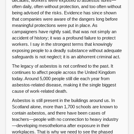
decades, workers were exposed to asbestos fibres—
often daily, often without protection, and too often without
being advised of the risks. Evidence has since shown
that companies were aware of the dangers long before
meaningful protections were put in place. As
campaigners have rightly said, that was not simply an
accident of history; it was a profound failure to protect
workers. I say in the strongest terms that knowingly
exposing people to a deadly substance without adequate
safeguards is not neglect; it is an abhorrent criminal act.
The legacy of asbestos is not confined to the past. It
continues to affect people across the United Kingdom
today. Around 5,000 people still die each year from
asbestos-related disease, making it the single biggest
cause of work-related death.
Asbestos is still present in the buildings around us. In
Scotland alone, more than 1,700 schools are known to
contain asbestos, and there have been cases of
teachers—people with no connection to heavy industry
—developing mesothelioma after exposure in their
workplaces. That is why we need to see the phased