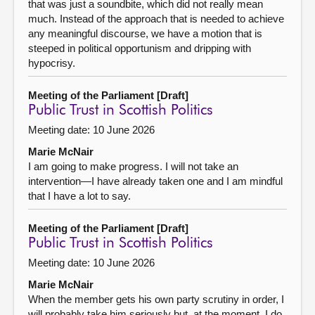
that was just a soundbite, which did not really mean
much. Instead of the approach that is needed to achieve
any meaningful discourse, we have a motion that is
steeped in political opportunism and dripping with
hypocrisy.
Meeting of the Parliament [Draft]
Public Trust in Scottish Politics
Meeting date: 10 June 2026
Marie McNair
I am going to make progress. I will not take an
intervention—I have already taken one and I am mindful
that I have a lot to say.
Meeting of the Parliament [Draft]
Public Trust in Scottish Politics
Meeting date: 10 June 2026
Marie McNair
When the member gets his own party scrutiny in order, I
will probably take him seriously but, at the moment, I do