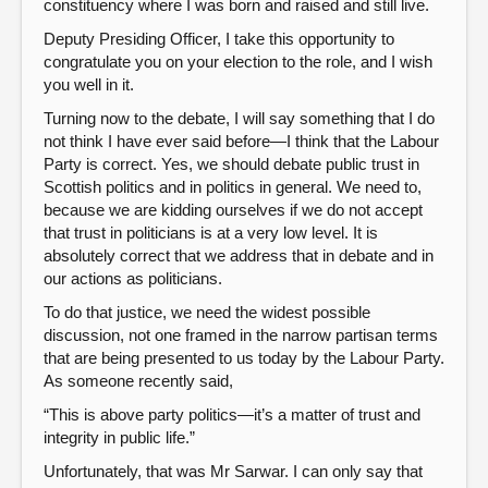
constituency where I was born and raised and still live.
Deputy Presiding Officer, I take this opportunity to
congratulate you on your election to the role, and I wish
you well in it.
Turning now to the debate, I will say something that I do
not think I have ever said before—I think that the Labour
Party is correct. Yes, we should debate public trust in
Scottish politics and in politics in general. We need to,
because we are kidding ourselves if we do not accept
that trust in politicians is at a very low level. It is
absolutely correct that we address that in debate and in
our actions as politicians.
To do that justice, we need the widest possible
discussion, not one framed in the narrow partisan terms
that are being presented to us today by the Labour Party.
As someone recently said,
“This is above party politics—it’s a matter of trust and
integrity in public life.”
Unfortunately, that was Mr Sarwar. I can only say that