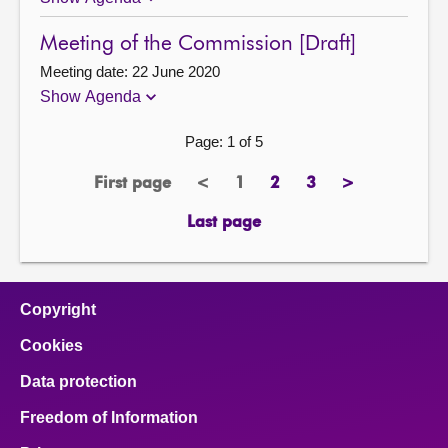
Meeting of the Commission [Draft]
Meeting date: 22 June 2020
Show Agenda
Page: 1 of 5
First page
<
1
2
3
>
page
previous
Page
page
page
next
page
page
Last page
page
Copyright
Cookies
Data protection
Freedom of Information