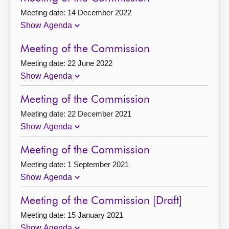
Meeting date: 14 December 2022
Show Agenda
Meeting of the Commission
Meeting date: 22 June 2022
Show Agenda
Meeting of the Commission
Meeting date: 22 December 2021
Show Agenda
Meeting of the Commission
Meeting date: 1 September 2021
Show Agenda
Meeting of the Commission [Draft]
Meeting date: 15 January 2021
Show Agenda