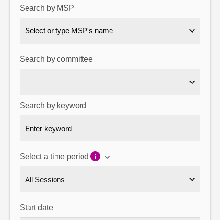
Search by MSP
About
Select or type MSP's name
Contact us
Search by committee
Search by keyword
Select a time period
Start date