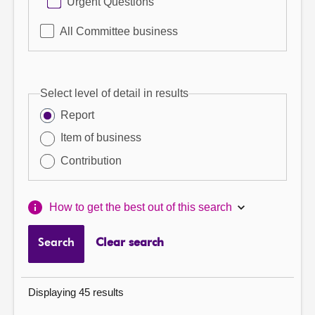
Urgent Questions
All Committee business
Select level of detail in results
Report
Item of business
Contribution
How to get the best out of this search
Search
Clear search
Displaying 45 results