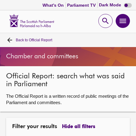
Dark
Dark Mode
What's On
Parliament TV
mode
disabl
Scottish
Parliament
Open
Ope
Website
home
search
men
Back to
Official Report
Home
Chamber and committees
Bills and laws
Official Report: search what was said
MSPs
in Parliament
Chamber and committees
The Official Report is a written record of public meetings of the
Parliament and committees.
Get involved
Filter your results
Hide all filters
Visit