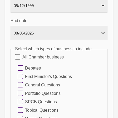
End date
Select which types of business to include
All Chamber business
Debates
First Minister's Questions
General Questions
Portfolio Questions
SPCB Questions
Topical Questions