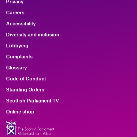
Privacy
Careers
Accessibility
Diversity and inclusion
Lobbying
Complaints
Glossary
Code of Conduct
Standing Orders
Scottish Parliament TV
Online shop