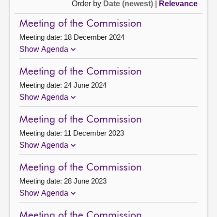
Order by
Date (newest)
|
Relevance
Meeting of the Commission
Meeting date: 18 December 2024
Show Agenda
Meeting of the Commission
Meeting date: 24 June 2024
Show Agenda
Meeting of the Commission
Meeting date: 11 December 2023
Show Agenda
Meeting of the Commission
Meeting date: 28 June 2023
Show Agenda
Meeting of the Commission