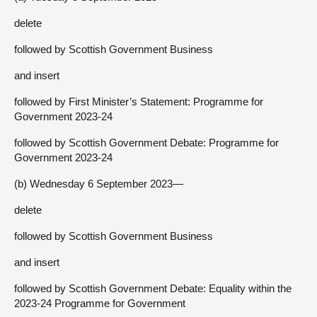
delete
followed by Scottish Government Business
and insert
followed by First Minister’s Statement: Programme for
Government 2023-24
followed by Scottish Government Debate: Programme for
Government 2023-24
(b) Wednesday 6 September 2023—
delete
followed by Scottish Government Business
and insert
followed by Scottish Government Debate: Equality within the
2023-24 Programme for Government