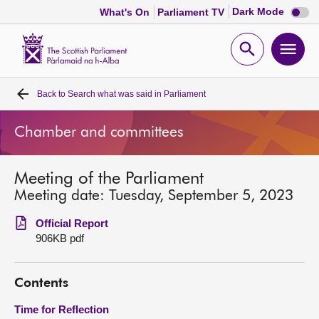
Dark
Dark Mode
What's On
Parliament TV
mode
disabl
Scottish
Parliament
Open
Ope
Website
home
search
men
Back to
Search what was said in Parliament
Home
Chamber and committees
Bills and laws
Meeting of the Parliament
MSPs
Meeting date: Tuesday, September 5, 2023
Chamber and committees
Official Report
906KB pdf
Get involved
Contents
Visit
Time for Reflection