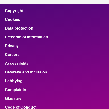
Copyright
Cookies
Data protection
Freedom of Information
Privacy
Careers
Accessibility
Diversity and inclusion
Lobbying
Complaints
Glossary
Code of Conduct