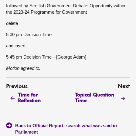
followed by Scottish Government Debate: Opportunity within
the 2023-24 Programme for Government
delete
5.00 pm Decision Time
and insert
5.45 pm Decision Time—[George Adam]
Motion agreed to.
Previous
Next
Time for
Topical Question
Reflection
Time
Back to Official Report: search what was said in
Parliament