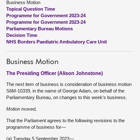
Business Motion
Topical Question Time
About
Programme for Government 2023-24
Programme for Government 2023-24
Parliamentary Bureau Motions
Contact us
Decision Time
NHS Borders Paediatric Ambulatory Care Unit
Business Motion
The Presiding Officer (Alison Johnstone)
The next item of business is consideration of business motion
S6M-10339, in the name of George Adam, on behalf of the
Parliamentary Bureau, on changes to this week’s business.
Motion moved,
That the Parliament agrees to the following revisions to the
programme of business for—
(a) Tuesday 5 September 2023—