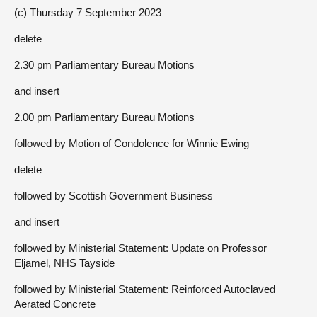
(c) Thursday 7 September 2023—
delete
2.30 pm Parliamentary Bureau Motions
and insert
2.00 pm Parliamentary Bureau Motions
followed by Motion of Condolence for Winnie Ewing
delete
followed by Scottish Government Business
and insert
followed by Ministerial Statement: Update on Professor
Eljamel, NHS Tayside
followed by Ministerial Statement: Reinforced Autoclaved
Aerated Concrete