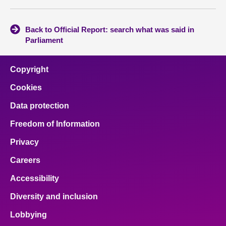
Back to Official Report: search what was said in
Parliament
Copyright
Cookies
Data protection
Freedom of Information
Privacy
Careers
Accessibility
Diversity and inclusion
Lobbying