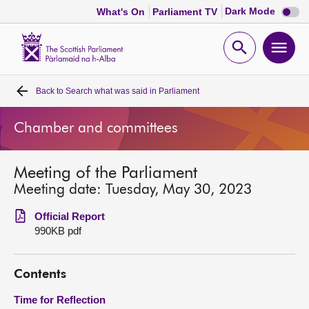
Dark
Dark Mode
What's On
Parliament TV
mode
disabl
Scottish
Parliament
Open
Ope
Website
home
search
men
Back to
Search what was said in Parliament
Home
Chamber and committees
Bills and laws
Meeting of the Parliament
MSPs
Meeting date: Tuesday, May 30, 2023
Chamber and committees
Official Report
990KB pdf
Get involved
Contents
Visit
Time for Reflection