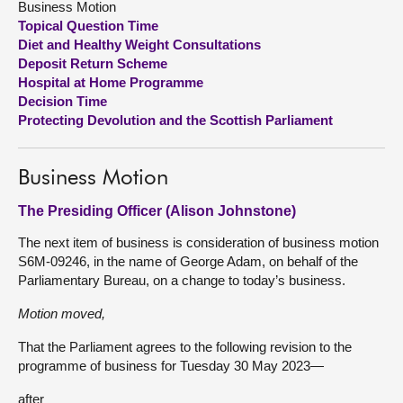
Business Motion
Topical Question Time
About
Diet and Healthy Weight Consultations
Deposit Return Scheme
Hospital at Home Programme
Contact us
Decision Time
Protecting Devolution and the Scottish Parliament
Business Motion
The Presiding Officer (Alison Johnstone)
The next item of business is consideration of business motion
S6M-09246, in the name of George Adam, on behalf of the
Parliamentary Bureau, on a change to today’s business.
Motion moved,
That the Parliament agrees to the following revision to the
programme of business for Tuesday 30 May 2023—
after