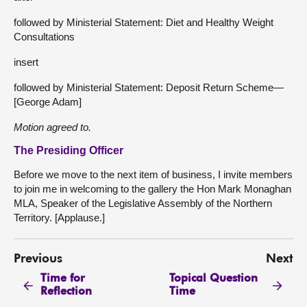
followed by Ministerial Statement: Diet and Healthy Weight
Consultations
insert
followed by Ministerial Statement: Deposit Return Scheme—
[George Adam]
Motion agreed to.
The Presiding Officer
Before we move to the next item of business, I invite members
to join me in welcoming to the gallery the Hon Mark Monaghan
MLA, Speaker of the Legislative Assembly of the Northern
Territory. [Applause.]
Previous
Next
Time for
Topical Question
Reflection
Time