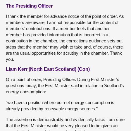
The Presiding Officer
I thank the member for advance notice of the point of order. As
members are aware, I am not responsible for the content of
members’ contributions. If a member feels that another
member has provided information that is incorrect in a
contribution in the chamber, the corrections guidance sets out
steps that the member may wish to take and, of course, there
are the usual opportunities for scrutiny in the chamber. Thank
you.
Liam Kerr (North East Scotland) (Con)
On a point of order, Presiding Officer. During First Minister’s
questions today, the First Minister said in relation to Scotland’s
energy consumption:
“we have a position where our net energy consumption is
already provided by renewable energy sources.”
The assertion is demonstrably and evidentially false. I am sure
that the First Minister would be very pleased to be given an