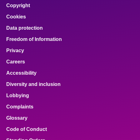
Copyright
Cookies
Data protection
Freedom of Information
Privacy
Careers
Accessibility
Diversity and inclusion
Lobbying
Complaints
Glossary
Code of Conduct