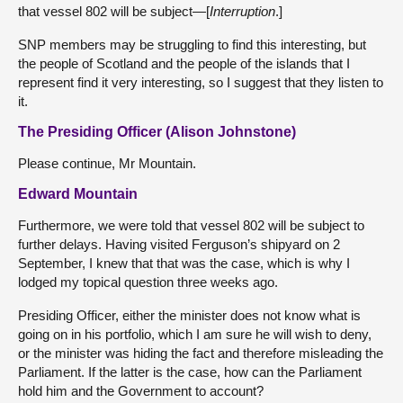
that vessel 802 will be subject—[
Interruption
.]
SNP members may be struggling to find this interesting, but
the people of Scotland and the people of the islands that I
represent find it very interesting, so I suggest that they listen to
it.
The Presiding Officer (Alison Johnstone)
Please continue, Mr Mountain.
Edward Mountain
Furthermore, we were told that vessel 802 will be subject to
further delays. Having visited Ferguson’s shipyard on 2
September, I knew that that was the case, which is why I
lodged my topical question three weeks ago.
Presiding Officer, either the minister does not know what is
going on in his portfolio, which I am sure he will wish to deny,
or the minister was hiding the fact and therefore misleading the
Parliament. If the latter is the case, how can the Parliament
hold him and the Government to account?