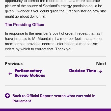
opportunity to correct the record such that a more accurate
picture of the source of Scotland’s energy provision could be
given. I wonder if you could guide the First Minister on how she
might go about doing that.
The Presiding Officer
In response to the member’s point of order, I repeat that, as I
have just said to Mr Mountain, if a member feels that another
member has provided incorrect information, a mechanism
exists by which to correct that. Thank you.
Previous
Next
Parliamentary
Decision Time
Bureau Motions
Back to Official Report: search what was said in
Parliament