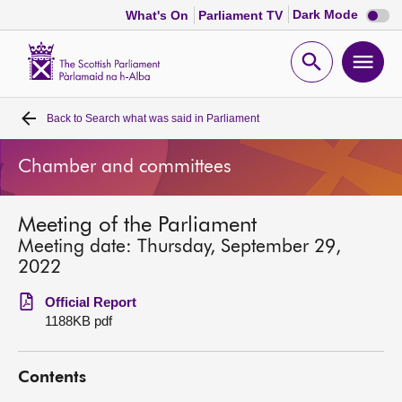
Dark
Dark Mode
What's On
Parliament TV
mode
disabl
Scottish
Parliament
Open
Ope
Website
home
search
men
Back to
Search what was said in Parliament
Home
Chamber and committees
Bills and laws
Meeting of the Parliament
MSPs
Meeting date: Thursday, September 29,
2022
Chamber and committees
Official Report
1188KB pdf
Get involved
Contents
Visit