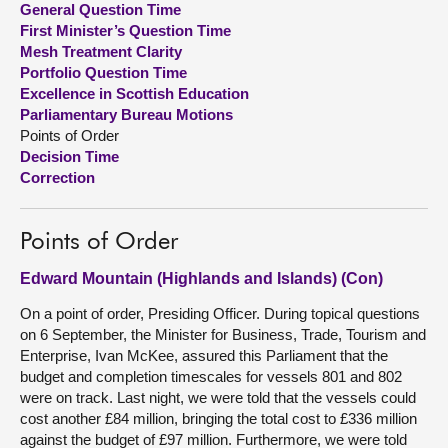
General Question Time
First Minister’s Question Time
About
Mesh Treatment Clarity
Portfolio Question Time
Excellence in Scottish Education
Contact us
Parliamentary Bureau Motions
Points of Order
Decision Time
Correction
Points of Order
Edward Mountain (Highlands and Islands) (Con)
On a point of order, Presiding Officer. During topical questions
on 6 September, the Minister for Business, Trade, Tourism and
Enterprise, Ivan McKee, assured this Parliament that the
budget and completion timescales for vessels 801 and 802
were on track. Last night, we were told that the vessels could
cost another £84 million, bringing the total cost to £336 million
against the budget of £97 million. Furthermore, we were told