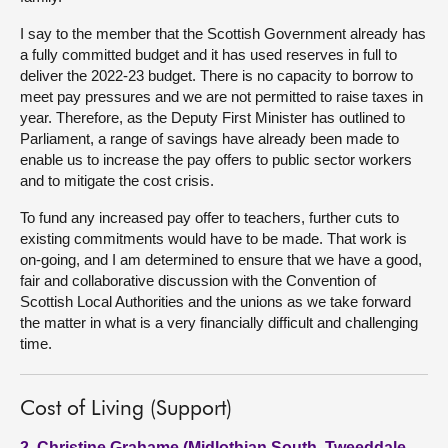
I say to the member that the Scottish Government already has
a fully committed budget and it has used reserves in full to
deliver the 2022-23 budget. There is no capacity to borrow to
meet pay pressures and we are not permitted to raise taxes in
year. Therefore, as the Deputy First Minister has outlined to
Parliament, a range of savings have already been made to
enable us to increase the pay offers to public sector workers
and to mitigate the cost crisis.
To fund any increased pay offer to teachers, further cuts to
existing commitments would have to be made. That work is
on-going, and I am determined to ensure that we have a good,
fair and collaborative discussion with the Convention of
Scottish Local Authorities and the unions as we take forward
the matter in what is a very financially difficult and challenging
time.
Cost of Living (Support)
2. Christine Grahame (Midlothian South, Tweeddale