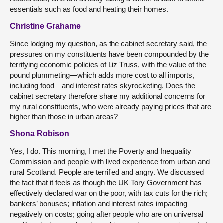
essentials such as food and heating their homes.
Christine Grahame
Since lodging my question, as the cabinet secretary said, the
pressures on my constituents have been compounded by the
terrifying economic policies of Liz Truss, with the value of the
pound plummeting—which adds more cost to all imports,
including food—and interest rates skyrocketing. Does the
cabinet secretary therefore share my additional concerns for
my rural constituents, who were already paying prices that are
higher than those in urban areas?
Shona Robison
Yes, I do. This morning, I met the Poverty and Inequality
Commission and people with lived experience from urban and
rural Scotland. People are terrified and angry. We discussed
the fact that it feels as though the UK Tory Government has
effectively declared war on the poor, with tax cuts for the rich;
bankers’ bonuses; inflation and interest rates impacting
negatively on costs; going after people who are on universal