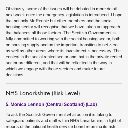
Obviously, some of the issues will be debated in more detail
next week once the emergency legislation is introduced. I hope
that not only Mr Rennie but other members and the social
housing sector will recognise that we have taken an approach
that balances all those factors. The Scottish Government is
fully committed to working with the social housing sector, both
on housing supply and on the important transition to net zero,
as well as other areas where its investment is necessary. The
context in the social rented sector and that in the private rented
sector are different, and that will be reflected in the way in
which we engage with those sectors and make future
decisions.
NHS Lanarkshire (Risk Level)
5. Monica Lennon (Central Scotland) (Lab)
To ask the Scottish Government what action it is taking to
safeguard patients and staff within NHS Lanarkshire, in light of
reports of the national health service board returning its risk