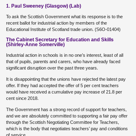
1. Paul Sweeney (Glasgow) (Lab)
To ask the Scottish Government what its response is to the
recent ballot for industrial action by members of the
Educational Institute of Scotland trade union. (S6O-01404)
The Cabinet Secretary for Education and Skills
(Shirley-Anne Somerville)
Industrial action in schools is in no one’s interest, least of all
that of pupils, parents and carers, who have already faced
significant disruption over the past three years.
It is disappointing that the unions have rejected the latest pay
offer. If they had accepted the offer of 5 per cent teachers
would have received a cumulative pay increase of 21.8 per
cent since 2018.
The Government has a strong record of support for teachers,
and we are absolutely committed to supporting a fair pay offer
through the Scottish Negotiating Committee for Teachers,
which is the body that negotiates teachers’ pay and conditions
of service.