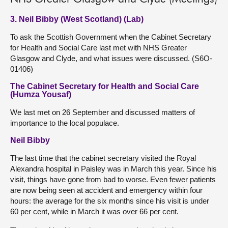
3. Neil Bibby (West Scotland) (Lab)
To ask the Scottish Government when the Cabinet Secretary
for Health and Social Care last met with NHS Greater
Glasgow and Clyde, and what issues were discussed. (S6O-
01406)
The Cabinet Secretary for Health and Social Care
(Humza Yousaf)
We last met on 26 September and discussed matters of
importance to the local populace.
Neil Bibby
The last time that the cabinet secretary visited the Royal
Alexandra hospital in Paisley was in March this year. Since his
visit, things have gone from bad to worse. Even fewer patients
are now being seen at accident and emergency within four
hours: the average for the six months since his visit is under
60 per cent, while in March it was over 66 per cent.