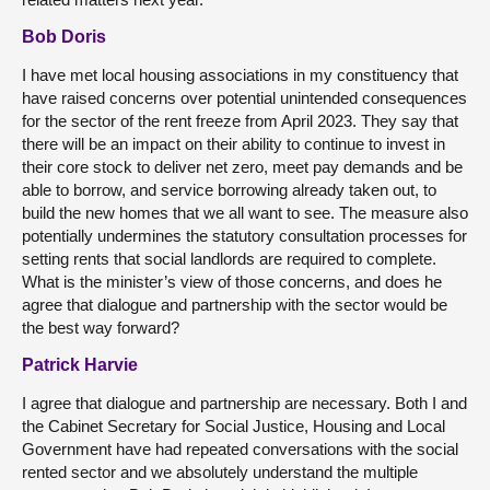
Bob Doris
I have met local housing associations in my constituency that
have raised concerns over potential unintended consequences
for the sector of the rent freeze from April 2023. They say that
there will be an impact on their ability to continue to invest in
their core stock to deliver net zero, meet pay demands and be
able to borrow, and service borrowing already taken out, to
build the new homes that we all want to see. The measure also
potentially undermines the statutory consultation processes for
setting rents that social landlords are required to complete.
What is the minister’s view of those concerns, and does he
agree that dialogue and partnership with the sector would be
the best way forward?
Patrick Harvie
I agree that dialogue and partnership are necessary. Both I and
the Cabinet Secretary for Social Justice, Housing and Local
Government have had repeated conversations with the social
rented sector and we absolutely understand the multiple