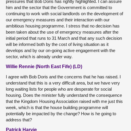
pressures that Bob Doris has rightly highlighted. I can assure
him and the sector that the Government is committed to
continuing to work with social landlords on the development of
our emergency measures and their interaction with our
ambitious housing programme. I stress that no decision has
been taken about the use of emergency measures after the
initial period that runs to 31 March and that any such decision
will be informed both by the cost of living situation as it
develops and by our on-going active engagement with the
sector, which is already under way.
Willie Rennie (North East Fife) (LD)
I agree with Bob Doris and the concerns that he has raised. I
understand that this is a very difficult area, but we have very
long waiting lists for people who are desperate for social
housing. Does the minister fully understand the consequence
that the Kingdom Housing Association raised with me just this
week, which is that the house building programme will
potentially be impacted by the change? How is he going to
address that?
Patrick Harvie