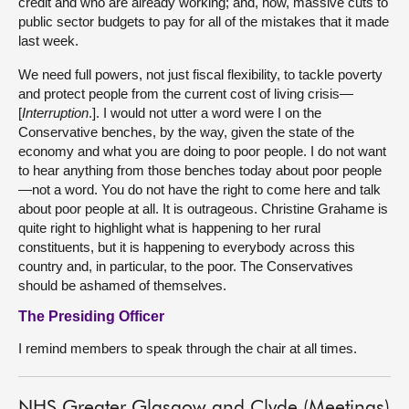
credit and who are already working; and, now, massive cuts to
public sector budgets to pay for all of the mistakes that it made
last week.
We need full powers, not just fiscal flexibility, to tackle poverty
and protect people from the current cost of living crisis—
[
Interruption
.]. I would not utter a word were I on the
Conservative benches, by the way, given the state of the
economy and what you are doing to poor people. I do not want
to hear anything from those benches today about poor people
—not a word. You do not have the right to come here and talk
about poor people at all. It is outrageous. Christine Grahame is
quite right to highlight what is happening to her rural
constituents, but it is happening to everybody across this
country and, in particular, to the poor. The Conservatives
should be ashamed of themselves.
The Presiding Officer
I remind members to speak through the chair at all times.
NHS Greater Glasgow and Clyde (Meetings)