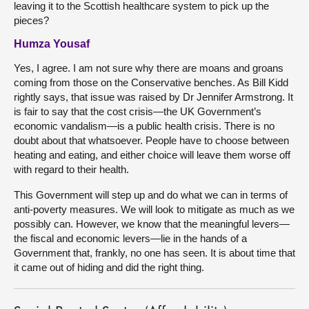
leaving it to the Scottish healthcare system to pick up the
pieces?
Humza Yousaf
Yes, I agree. I am not sure why there are moans and groans
coming from those on the Conservative benches. As Bill Kidd
rightly says, that issue was raised by Dr Jennifer Armstrong. It
is fair to say that the cost crisis—the UK Government’s
economic vandalism—is a public health crisis. There is no
doubt about that whatsoever. People have to choose between
heating and eating, and either choice will leave them worse off
with regard to their health.
This Government will step up and do what we can in terms of
anti-poverty measures. We will look to mitigate as much as we
possibly can. However, we know that the meaningful levers—
the fiscal and economic levers—lie in the hands of a
Government that, frankly, no one has seen. It is about time that
it came out of hiding and did the right thing.