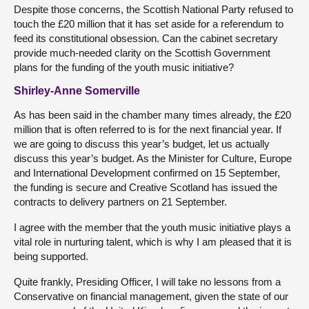
Despite those concerns, the Scottish National Party refused to
touch the £20 million that it has set aside for a referendum to
feed its constitutional obsession. Can the cabinet secretary
provide much-needed clarity on the Scottish Government
plans for the funding of the youth music initiative?
Shirley-Anne Somerville
As has been said in the chamber many times already, the £20
million that is often referred to is for the next financial year. If
we are going to discuss this year’s budget, let us actually
discuss this year’s budget. As the Minister for Culture, Europe
and International Development confirmed on 15 September,
the funding is secure and Creative Scotland has issued the
contracts to delivery partners on 21 September.
I agree with the member that the youth music initiative plays a
vital role in nurturing talent, which is why I am pleased that it is
being supported.
Quite frankly, Presiding Officer, I will take no lessons from a
Conservative on financial management, given the state of our