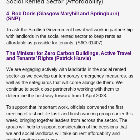
Social Rented Sector (Affordability)
4. Bob Doris (Glasgow Maryhill and Springburn)
(SNP)
To ask the Scottish Government how it will work in partnership
with landlords in the social rented sector to keep rents as
affordable as possible for tenants. (S6O-01407)
The Minister for Zero Carbon Buildings, Active Travel
and Tenants’ Rights (Patrick Harvie)
We are engaging actively with landlords in the social rented
sector as we develop our temporary emergency measures, as
well as the safeguards that will come alongside them. We
continue to seek close partnership working with them to
determine the best way forward from 1 April 2023.
To support that important work, officials convened the first
meeting of a short-life task and finish working group earlier this
week, bringing together leaders from across the sector. The
group will help to support consideration of the decisions that
we and social landlords will take on rent affordability and
related matters next year.