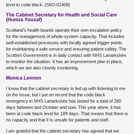
level to code black. (S6O-01408)
The Cabinet Secretary for Health and Social Care
(Humza Yousaf)
Scotland’s health boards operate their own escalation policy
for the management of whole-system capacity. That includes
well-established processes with locally agreed trigger points
for maintaining a safe service and ensuring patient safety. The
Scottish Government is in daily contact with NHS Lanarkshire
to monitor the situation. It has an improvement plan in place,
which we are also closely monitoring.
Monica Lennon
I know that the cabinet secretary is fed up with listening to me
on the issue, but I put on record that the code black
emergency in NHS Lanarkshire has lasted for a total of 260
days between last October and now. This year alone, it has
been at code black level for 189 days. That means that there is
no capacity and that it is unsafe for patients and staff.
I am grateful that the cabinet secretary has agreed that we