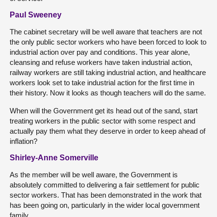
Paul Sweeney
The cabinet secretary will be well aware that teachers are not
the only public sector workers who have been forced to look to
industrial action over pay and conditions. This year alone,
cleansing and refuse workers have taken industrial action,
railway workers are still taking industrial action, and healthcare
workers look set to take industrial action for the first time in
their history. Now it looks as though teachers will do the same.
When will the Government get its head out of the sand, start
treating workers in the public sector with some respect and
actually pay them what they deserve in order to keep ahead of
inflation?
Shirley-Anne Somerville
As the member will be well aware, the Government is
absolutely committed to delivering a fair settlement for public
sector workers. That has been demonstrated in the work that
has been going on, particularly in the wider local government
family.