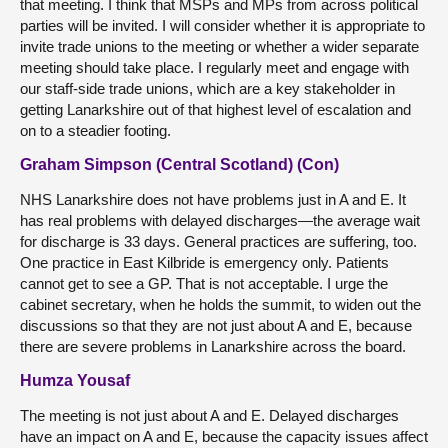
that meeting. I think that MSPs and MPs from across political
parties will be invited. I will consider whether it is appropriate to
invite trade unions to the meeting or whether a wider separate
meeting should take place. I regularly meet and engage with
our staff-side trade unions, which are a key stakeholder in
getting Lanarkshire out of that highest level of escalation and
on to a steadier footing.
Graham Simpson (Central Scotland) (Con)
NHS Lanarkshire does not have problems just in A and E. It
has real problems with delayed discharges—the average wait
for discharge is 33 days. General practices are suffering, too.
One practice in East Kilbride is emergency only. Patients
cannot get to see a GP. That is not acceptable. I urge the
cabinet secretary, when he holds the summit, to widen out the
discussions so that they are not just about A and E, because
there are severe problems in Lanarkshire across the board.
Humza Yousaf
The meeting is not just about A and E. Delayed discharges
have an impact on A and E, because the capacity issues affect