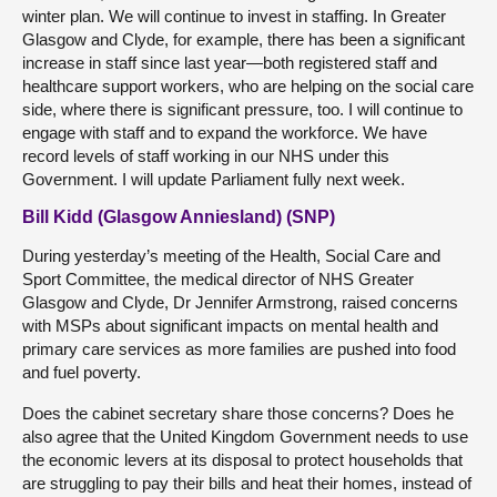
winter plan. We will continue to invest in staffing. In Greater
Glasgow and Clyde, for example, there has been a significant
increase in staff since last year—both registered staff and
healthcare support workers, who are helping on the social care
side, where there is significant pressure, too. I will continue to
engage with staff and to expand the workforce. We have
record levels of staff working in our NHS under this
Government. I will update Parliament fully next week.
Bill Kidd (Glasgow Anniesland) (SNP)
During yesterday’s meeting of the Health, Social Care and
Sport Committee, the medical director of NHS Greater
Glasgow and Clyde, Dr Jennifer Armstrong, raised concerns
with MSPs about significant impacts on mental health and
primary care services as more families are pushed into food
and fuel poverty.
Does the cabinet secretary share those concerns? Does he
also agree that the United Kingdom Government needs to use
the economic levers at its disposal to protect households that
are struggling to pay their bills and heat their homes, instead of