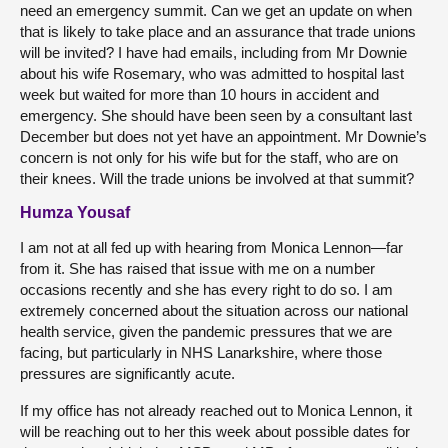
need an emergency summit. Can we get an update on when
that is likely to take place and an assurance that trade unions
will be invited? I have had emails, including from Mr Downie
about his wife Rosemary, who was admitted to hospital last
week but waited for more than 10 hours in accident and
emergency. She should have been seen by a consultant last
December but does not yet have an appointment. Mr Downie’s
concern is not only for his wife but for the staff, who are on
their knees. Will the trade unions be involved at that summit?
Humza Yousaf
I am not at all fed up with hearing from Monica Lennon—far
from it. She has raised that issue with me on a number
occasions recently and she has every right to do so. I am
extremely concerned about the situation across our national
health service, given the pandemic pressures that we are
facing, but particularly in NHS Lanarkshire, where those
pressures are significantly acute.
If my office has not already reached out to Monica Lennon, it
will be reaching out to her this week about possible dates for