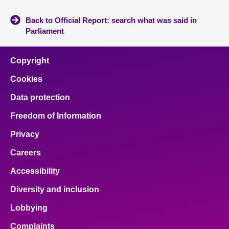
Back to Official Report: search what was said in
Parliament
Copyright
Cookies
Data protection
Freedom of Information
Privacy
Careers
Accessibility
Diversity and inclusion
Lobbying
Complaints