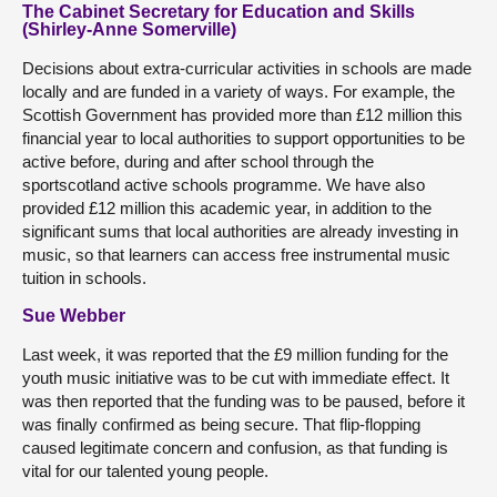
The Cabinet Secretary for Education and Skills
(Shirley-Anne Somerville)
Decisions about extra-curricular activities in schools are made
locally and are funded in a variety of ways. For example, the
Scottish Government has provided more than £12 million this
financial year to local authorities to support opportunities to be
active before, during and after school through the
sportscotland active schools programme. We have also
provided £12 million this academic year, in addition to the
significant sums that local authorities are already investing in
music, so that learners can access free instrumental music
tuition in schools.
Sue Webber
Last week, it was reported that the £9 million funding for the
youth music initiative was to be cut with immediate effect. It
was then reported that the funding was to be paused, before it
was finally confirmed as being secure. That flip-flopping
caused legitimate concern and confusion, as that funding is
vital for our talented young people.