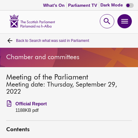
Dark
Dark Mode
What's On
Parliament TV
mode
disabl
Scottish
Parliament
Open
Ope
Website
home
search
men
Back to
Search what was said in Parliament
Home
Chamber and committees
Bills and laws
Meeting of the Parliament
MSPs
Meeting date: Thursday, September 29,
2022
Chamber and committees
Official Report
1188KB pdf
Get involved
Contents
Visit