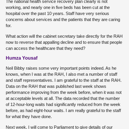
The national health service recovery plan clearly is not
working, and nearly one in five beds has been cut at the
hospital over the past 10 years. Staff have very serious
concerns about services and the patients that they are caring
for.
What action will the cabinet secretary take directly for the RAH
now to reverse that appalling decline and to ensure that people
can access the healthcare that they need?
Humza Yousaf
Neil Bibby raises some very important points indeed. As he
knows, when I was at the RAH, I also met a number of staff
and staff representatives. I am grateful to the staff at the RAH.
Data on the RAH that was published last week shows
performance improving from the week before, when it was not
at acceptable levels at all. The data recorded that the number
of 12-hour-long waits had significantly reduced from the week
before, as had eight-hour waits. I am really grateful to the staff
for what they have done.
Next week, I will come to Parliament to give details of our