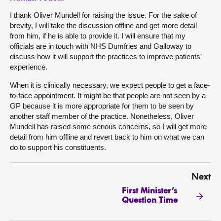
I thank Oliver Mundell for raising the issue. For the sake of
brevity, I will take the discussion offline and get more detail
from him, if he is able to provide it. I will ensure that my
officials are in touch with NHS Dumfries and Galloway to
discuss how it will support the practices to improve patients’
experience.
When it is clinically necessary, we expect people to get a face-
to-face appointment. It might be that people are not seen by a
GP because it is more appropriate for them to be seen by
another staff member of the practice. Nonetheless, Oliver
Mundell has raised some serious concerns, so I will get more
detail from him offline and revert back to him on what we can
do to support his constituents.
Next
First Minister’s
Question Time