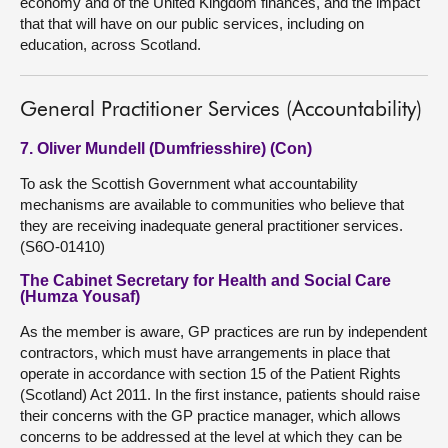
economy and of the United Kingdom finances, and the impact
that that will have on our public services, including on
education, across Scotland.
General Practitioner Services (Accountability)
7. Oliver Mundell (Dumfriesshire) (Con)
To ask the Scottish Government what accountability
mechanisms are available to communities who believe that
they are receiving inadequate general practitioner services.
(S6O-01410)
The Cabinet Secretary for Health and Social Care
(Humza Yousaf)
As the member is aware, GP practices are run by independent
contractors, which must have arrangements in place that
operate in accordance with section 15 of the Patient Rights
(Scotland) Act 2011. In the first instance, patients should raise
their concerns with the GP practice manager, which allows
concerns to be addressed at the level at which they can be