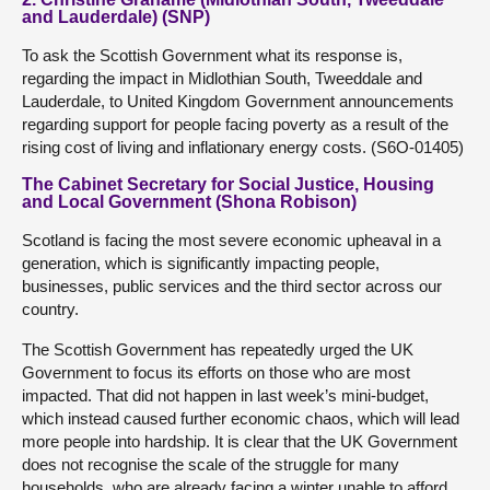
and Lauderdale) (SNP)
To ask the Scottish Government what its response is,
regarding the impact in Midlothian South, Tweeddale and
Lauderdale, to United Kingdom Government announcements
regarding support for people facing poverty as a result of the
rising cost of living and inflationary energy costs. (S6O-01405)
The Cabinet Secretary for Social Justice, Housing
and Local Government (Shona Robison)
Scotland is facing the most severe economic upheaval in a
generation, which is significantly impacting people,
businesses, public services and the third sector across our
country.
The Scottish Government has repeatedly urged the UK
Government to focus its efforts on those who are most
impacted. That did not happen in last week’s mini-budget,
which instead caused further economic chaos, which will lead
more people into hardship. It is clear that the UK Government
does not recognise the scale of the struggle for many
households, who are already facing a winter unable to afford