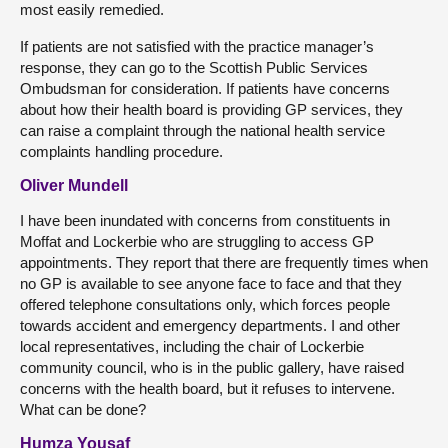
most easily remedied.
If patients are not satisfied with the practice manager’s
response, they can go to the Scottish Public Services
Ombudsman for consideration. If patients have concerns
about how their health board is providing GP services, they
can raise a complaint through the national health service
complaints handling procedure.
Oliver Mundell
I have been inundated with concerns from constituents in
Moffat and Lockerbie who are struggling to access GP
appointments. They report that there are frequently times when
no GP is available to see anyone face to face and that they
offered telephone consultations only, which forces people
towards accident and emergency departments. I and other
local representatives, including the chair of Lockerbie
community council, who is in the public gallery, have raised
concerns with the health board, but it refuses to intervene.
What can be done?
Humza Yousaf