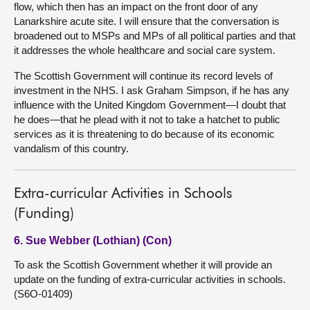
flow, which then has an impact on the front door of any
Lanarkshire acute site. I will ensure that the conversation is
broadened out to MSPs and MPs of all political parties and that
it addresses the whole healthcare and social care system.
The Scottish Government will continue its record levels of
investment in the NHS. I ask Graham Simpson, if he has any
influence with the United Kingdom Government—I doubt that
he does—that he plead with it not to take a hatchet to public
services as it is threatening to do because of its economic
vandalism of this country.
Extra-curricular Activities in Schools
(Funding)
6. Sue Webber (Lothian) (Con)
To ask the Scottish Government whether it will provide an
update on the funding of extra-curricular activities in schools.
(S6O-01409)