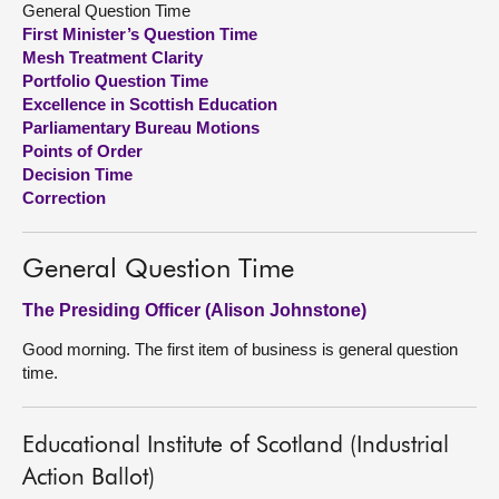
General Question Time
First Minister’s Question Time
About
Mesh Treatment Clarity
Portfolio Question Time
Excellence in Scottish Education
Contact us
Parliamentary Bureau Motions
Points of Order
Decision Time
Correction
General Question Time
The Presiding Officer (Alison Johnstone)
Good morning. The first item of business is general question
time.
Educational Institute of Scotland (Industrial
Action Ballot)