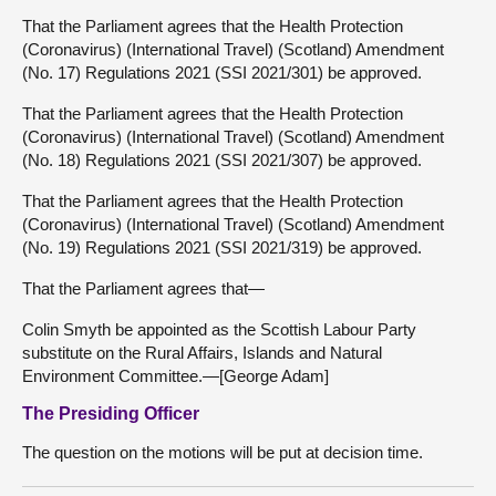
That the Parliament agrees that the Health Protection
(Coronavirus) (International Travel) (Scotland) Amendment
(No. 17) Regulations 2021 (SSI 2021/301) be approved.
That the Parliament agrees that the Health Protection
(Coronavirus) (International Travel) (Scotland) Amendment
(No. 18) Regulations 2021 (SSI 2021/307) be approved.
That the Parliament agrees that the Health Protection
(Coronavirus) (International Travel) (Scotland) Amendment
(No. 19) Regulations 2021 (SSI 2021/319) be approved.
That the Parliament agrees that—
Colin Smyth be appointed as the Scottish Labour Party
substitute on the Rural Affairs, Islands and Natural
Environment Committee.—[George Adam]
The Presiding Officer
The question on the motions will be put at decision time.