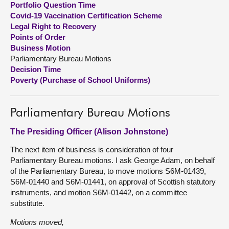
Portfolio Question Time
Covid-19 Vaccination Certification Scheme
About
Legal Right to Recovery
Points of Order
Business Motion
Contact us
Parliamentary Bureau Motions
Decision Time
Poverty (Purchase of School Uniforms)
Parliamentary Bureau Motions
The Presiding Officer (Alison Johnstone)
The next item of business is consideration of four
Parliamentary Bureau motions. I ask George Adam, on behalf
of the Parliamentary Bureau, to move motions S6M-01439,
S6M-01440 and S6M-01441, on approval of Scottish statutory
instruments, and motion S6M-01442, on a committee
substitute.
Motions moved,