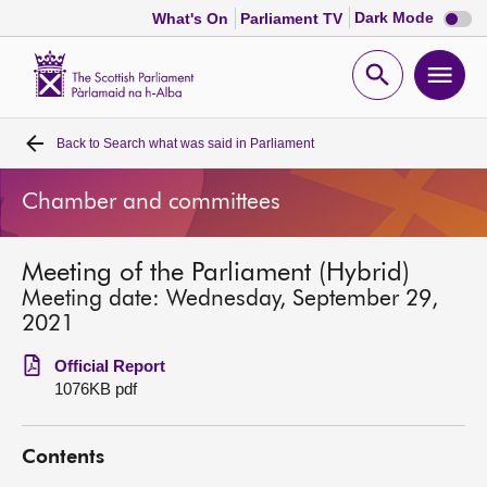
Dark
Dark Mode
What's On
Parliament TV
mode
disabl
Scottish
Parliament
Open
Ope
Website
home
search
men
Back to
Search what was said in Parliament
Home
Chamber and committees
Bills and laws
Meeting of the Parliament (Hybrid)
MSPs
Meeting date: Wednesday, September 29,
2021
Chamber and committees
Official Report
1076KB pdf
Get involved
Contents
Visit