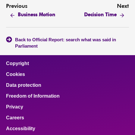
Previous
Next
Business Motion
Decision Time
Back to Official Report: search what was said in
Parliament
Copyright
Cookies
Data protection
Freedom of Information
Privacy
Careers
Accessibility